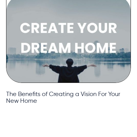
The Benefits of Creating a Vision For Your
New Home