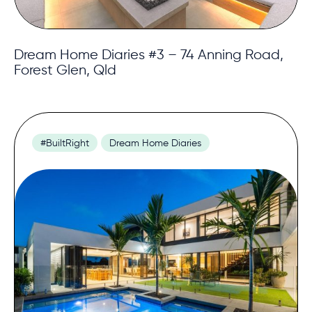
Dream Home Diaries #3 – 74 Anning Road,
Forest Glen, Qld
#BuiltRight
Dream Home Diaries