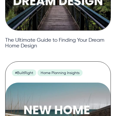
The Ultimate Guide to Finding Your Dream
Home Design
#BuiltRight
Home Planning Insights