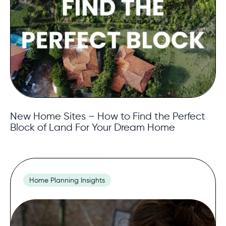
New Home Sites – How to Find the Perfect
Block of Land For Your Dream Home
Home Planning Insights