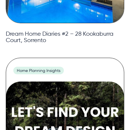
Dream Home Diaries #2 – 28 Kookaburra
Court, Sorrento
Home Planning Insights