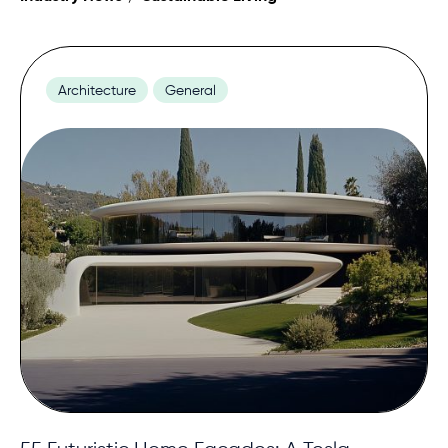
Contact
Architecture
General