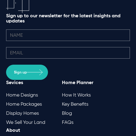
Sign up to our newsletter for the latest insights and
updates
Sign up
Sevices
Home Planner
Home Designs
How It Works
Home Packages
Key Benefits
Display Homes
Blog
We Sell Your Land
FAQs
About