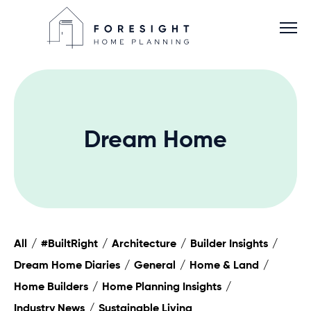
Dream Home
Services
Home Planner
About
All
#BuiltRight
Architecture
Builder Insights
Dream Home Diaries
General
Home & Land
Blog
Home Builders
Home Planning Insights
Industry News
Sustainable Living