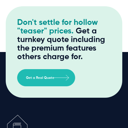
Don't settle for hollow
"teaser" prices.
Get a
turnkey quote including
the premium features
others charge for.
Get a Real Quote