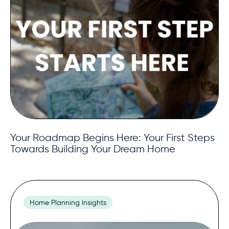
Your Roadmap Begins Here: Your First Steps
Towards Building Your Dream Home
Home Planning Insights