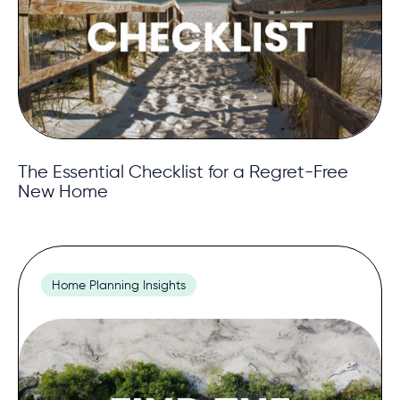
The Essential Checklist for a Regret-Free
New Home
Home Planning Insights