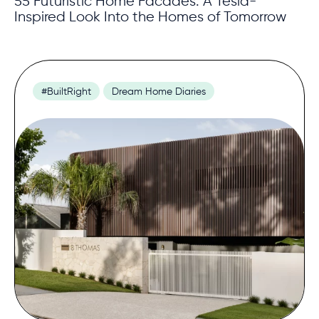
55 Futuristic Home Facades: A Tesla-
Inspired Look Into the Homes of Tomorrow
#BuiltRight
Dream Home Diaries