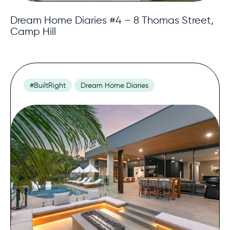
Dream Home Diaries #4 – 8 Thomas Street,
Camp Hill
#BuiltRight
Dream Home Diaries