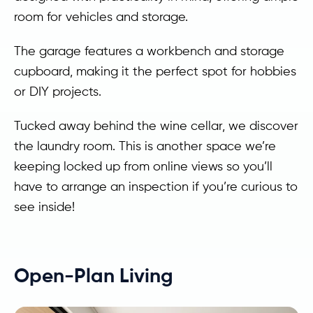
room for vehicles and storage.
The garage features a workbench and storage
cupboard, making it the perfect spot for hobbies
or DIY projects.
Tucked away behind the wine cellar, we discover
the laundry room. This is another space we’re
keeping locked up from online views so you’ll
have to arrange an inspection if you’re curious to
see inside!
Open-Plan Living