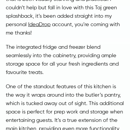
couldn’t help but fall in love with this Taj green
splashback, it’s been added straight into my
personal
IdeaDrop
account, you’re coming with
me thanks!
The integrated fridge and freezer blend
seamlessly into the cabinetry, providing ample
storage space for all your fresh ingredients and
favourite treats.
One of the standout features of this kitchen is
the way it wraps around into the butler’s pantry,
which is tucked away out of sight. This additional
space is perfect for prep work and storage when
entertaining guests. It’s a true extension of the
main kitchen, providing even more functionality