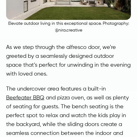
Elevate outdoor living in this exceptional space. Photography:
@nira.creative
As we step through the alfresco door, we’re
greeted by a seamlessly designed outdoor
space that’s perfect for unwinding in the evening
with loved ones.
The undercover area features a built-in
Beefeater BBQ
and pizza oven, as well as plenty
of seating for guests. The bench seating is the
perfect spot to relax and watch the kids play in
the backyard, while the sliding doors create a
seamless connection between the indoor and