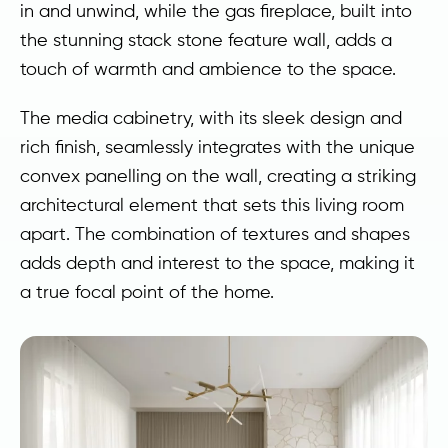
in and unwind, while the gas fireplace, built into
the stunning stack stone feature wall, adds a
touch of warmth and ambience to the space.
The media cabinetry, with its sleek design and
rich finish, seamlessly integrates with the unique
convex panelling on the wall, creating a striking
architectural element that sets this living room
apart. The combination of textures and shapes
adds depth and interest to the space, making it
a true focal point of the home.