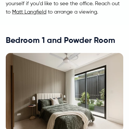
yourself if you’d like to see the office. Reach out
to
Matt Langfield
to arrange a viewing.
Bedroom 1 and Powder Room