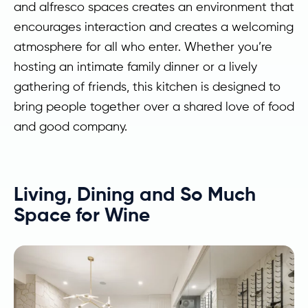
and alfresco spaces creates an environment that
encourages interaction and creates a welcoming
atmosphere for all who enter. Whether you’re
hosting an intimate family dinner or a lively
gathering of friends, this kitchen is designed to
bring people together over a shared love of food
and good company.
Living, Dining and So Much
Space for Wine