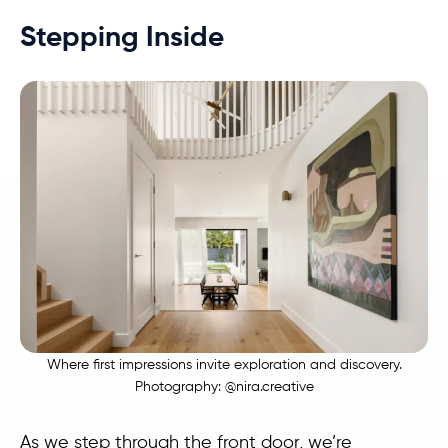
Stepping Inside
Where first impressions invite exploration and discovery.
Photography:
@nira.creative
As we step through the front door, we’re