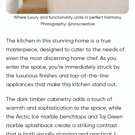
Where luxury and functionality unite in perfect harmony.
Photography:
@nira.creative
The kitchen in this stunning home is a true
masterpiece, designed to cater to the needs of
even the most discerning home chef. As you
enter the space, you’re immediately struck by
the luxurious finishes and top-of-the-line
appliances that make this kitchen stand out.
The dark timber cabinetry adds a touch of
warmth and sophistication to the space, while
the Arctic Ice marble benchtops and Taj Green
marble splashback create a striking contrast
that is both visually stunning and practical. I