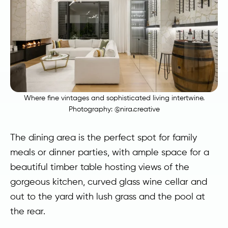
Where fine vintages and sophisticated living intertwine.
Photography:
@nira.creative
The dining area is the perfect spot for family
meals or dinner parties, with ample space for a
beautiful timber table hosting views of the
gorgeous kitchen, curved glass wine cellar and
out to the yard with lush grass and the pool at
the rear.