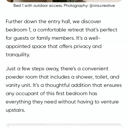
Bed 1 with outdoor access. Photography:
@nira.creative
Further down the entry hall, we discover
bedroom 1, a comfortable retreat that’s perfect
for guests or family members. It’s a well-
appointed space that offers privacy and
tranquility.
Just a few steps away, there’s a convenient
powder room that includes a shower, toilet, and
vanity unit. It’s a thoughtful addition that ensures
any occupant of this first bedroom has
everything they need without having to venture
upstairs.