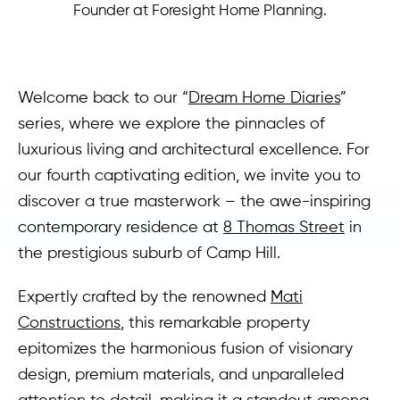
Founder at Foresight Home Planning.
Welcome back to our “
Dream Home Diaries
”
series, where we explore the pinnacles of
luxurious living and architectural excellence. For
our fourth captivating edition, we invite you to
discover a true masterwork – the awe-inspiring
contemporary residence at
8 Thomas Street
in
the prestigious suburb of Camp Hill.
Expertly crafted by the renowned
Mati
Constructions
, this remarkable property
epitomizes the harmonious fusion of visionary
design, premium materials, and unparalleled
attention to detail, making it a standout among