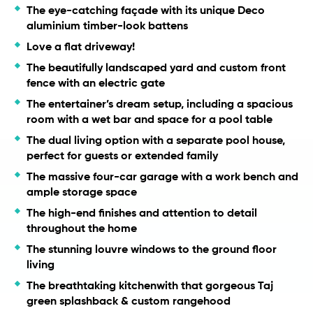
The eye-catching façade with its unique Deco
aluminium timber-look battens
Love a flat driveway!
The beautifully landscaped yard and custom front
fence with an electric gate
The entertainer’s dream setup, including a spacious
room with a wet bar and space for a pool table
The dual living option with a separate pool house,
perfect for guests or extended family
The massive four-car garage with a work bench and
ample storage space
The high-end finishes and attention to detail
throughout the home
The stunning louvre windows to the ground floor
living
The breathtaking kitchenwith that gorgeous Taj
green splashback & custom rangehood