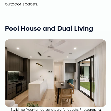
outdoor spaces.
Pool House and Dual Living
Stylish self-contained sanctuary for guests. Photography: