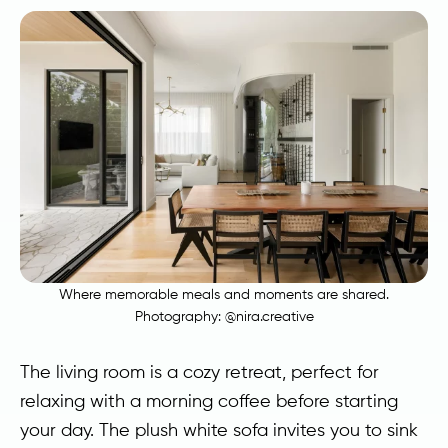
Where memorable meals and moments are shared.
Photography:
@nira.creative
The living room is a cozy retreat, perfect for
relaxing with a morning coffee before starting
your day. The plush white sofa invites you to sink