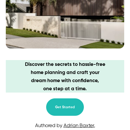
Contact
Discover the secrets to hassle-free
home planning and craft your
dream home with confidence,
one step at a time.
Get Started
Authored by
Adrian Baxter
,