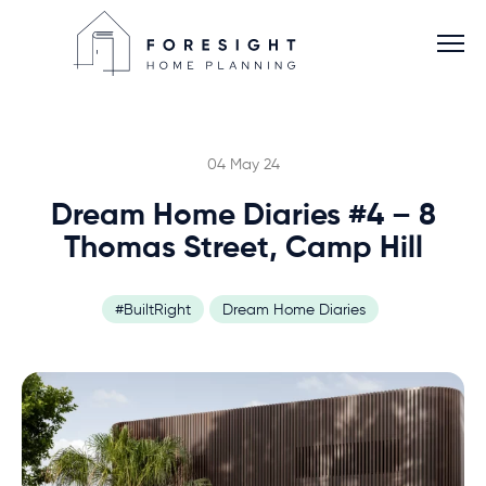
04 May 24
Dream Home Diaries #4 – 8
Services
Thomas Street, Camp Hill
Home Planner
#BuiltRight
Dream Home Diaries
About
Blog