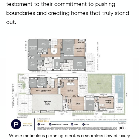
testament to their commitment to pushing
boundaries and creating homes that truly stand
out.
Where meticulous planning creates a seamless flow of luxury