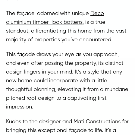
The façade, adorned with unique
Deco
aluminium timber-look battens
, is a true
standout, differentiating this home from the vast
majority of properties you’ve encountered.
This façade draws your eye as you approach,
and even after passing the property, its distinct
design lingers in your mind. It’s a style that any
new home could incorporate with a little
thoughtful planning, elevating it from a mundane
pitched roof design to a captivating first
impression.
Kudos to the designer and Mati Constructions for
bringing this exceptional façade to life. It’s a