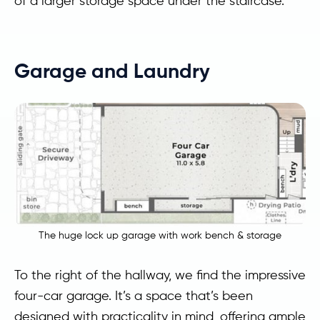
of a larger storage space under the staircase.
Garage and Laundry
The huge lock up garage with work bench & storage
To the right of the hallway, we find the impressive
four-car garage. It’s a space that’s been
designed with practicality in mind, offering ample