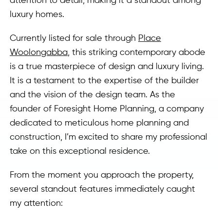
luxury homes.
Currently listed for sale through
Place
Woolongabba
, this striking contemporary abode
is a true masterpiece of design and luxury living.
It is a testament to the expertise of the builder
and the vision of the design team. As the
founder of Foresight Home Planning, a company
dedicated to meticulous home planning and
construction, I’m excited to share my professional
take on this exceptional residence.
From the moment you approach the property,
several standout features immediately caught
my attention: