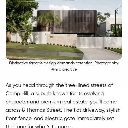
Distinctive facade design demands attention. Photography:
@nira.creative
As you head through the tree-lined streets of
Camp Hill, a suburb known for its evolving
character and premium real estate, you’ll come
across 8 Thomas Street. The flat driveway, stylish
front fence, and electric gate immediately set
the tone for what’s to come.