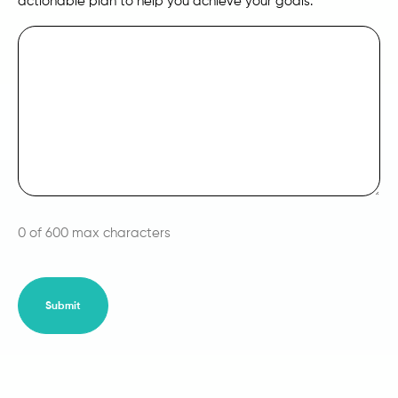
actionable plan to help you achieve your goals.
0 of 600 max characters