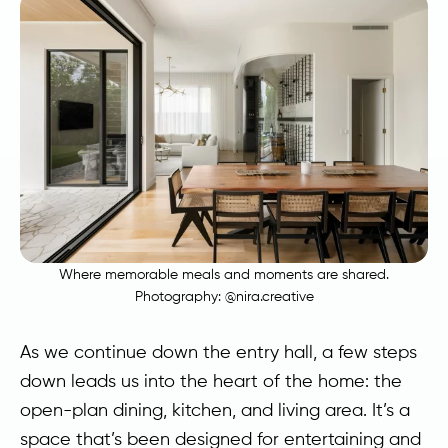
Where memorable meals and moments are shared.
Photography:
@nira.creative
As we continue down the entry hall, a few steps
down leads us into the heart of the home: the
open-plan dining, kitchen, and living area. It’s a
space that’s been designed for entertaining and