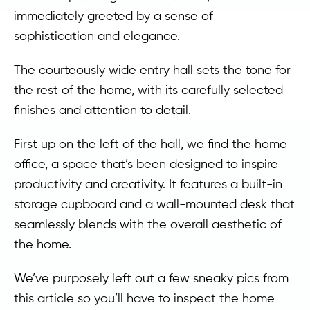
immediately greeted by a sense of
sophistication and elegance.
The courteously wide entry hall sets the tone for
the rest of the home, with its carefully selected
finishes and attention to detail.
First up on the left of the hall, we find the home
office, a space that’s been designed to inspire
productivity and creativity. It features a built-in
storage cupboard and a wall-mounted desk that
seamlessly blends with the overall aesthetic of
the home.
We’ve purposely left out a few sneaky pics from
this article so you’ll have to inspect the home