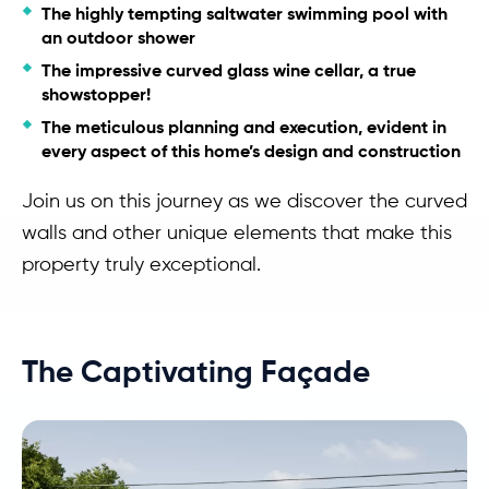
The highly tempting saltwater swimming pool with
an outdoor shower
The impressive curved glass wine cellar, a true
showstopper!
The meticulous planning and execution, evident in
every aspect of this home’s design and construction
Join us on this journey as we discover the curved
walls and other unique elements that make this
property truly exceptional.
The Captivating Façade