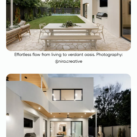
Effortless flow from living to verdant oasis. Photography:
@nira.creative