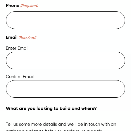
Phone
(Required)
Email
(Required)
Enter Email
Confirm Email
What are you looking to build and where?
Tell us some more details and we’ll be in touch with an