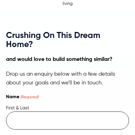
living
Crushing On This Dream
Home?
and would love to build something similar?
Drop us an enquiry below with a few details
about your goals and we’ll be in touch.
Name
(Required)
First & Last