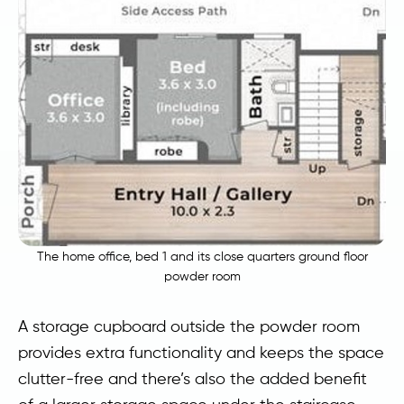
The home office, bed 1 and its close quarters ground floor
powder room
A storage cupboard outside the powder room
provides extra functionality and keeps the space
clutter-free and there’s also the added benefit