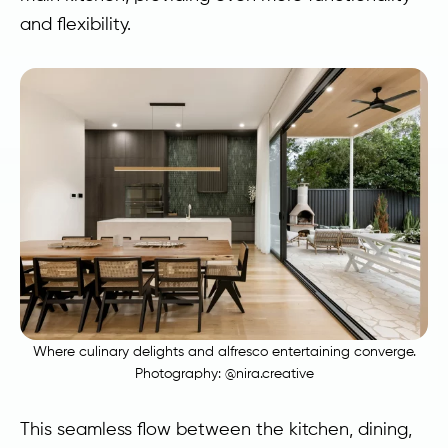
and flexibility.
Where culinary delights and alfresco entertaining converge.
Photography:
@nira.creative
This seamless flow between the kitchen, dining,