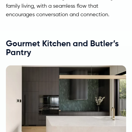
family living, with a seamless flow that
encourages conversation and connection.
Gourmet Kitchen and Butler’s
Pantry