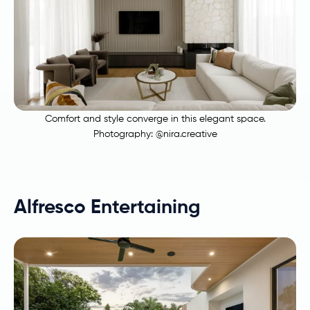
Comfort and style converge in this elegant space.
Photography:
@nira.creative
Alfresco Entertaining