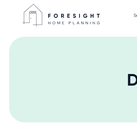
S
Home D
Display
Home P
We Sell
D