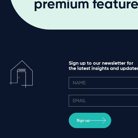
premium features
Sign up to our newsletter for
the latest insights and update
Sign up