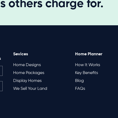
 others charge for.
Sevices
Home Planner
s
Home Designs
How It Works
Home Packages
Key Benefits
Display Homes
Blog
We Sell Your Land
FAQs