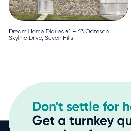
Dream Home Diaries #1 – 63 Oateson
Skyline Drive, Seven Hills
Don't settle for 
Get a turnkey qu