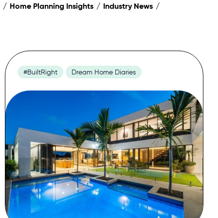
Home Planning Insights
Industry News
#BuiltRight
Dream Home Diaries