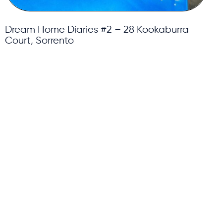
Dream Home Diaries #2 – 28 Kookaburra
Court, Sorrento