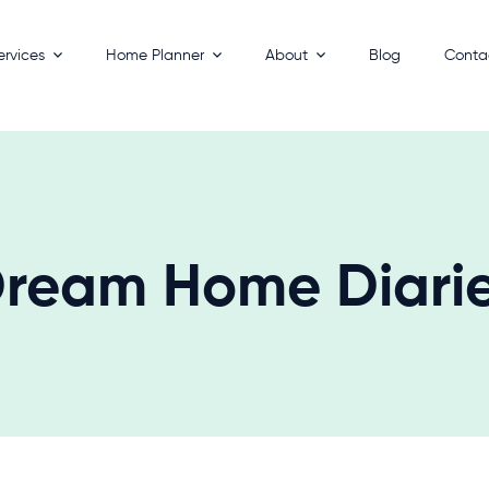
ervices
Home Planner
About
Blog
Conta
esigns
How It Works
Process
 Homes
Key Benefits
Builders
ackages
FAQs
 Your Land
ream Home Diari