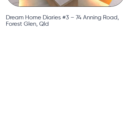
Dream Home Diaries #3 – 74 Anning Road,
Forest Glen, Qld