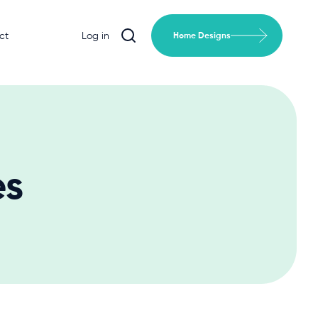
ct
Log in
Home Designs
es