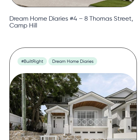
Dream Home Diaries #4 – 8 Thomas Street,
Camp Hill
#BuiltRight
Dream Home Diaries