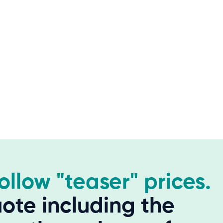
hollow "teaser" prices.
ote including the