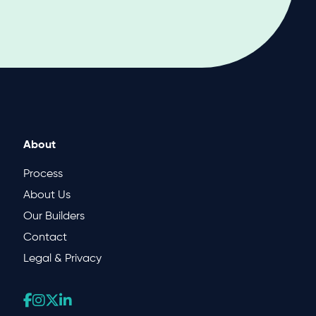
About
Process
About Us
Our Builders
Contact
Legal & Privacy