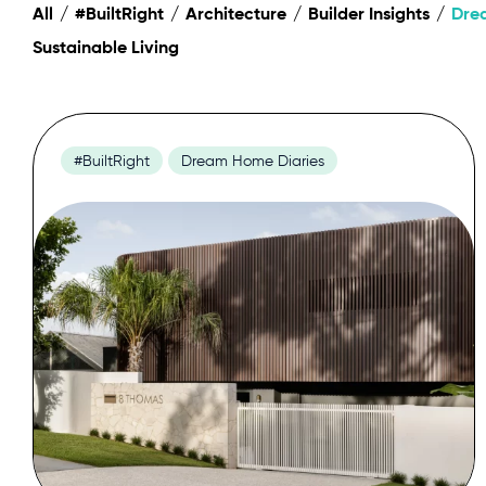
All
#BuiltRight
Architecture
Builder Insights
Dre
Sustainable Living
#BuiltRight
Dream Home Diaries