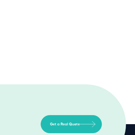
Get a Real Quote