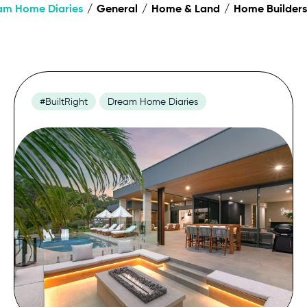
am Home Diaries
General
Home & Land
Home Builders
#BuiltRight
Dream Home Diaries