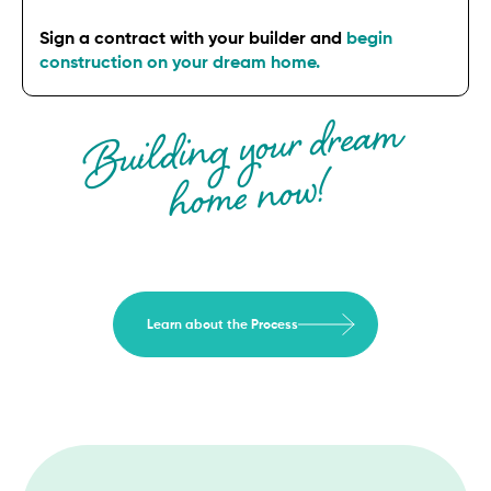
Sign a contract with your builder and
begin
construction on your dream home.
Building your drea
m
ho
me now!
Learn about the Process