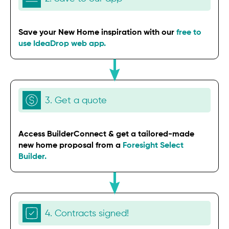
Save your New Home inspiration with our
free to
use IdeaDrop web app.
3. Get a quote
Access BuilderConnect & get a tailored-made
new home proposal from a
Foresight Select
Builder.
4. Contracts signed!