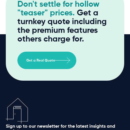
Don't settle for hollow
"teaser" prices.
Get a
turnkey quote including
the premium features
others charge for.
Get a Real Quote
Sign up to our newsletter for the latest insights and