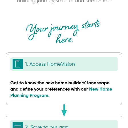
building journey smooth and stress-free.
Your journey starts
here.
1. Access HomeVision
Get to know the new home builders' landscape
and define your preferences with our
New Home
Planning Program.
2. Save to our app