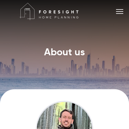
About us
Services
Home Planner
About
Blog