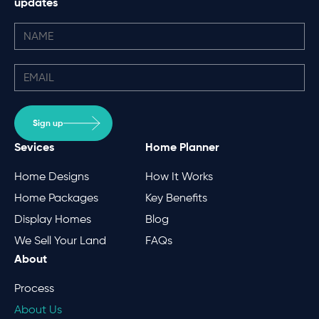
updates
Sign up
Sevices
Home Planner
Home Designs
How It Works
Home Packages
Key Benefits
Display Homes
Blog
We Sell Your Land
FAQs
About
Process
About Us