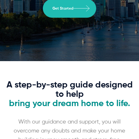
Get Started
A step-by-step guide designed
to help
bring your dream home to life.
With our guidance and support, you will
overcome any doubts and make your home