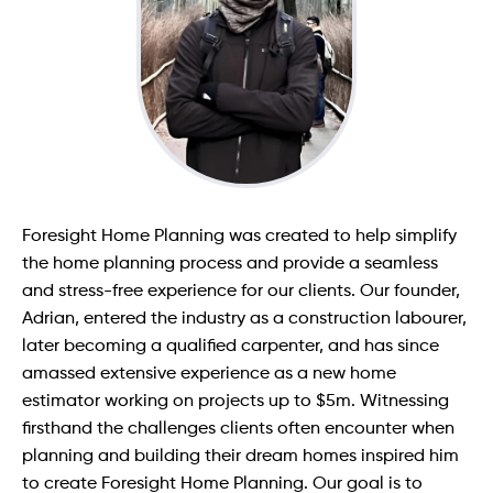
Contact
Foresight Home Planning was created to help simplify
the home planning process and provide a seamless
and stress-free experience for our clients. Our founder,
Adrian, entered the industry as a construction labourer,
later becoming a qualified carpenter, and has since
amassed extensive experience as a new home
estimator working on projects up to $5m. Witnessing
firsthand the challenges clients often encounter when
planning and building their dream homes inspired him
to create Foresight Home Planning. Our goal is to