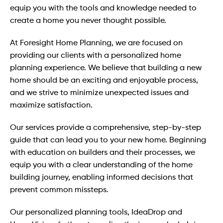
equip you with the tools and knowledge needed to
create a home you never thought possible.
At Foresight Home Planning, we are focused on
providing our clients with a personalized home
planning experience. We believe that building a new
home should be an exciting and enjoyable process,
and we strive to minimize unexpected issues and
maximize satisfaction.
Our services provide a comprehensive, step-by-step
guide that can lead you to your new home. Beginning
with education on builders and their processes, we
equip you with a clear understanding of the home
building journey, enabling informed decisions that
prevent common missteps.
Our personalized planning tools, IdeaDrop and