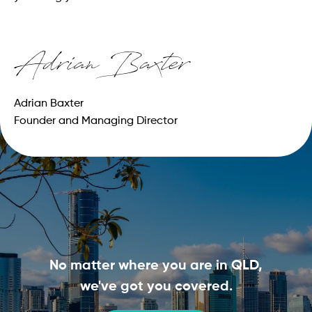
Adrian Baxter
Founder and Managing Director
No matter where you are in QLD,
we've got you covered.