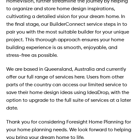
HomeVision, further streamline the journey by helping
to organize and store home design inspirations,
cultivating a detailed vision for your dream home. In
the final stage, our BuilderConnect service steps in to
pair you with the most suitable builder for your unique
project. This thorough approach ensures your home
building experience is as smooth, enjoyable, and
stress-free as possible.
We are based in Queensland, Australia and currently
offer our full range of services here. Users from other
parts of the country can access our limited service to
save their home design ideas using IdeaDrop, with the
option to upgrade to the full suite of services at a later
date.
Thank you for considering Foresight Home Planning for
your home planning needs. We look forward to helping
you bring your dream home to life.