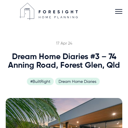
17 Apr 24
Dream Home Diaries #3 – 74
Services
Anning Road, Forest Glen, Qld
Home Planner
#BuiltRight
Dream Home Diaries
About
Blog