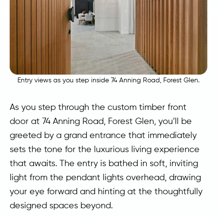
Entry views as you step inside 74 Anning Road, Forest Glen.
As you step through the custom timber front
door at 74 Anning Road, Forest Glen, you’ll be
greeted by a grand entrance that immediately
sets the tone for the luxurious living experience
that awaits. The entry is bathed in soft, inviting
light from the pendant lights overhead, drawing
your eye forward and hinting at the thoughtfully
designed spaces beyond.