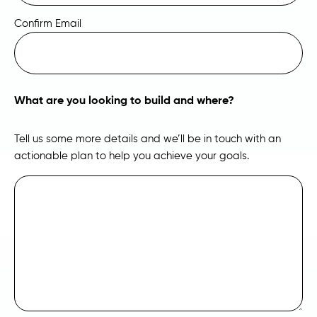
Confirm Email
What are you looking to build and where?
Tell us some more details and we’ll be in touch with an
actionable plan to help you achieve your goals.