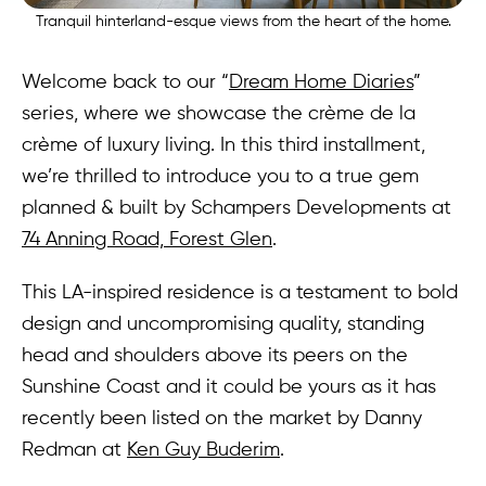
Tranquil hinterland-esque views from the heart of the home.
Welcome back to our “
Dream Home Diaries
”
series, where we showcase the crème de la
crème of luxury living. In this third installment,
we’re thrilled to introduce you to a true gem
planned & built by Schampers Developments at
74 Anning Road, Forest Glen
.
This LA-inspired residence is a testament to bold
design and uncompromising quality, standing
head and shoulders above its peers on the
Sunshine Coast and it could be yours as it has
recently been listed on the market by Danny
Redman at
Ken Guy Buderim
.