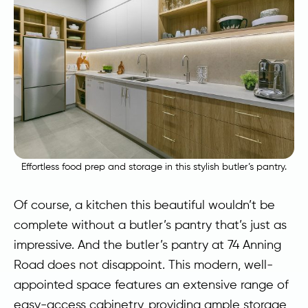
Effortless food prep and storage in this stylish butler’s pantry.
Of course, a kitchen this beautiful wouldn’t be
complete without a butler’s pantry that’s just as
impressive. And the butler’s pantry at 74 Anning
Road does not disappoint. This modern, well-
appointed space features an extensive range of
easy-access cabinetry, providing ample storage