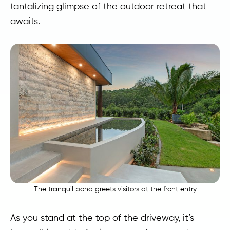
tantalizing glimpse of the outdoor retreat that
awaits.
The tranquil pond greets visitors at the front entry
As you stand at the top of the driveway, it’s