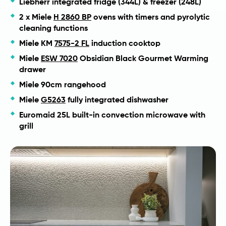
Liebherr integrated fridge (344L) & freezer (248L)
2 x Miele
H 2860 BP
ovens with timers and pyrolytic
cleaning functions
Miele KM
7575-2 FL
induction cooktop
Miele
ESW 7020
Obsidian Black Gourmet Warming
drawer
Miele 90cm rangehood
Miele
G5263
fully integrated dishwasher
Euromaid 25L built-in convection microwave with
grill