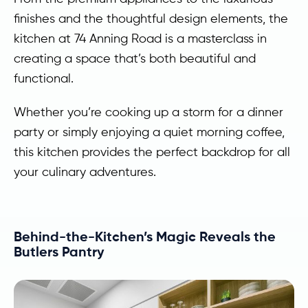
finishes and the thoughtful design elements, the
kitchen at 74 Anning Road is a masterclass in
creating a space that’s both beautiful and
functional.
Whether you’re cooking up a storm for a dinner
party or simply enjoying a quiet morning coffee,
this kitchen provides the perfect backdrop for all
your culinary adventures.
Behind-the-Kitchen’s Magic Reveals the
Butlers Pantry