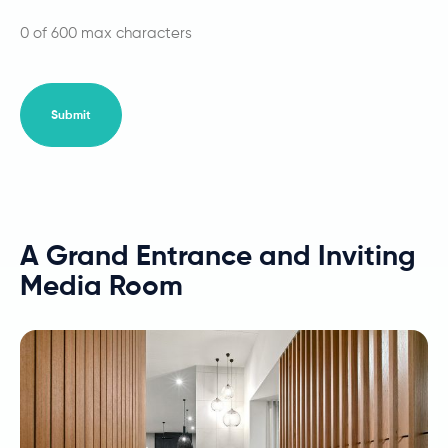
0 of 600 max characters
A Grand Entrance and Inviting
Media Room