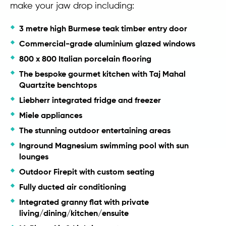
make your jaw drop including:
3 metre high Burmese teak timber entry door
Commercial-grade aluminium glazed windows
800 x 800 Italian porcelain flooring
The bespoke gourmet kitchen with Taj Mahal
Quartzite benchtops
Liebherr integrated fridge and freezer
Miele appliances
The stunning outdoor entertaining areas
Inground Magnesium swimming pool with sun
lounges
Outdoor Firepit with custom seating
Fully ducted air conditioning
Integrated granny flat with private
living/dining/kitchen/ensuite