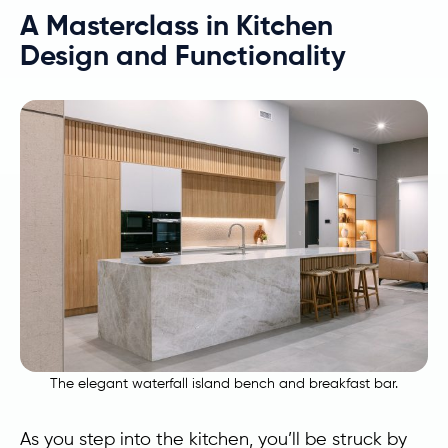
A Masterclass in Kitchen
Design and Functionality
The elegant waterfall island bench and breakfast bar.
As you step into the kitchen, you’ll be struck by