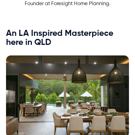
Founder at Foresight Home Planning.
An LA Inspired Masterpiece
here in QLD