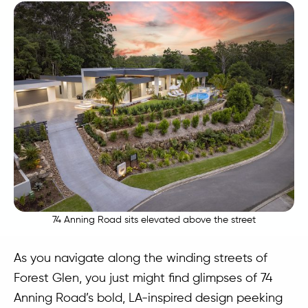
74 Anning Road sits elevated above the street
As you navigate along the winding streets of
Forest Glen, you just might find glimpses of 74
Anning Road’s bold, LA-inspired design peeking