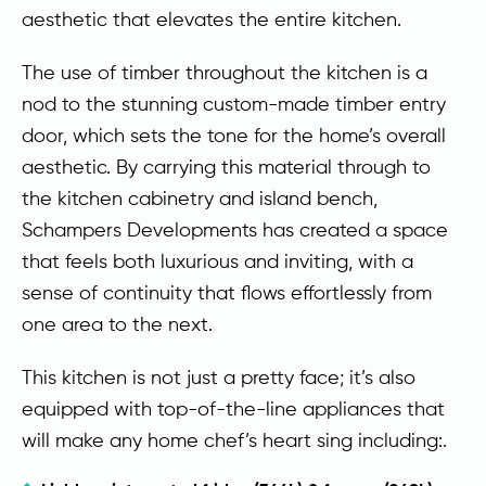
aesthetic that elevates the entire kitchen.
The use of timber throughout the kitchen is a
nod to the stunning custom-made timber entry
door, which sets the tone for the home’s overall
aesthetic. By carrying this material through to
the kitchen cabinetry and island bench,
Schampers Developments has created a space
that feels both luxurious and inviting, with a
sense of continuity that flows effortlessly from
one area to the next.
This kitchen is not just a pretty face; it’s also
equipped with top-of-the-line appliances that
will make any home chef’s heart sing including:.