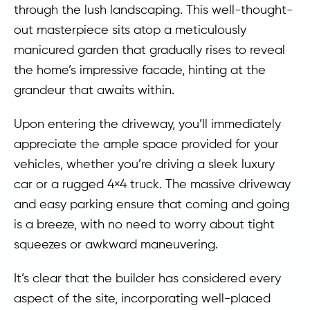
through the lush landscaping. This well-thought-
out masterpiece sits atop a meticulously
manicured garden that gradually rises to reveal
the home’s impressive facade, hinting at the
grandeur that awaits within.
Upon entering the driveway, you’ll immediately
appreciate the ample space provided for your
vehicles, whether you’re driving a sleek luxury
car or a rugged 4×4 truck. The massive driveway
and easy parking ensure that coming and going
is a breeze, with no need to worry about tight
squeezes or awkward maneuvering.
It’s clear that the builder has considered every
aspect of the site, incorporating well-placed