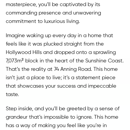
masterpiece, you’ll be captivated by its
commanding presence and unwavering
commitment to luxurious living.
Imagine waking up every day in a home that
feels like it was plucked straight from the
Hollywood Hills and dropped onto a sprawling
7,073m² block in the heart of the Sunshine Coast.
That’s the reality at 74 Anning Road. This home
isn’t just a place to live; it’s a statement piece
that showcases your success and impeccable
taste.
Step inside, and you’ll be greeted by a sense of
grandeur that’s impossible to ignore. This home
has a way of making you feel like you’re in