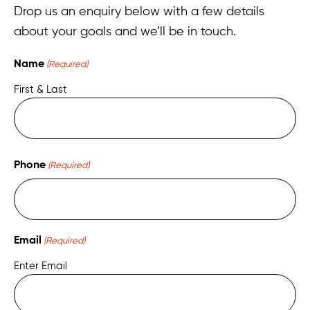
Drop us an enquiry below with a few details
about your goals and we’ll be in touch.
Name
(Required)
First & Last
Phone
(Required)
Email
(Required)
Enter Email