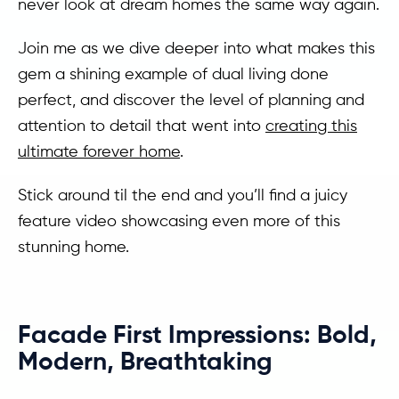
never look at dream homes the same way again.
Join me as we dive deeper into what makes this
gem a shining example of dual living done
perfect, and discover the level of planning and
attention to detail that went into
creating this
ultimate forever home
.
Stick around til the end and you’ll find a juicy
feature video showcasing even more of this
stunning home.
Facade First Impressions: Bold,
Modern, Breathtaking