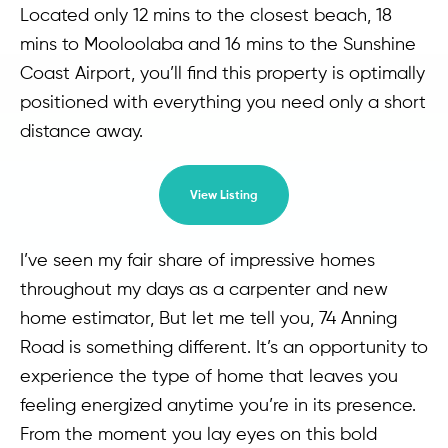
Located only 12 mins to the closest beach, 18
mins to Mooloolaba and 16 mins to the Sunshine
Coast Airport, you’ll find this property is optimally
positioned with everything you need only a short
distance away.
View Listing
I’ve seen my fair share of impressive homes
throughout my days as a carpenter and new
home estimator, But let me tell you, 74 Anning
Road is something different. It’s an opportunity to
experience the type of home that leaves you
feeling energized anytime you’re in its presence.
From the moment you lay eyes on this bold