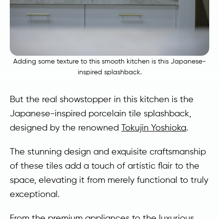
Adding some texture to this smooth kitchen is this Japanese-
inspired splashback.
But the real showstopper in this kitchen is the
Japanese-inspired porcelain tile splashback,
designed by the renowned
Tokujin Yoshioka
.
The stunning design and exquisite craftsmanship
of these tiles add a touch of artistic flair to the
space, elevating it from merely functional to truly
exceptional.
From the premium appliances to the luxurious