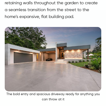
retaining walls throughout the garden to create
a seamless transition from the street to the
home’s expansive, flat building pad.
The bold entry and spacious driveway ready for anything you
can throw at it