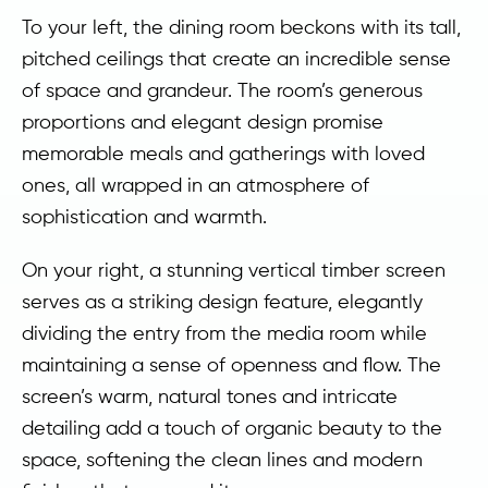
To your left, the dining room beckons with its tall,
pitched ceilings that create an incredible sense
of space and grandeur. The room’s generous
proportions and elegant design promise
memorable meals and gatherings with loved
ones, all wrapped in an atmosphere of
sophistication and warmth.
On your right, a stunning vertical timber screen
serves as a striking design feature, elegantly
dividing the entry from the media room while
maintaining a sense of openness and flow. The
screen’s warm, natural tones and intricate
detailing add a touch of organic beauty to the
space, softening the clean lines and modern