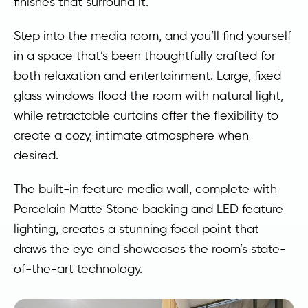
finishes that surround it.
Step into the media room, and you’ll find yourself
in a space that’s been thoughtfully crafted for
both relaxation and entertainment. Large, fixed
glass windows flood the room with natural light,
while retractable curtains offer the flexibility to
create a cozy, intimate atmosphere when
desired.
The built-in feature media wall, complete with
Porcelain Matte Stone backing and LED feature
lighting, creates a stunning focal point that
draws the eye and showcases the room’s state-
of-the-art technology.