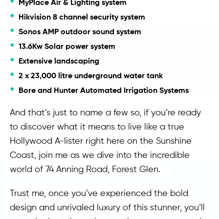
MyPlace Air & Lighting system
Hikvision 8 channel security system
Sonos AMP outdoor sound system
13.6Kw Solar power system
Extensive landscaping
2 x 23,000 litre underground water tank
Bore and Hunter Automated Irrigation Systems
And that’s just to name a few so, if you’re ready
to discover what it means to live like a true
Hollywood A-lister right here on the Sunshine
Coast, join me as we dive into the incredible
world of 74 Anning Road, Forest Glen.
Trust me, once you’ve experienced the bold
design and unrivaled luxury of this stunner, you’ll