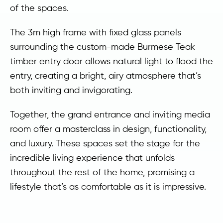
of the spaces.
The 3m high frame with fixed glass panels
surrounding the custom-made Burmese Teak
timber entry door allows natural light to flood the
entry, creating a bright, airy atmosphere that’s
both inviting and invigorating.
Together, the grand entrance and inviting media
room offer a masterclass in design, functionality,
and luxury. These spaces set the stage for the
incredible living experience that unfolds
throughout the rest of the home, promising a
lifestyle that’s as comfortable as it is impressive.