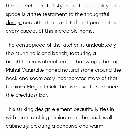
the perfect blend of style and functionality. This
space is a true testament to the
thoughtful
design
and attention to detail that permeates
every aspect of this incredible home.
The centrepiece of the kitchen is undoubtedly
the stunning island bench, featuring a
breathtaking waterfall edge that wraps the
Taj
Mahal Quartzite
honed natural stone around the
back and seamlessly incorporates more of that
Laminex Elegant Oak
that we love to see under
the breakfast bar.
This striking design element beautifully ties in
with the matching laminate on the back wall
cabinetry, creating a cohesive and warm