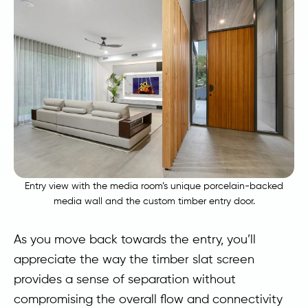
Entry view with the media room’s unique porcelain-backed
media wall and the custom timber entry door.
As you move back towards the entry, you’ll
appreciate the way the timber slat screen
provides a sense of separation without
compromising the overall flow and connectivity