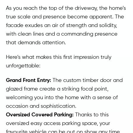
As you reach the top of the driveway, the home’s
true scale and presence become apparent. The
facade exudes an air of strength and solidity,
with clean lines and a commanding presence
that demands attention.
Here’s what makes this first impression truly
unforgettable:
Grand Front Entry:
The custom timber door and
glazed frame create a striking focal point,
welcoming you into the home with a sense of
occasion and sophistication.
Oversized Covered Parking:
Thanks to this
oversized easy access parking space, your
favourite vehicle can be out on show any time