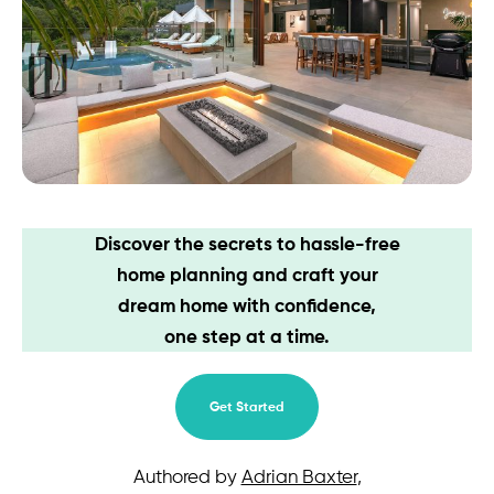
Contact
Discover the secrets to hassle-free
home planning and craft your
dream home with confidence,
one step at a time.
Get Started
Authored by
Adrian Baxter
,