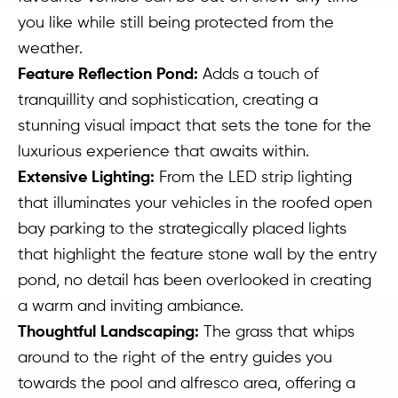
you like while still being protected from the
weather.
Feature Reflection Pond:
Adds a touch of
tranquillity and sophistication, creating a
stunning visual impact that sets the tone for the
luxurious experience that awaits within.
Extensive Lighting:
From the LED strip lighting
that illuminates your vehicles in the roofed open
bay parking to the strategically placed lights
that highlight the feature stone wall by the entry
pond, no detail has been overlooked in creating
a warm and inviting ambiance.
Thoughtful Landscaping:
The grass that whips
around to the right of the entry guides you
towards the pool and alfresco area, offering a