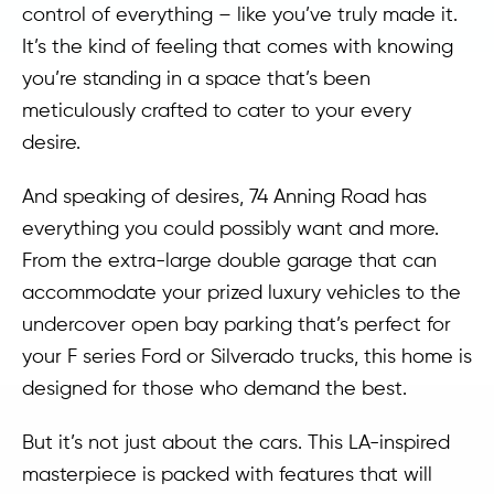
control of everything – like you’ve truly made it.
It’s the kind of feeling that comes with knowing
you’re standing in a space that’s been
meticulously crafted to cater to your every
desire.
And speaking of desires, 74 Anning Road has
everything you could possibly want and more.
From the extra-large double garage that can
accommodate your prized luxury vehicles to the
undercover open bay parking that’s perfect for
your F series Ford or Silverado trucks, this home is
designed for those who demand the best.
But it’s not just about the cars. This LA-inspired
masterpiece is packed with features that will