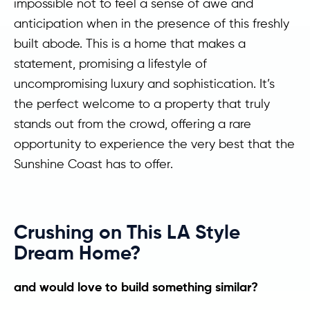
impossible not to feel a sense of awe and
anticipation when in the presence of this freshly
built abode. This is a home that makes a
statement, promising a lifestyle of
uncompromising luxury and sophistication. It’s
the perfect welcome to a property that truly
stands out from the crowd, offering a rare
opportunity to experience the very best that the
Sunshine Coast has to offer.
Crushing on This LA Style
Dream Home?
and would love to build something similar?