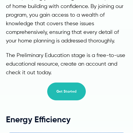
of home building with confidence. By joining our
program, you gain access to a wealth of
knowledge that covers these issues
comprehensively, ensuring that every detail of
your home planning is addressed thoroughly.
The Preliminary Education stage is a free-to-use
educational resource, create an account and
check it out today.
Get Started
Energy Efficiency