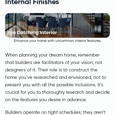
Internal Finishes
Enhance your home with uncommon interior features.
When planning your dream home, remember
that builders are facilitators of your vision, not
designers of it. Their role is to construct the
home you’ve researched and envisioned, not to
present you with all the possible inclusions. It’s
crucial for you to thoroughly research and decide
on the features you desire in advance.
Builders operate on tight schedules; they aren’t