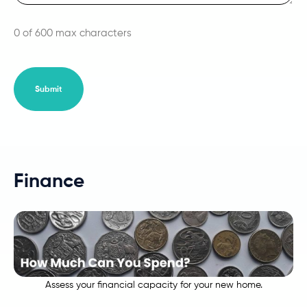
0 of 600 max characters
Finance
Assess your financial capacity for your new home.