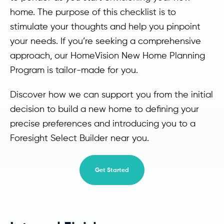
home. The purpose of this checklist is to
stimulate your thoughts and help you pinpoint
your needs. If you’re seeking a comprehensive
approach, our HomeVision New Home Planning
Program is tailor-made for you.
Discover how we can support you from the initial
decision to build a new home to defining your
precise preferences and introducing you to a
Foresight Select Builder near you.
Get Started