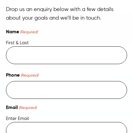
Drop us an enquiry below with a few details
about your goals and we’ll be in touch.
Name
(Required)
First & Last
Phone
(Required)
Email
(Required)
Enter Email