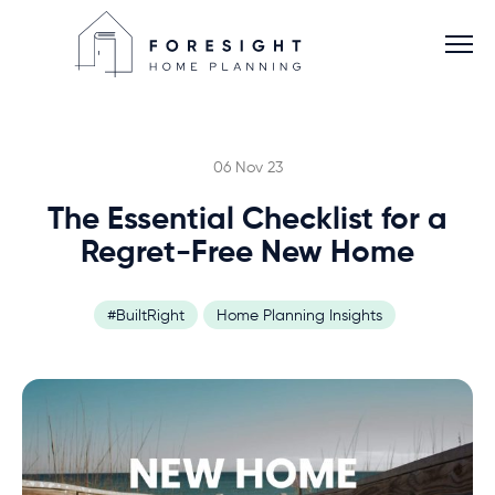
06 Nov 23
The Essential Checklist for a
Services
Regret-Free New Home
Home Planner
#BuiltRight
Home Planning Insights
About
Blog