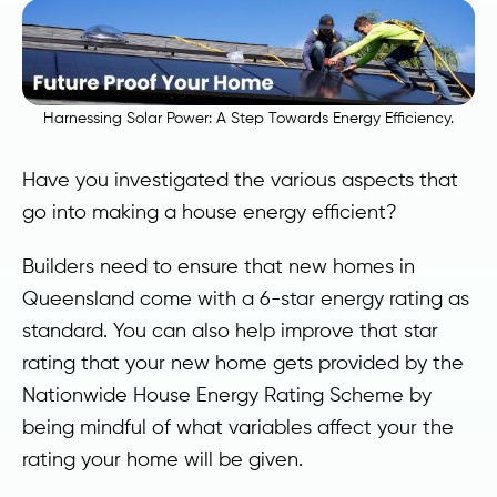
Harnessing Solar Power: A Step Towards Energy Efficiency.
Have you investigated the various aspects that
go into making a house energy efficient?
Builders need to ensure that new homes in
Queensland come with a 6-star energy rating as
standard. You can also help improve that star
rating that your new home gets provided by the
Nationwide House Energy Rating Scheme by
being mindful of what variables affect your the
rating your home will be given.