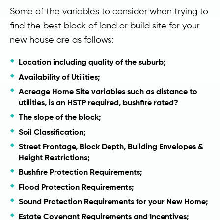
Some of the variables to consider when trying to
find the best block of land or build site for your
new house are as follows:
Location including quality of the suburb;
Availability of Utilities;
Acreage Home Site variables such as distance to
utilities, is an HSTP required, bushfire rated?
The slope of the block;
Soil Classification;
Street Frontage, Block Depth, Building Envelopes &
Height Restrictions;
Bushfire Protection Requirements;
Flood Protection Requirements;
Sound Protection Requirements for your New Home;
Estate Covenant Requirements and Incentives;