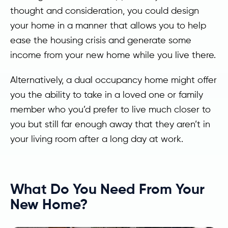
thought and consideration, you could design
your home in a manner that allows you to help
ease the housing crisis and generate some
income from your new home while you live there.
Alternatively, a dual occupancy home might offer
you the ability to take in a loved one or family
member who you’d prefer to live much closer to
you but still far enough away that they aren’t in
your living room after a long day at work.
What Do You Need From Your
New Home?