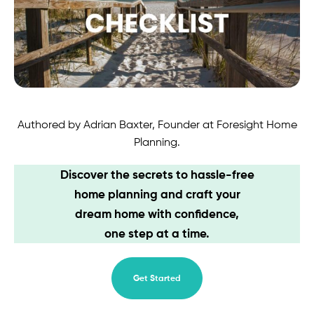
Contact
Authored by Adrian Baxter, Founder at Foresight Home
Planning.
Discover the secrets to hassle-free
home planning and craft your
dream home with confidence,
one step at a time.
Get Started