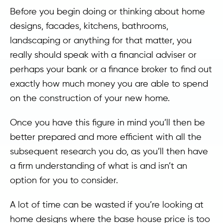
Before you begin doing or thinking about home
designs, facades, kitchens, bathrooms,
landscaping or anything for that matter, you
really should speak with a financial adviser or
perhaps your bank or a finance broker to find out
exactly how much money you are able to spend
on the construction of your new home.
Once you have this figure in mind you’ll then be
better prepared and more efficient with all the
subsequent research you do, as you’ll then have
a firm understanding of what is and isn’t an
option for you to consider.
A lot of time can be wasted if you’re looking at
home designs where the base house price is too