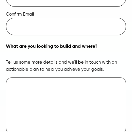
Confirm Email
What are you looking to build and where?
Tell us some more details and we’ll be in touch with an
actionable plan to help you achieve your goals.