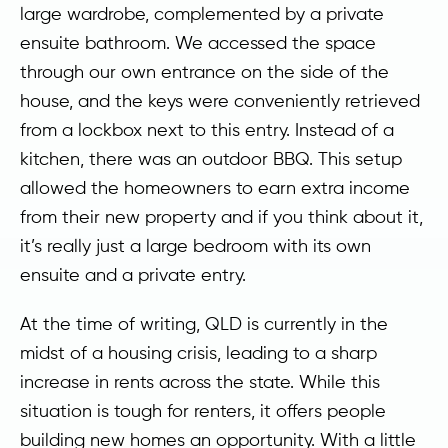
large wardrobe, complemented by a private
ensuite bathroom. We accessed the space
through our own entrance on the side of the
house, and the keys were conveniently retrieved
from a lockbox next to this entry. Instead of a
kitchen, there was an outdoor BBQ. This setup
allowed the homeowners to earn extra income
from their new property and if you think about it,
it’s really just a large bedroom with its own
ensuite and a private entry.
At the time of writing, QLD is currently in the
midst of a housing crisis, leading to a sharp
increase in rents across the state. While this
situation is tough for renters, it offers people
building new homes an opportunity. With a little