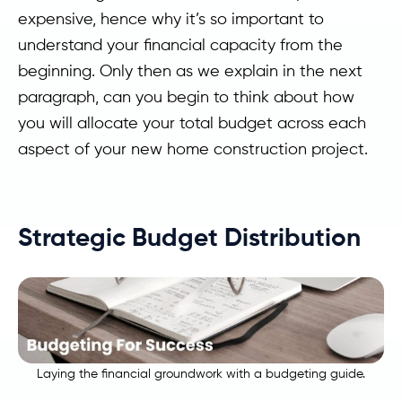
expensive, hence why it’s so important to
understand your financial capacity from the
beginning. Only then as we explain in the next
paragraph, can you begin to think about how
you will allocate your total budget across each
aspect of your new home construction project.
Strategic Budget Distribution
Laying the financial groundwork with a budgeting guide.