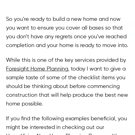
So you’re ready to build a new home and now
you want to ensure you cover all bases so that
you don’t have any regrets once you’ve reached
completion and your home is ready to move into.
While this is one of the key services provided by
Foresight Home Planning
, today I want to give a
sample taste of some of the checklist items you
should be thinking about before commencing
construction that will help produce the best new
home possible.
If you find the following examples beneficial, you
might be interested in checking out our