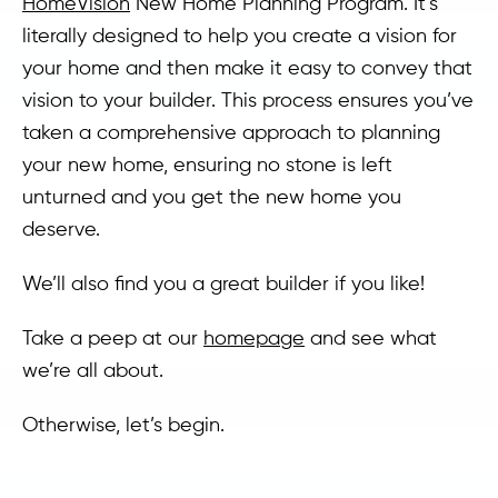
HomeVision
New Home Planning Program. It’s
literally designed to help you create a vision for
your home and then make it easy to convey that
vision to your builder. This process ensures you’ve
taken a comprehensive approach to planning
your new home, ensuring no stone is left
unturned and you get the new home you
deserve.
We’ll also find you a great builder if you like!
Take a peep at our
homepage
and see what
we’re all about.
Otherwise, let’s begin.