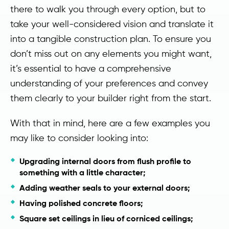
there to walk you through every option, but to
take your well-considered vision and translate it
into a tangible construction plan. To ensure you
don’t miss out on any elements you might want,
it’s essential to have a comprehensive
understanding of your preferences and convey
them clearly to your builder right from the start.
With that in mind, here are a few examples you
may like to consider looking into:
Upgrading internal doors from flush profile to
something with a little character;
Adding weather seals to your external doors;
Having polished concrete floors;
Square set ceilings in lieu of corniced ceilings;