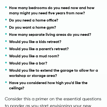
How many bedrooms do you need now and how
many might you need five years from now?
Do you need a home office?
Do you want a home gym?
How many separate living areas do you need?
Would you like a kids retreat?
Would you like a parent’s retreat?
Would you like a mud room?
Would you like a bar?
Would you like to extend the garage to allow for a
workshop or storage area?
Have you considered how high you’d like the
ceilings?
Consider this a primer on the essential questions
to ponder as you start envisioning your new