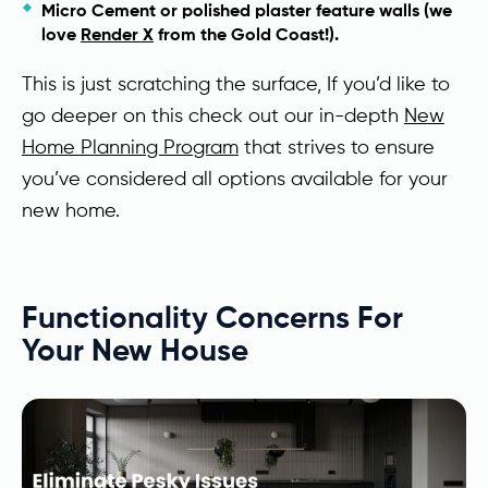
Micro Cement or polished plaster feature walls (we
love
Render X
from the Gold Coast!).
This is just scratching the surface, If you’d like to
go deeper on this check out our in-depth
New
Home Planning Program
that strives to ensure
you’ve considered all options available for your
new home.
Functionality Concerns For
Your New House