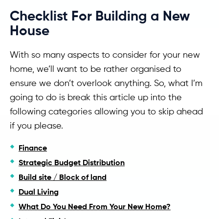
Checklist For Building a New
House
With so many aspects to consider for your new
home, we’ll want to be rather organised to
ensure we don’t overlook anything. So, what I’m
going to do is break this article up into the
following categories allowing you to skip ahead
if you please.
Finance
Strategic Budget Distribution
Build site / Block of land
Dual Living
What Do You Need From Your New Home?