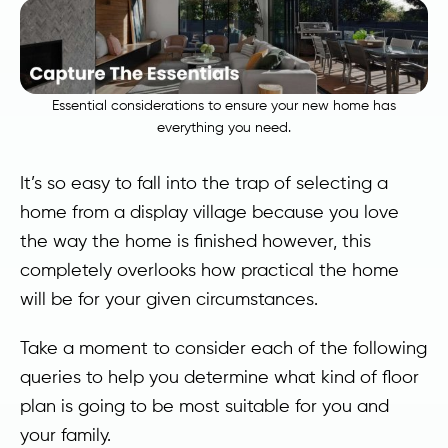
Essential considerations to ensure your new home has
everything you need.
It’s so easy to fall into the trap of selecting a
home from a display village because you love
the way the home is finished however, this
completely overlooks how practical the home
will be for your given circumstances.
Take a moment to consider each of the following
queries to help you determine what kind of floor
plan is going to be most suitable for you and
your family.