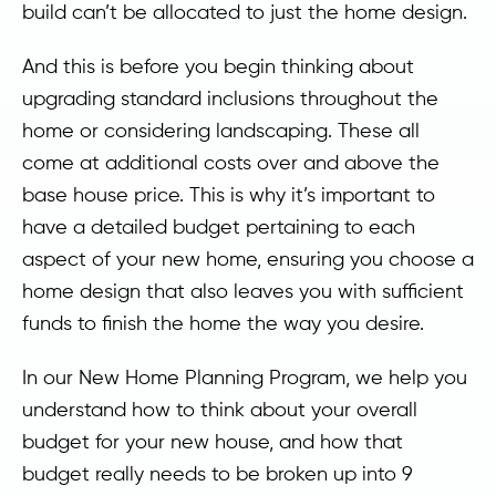
build can’t be allocated to just the home design.
And this is before you begin thinking about
upgrading standard inclusions throughout the
home or considering landscaping. These all
come at additional costs over and above the
base house price. This is why it’s important to
have a detailed budget pertaining to each
aspect of your new home, ensuring you choose a
home design that also leaves you with sufficient
funds to finish the home the way you desire.
In our New Home Planning Program, we help you
understand how to think about your overall
budget for your new house, and how that
budget really needs to be broken up into 9