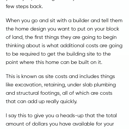
few steps back.
When you go and sit with a builder and tell them
the home design you want to put on your block
of land, the first things they are going to begin
thinking about is what additional costs are going
to be required to get the building site to the
point where this home can be built on it.
This is known as site costs and includes things
like excavation, retaining, under slab plumbing
and structural footings, all of which are costs
that can add up really quickly.
I say this to give you a heads-up that the total
amount of dollars you have available for your