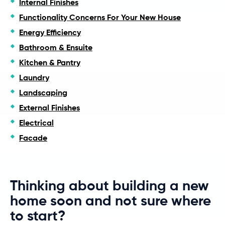
Internal Finishes
Functionality Concerns For Your New House
Energy Efficiency
Bathroom & Ensuite
Kitchen & Pantry
Laundry
Landscaping
External Finishes
Electrical
Facade
Thinking about building a new
home soon and not sure where
to start?