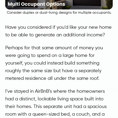
Consider duplex or dual-living designs for multiple occupants.
Have you considered if you’d like your new home
to be able to generate an additional income?
Perhaps for that same amount of money you
were going to spend on a large home for
yourself, you could instead build something
roughly the same size but have a separately
metered residence all under the same roof.
I’ve stayed in AirBnB’s where the homeowners
had a distinct, lockable living space built into
their homes. This separate unit had a spacious
room with a queen-sized bed, a couch, and a