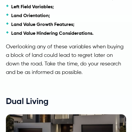
Left Field Variables;
Land Orientation;
Land Value Growth Features;
Land Value Hindering Considerations.
Overlooking any of these variables when buying
a block of land could lead to regret later on
down the road. Take the time, do your research
and be as informed as possible.
Dual Living