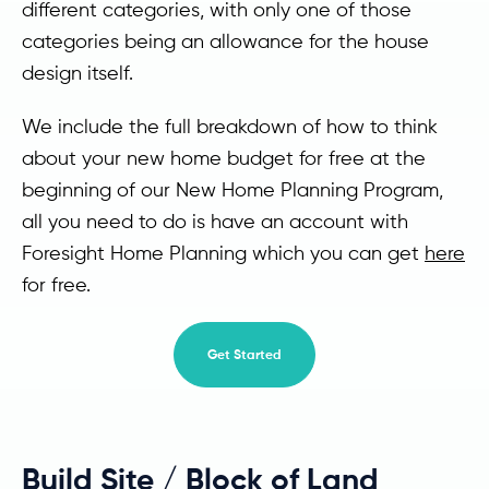
different categories, with only one of those
categories being an allowance for the house
design itself.
We include the full breakdown of how to think
about your new home budget for free at the
beginning of our New Home Planning Program,
all you need to do is have an account with
Foresight Home Planning which you can get
here
for free.
Get Started
Build Site / Block of Land