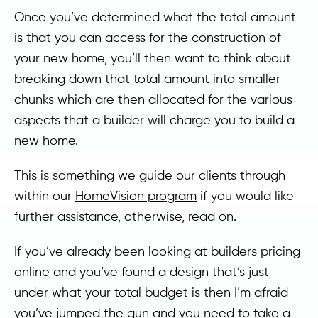
Once you’ve determined what the total amount
is that you can access for the construction of
your new home, you’ll then want to think about
breaking down that total amount into smaller
chunks which are then allocated for the various
aspects that a builder will charge you to build a
new home.
This is something we guide our clients through
within our
HomeVision program
if you would like
further assistance, otherwise, read on.
If you’ve already been looking at builders pricing
online and you’ve found a design that’s just
under what your total budget is then I’m afraid
you’ve jumped the gun and you need to take a