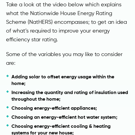
Take a look at the video below which explains
what the Nationwide House Energy Rating
Scheme (NatHERS) encompasses; to get an idea
of what’s required to improve your energy
efficiency star rating.
Some of the variables you may like to consider
are:
Adding solar to offset energy usage within the
home;
Increasing the quantity and rating of insulation used
throughout the home;
Choosing energy-efficient appliances;
Choosing an energy-efficient hot water system;
Choosing energy-efficient cooling & heating
systems for your new house;