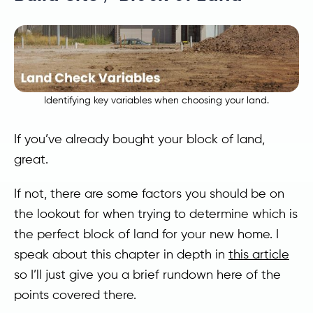
Identifying key variables when choosing your land.
If you’ve already bought your block of land,
great.
If not, there are some factors you should be on
the lookout for when trying to determine which is
the perfect block of land for your new home. I
speak about this chapter in depth in
this article
so I’ll just give you a brief rundown here of the
points covered there.