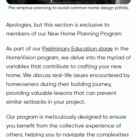
Pre-emptive planning to avoid common home design pitfalls.
Apologies, but this section is exclusive to
members of our New Home Planning Program.
As part of our
Preliminary Education stage
in the
HomeVision program, we delve into the myriad of
variables that contribute to crafting your new
home. We discuss real-life issues encountered by
homeowners during their building journey,
providing valuable lessons that can prevent
similar setbacks in your project.
Our program is meticulously designed to ensure
you benefit from the collective experience of
others, helping you to navigate the complexities