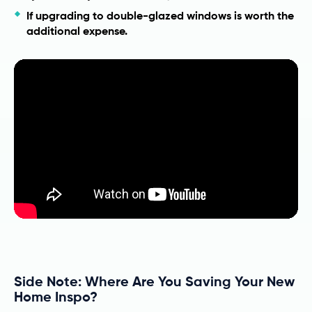
If upgrading to double-glazed windows is worth the
additional expense.
Side Note: Where Are You Saving Your New
Home Inspo?