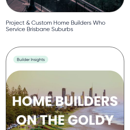
Project & Custom Home Builders Who
Service Brisbane Suburbs
Builder Insights