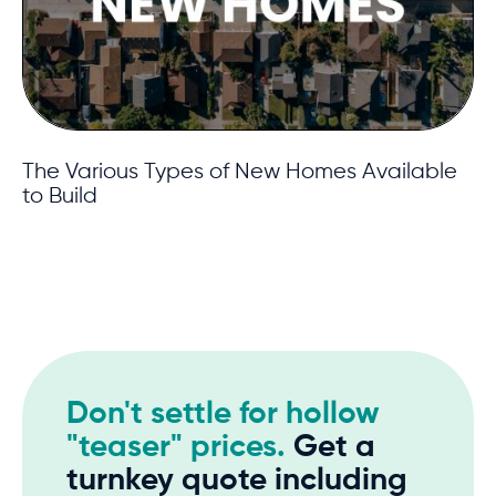
The Various Types of New Homes Available
to Build
Don't settle for hollow
"teaser" prices.
Get a
turnkey quote including