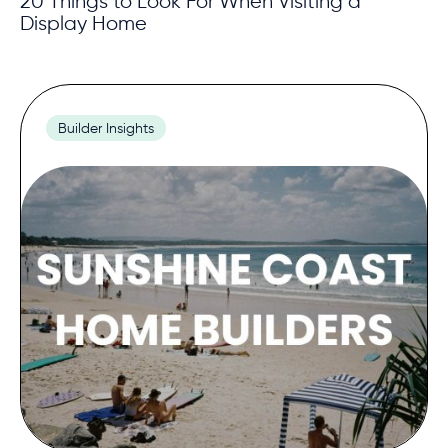
20 Things to Look For When Visiting a
Display Home
Builder Insights