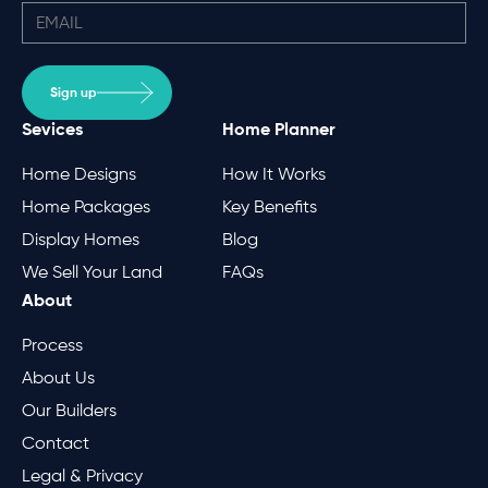
Sign up
Sevices
Home Planner
Home Designs
How It Works
Home Packages
Key Benefits
Display Homes
Blog
We Sell Your Land
FAQs
About
Process
About Us
Our Builders
Contact
Legal & Privacy