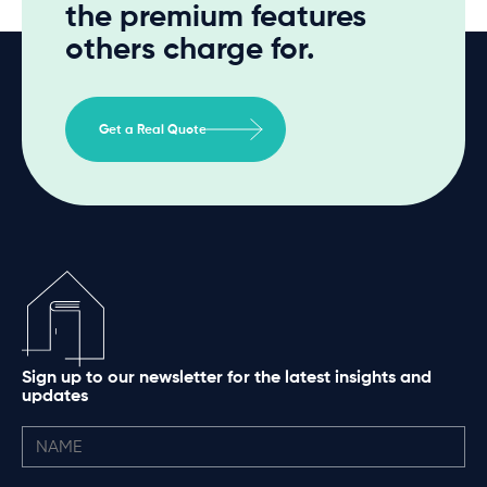
the premium features
others charge for.
Get a Real Quote
Sign up to our newsletter for the latest insights and
updates