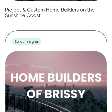
Project & Custom Home Builders on the
Sunshine Coast
Builder Insights