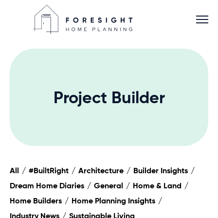
Project Builder
Services
Home Planner
About
All
#BuiltRight
Architecture
Builder Insights
Dream Home Diaries
General
Home & Land
Blog
Home Builders
Home Planning Insights
Industry News
Sustainable Living