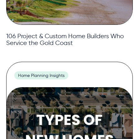
106 Project & Custom Home Builders Who
Service the Gold Coast
Home Planning Insights