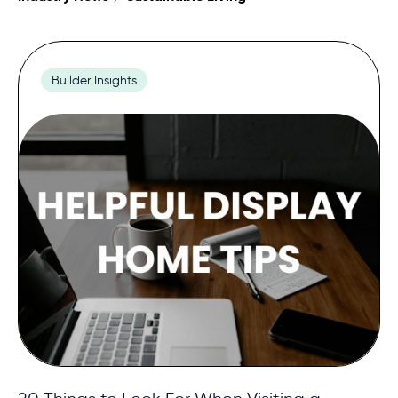
Contact
Builder Insights