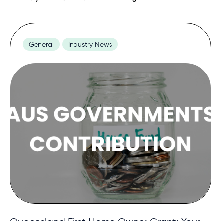
Contact
General
Industry News