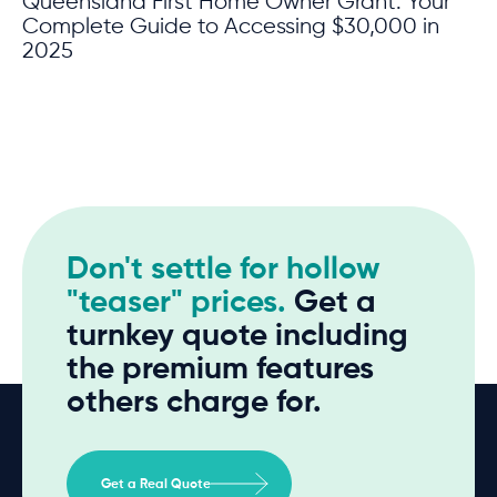
Queensland First Home Owner Grant: Your
Complete Guide to Accessing $30,000 in
2025
Don't settle for hollow
"teaser" prices.
Get a
turnkey quote including
the premium features
others charge for.
Get a Real Quote