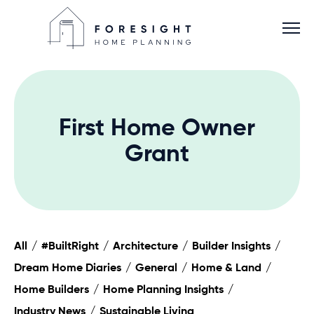
First Home Owner
Services
Grant
Home Planner
About
All
#BuiltRight
Architecture
Builder Insights
Dream Home Diaries
General
Home & Land
Blog
Home Builders
Home Planning Insights
Industry News
Sustainable Living