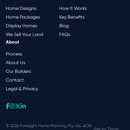
Home Designs
How It Works
Home Packages
Key Benefits
Display Homes
Blog
We Sell Your Land
FAQs
About
Process
About Us
Our Builders
Contact
Legal & Privacy
© 2026 Foresight Home Planning Pty Ltd. ACN:
Site by
Thrive