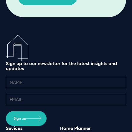
Sign up to our newsletter for the latest insights and
updates
Sign up
Sevices
Home Planner