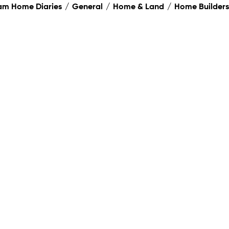
am Home Diaries
General
Home & Land
Home Builders