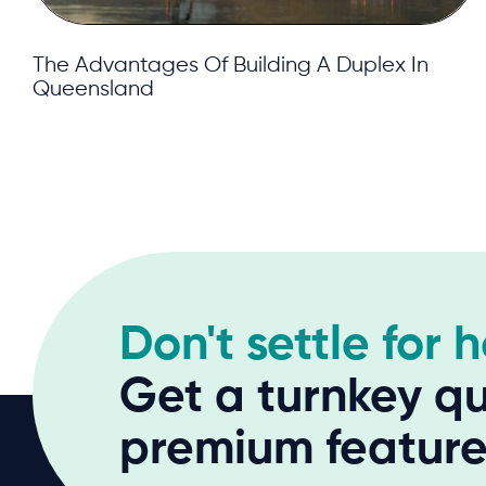
The Advantages Of Building A Duplex In
Queensland
Don't settle for 
Get a turnkey qu
premium features