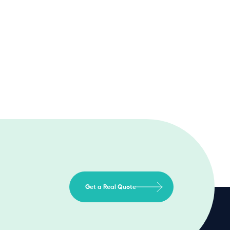
Get a Real Quote