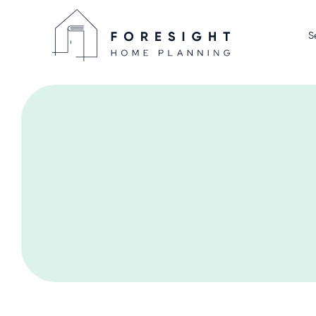
S
Home D
Display
Home P
We Sell