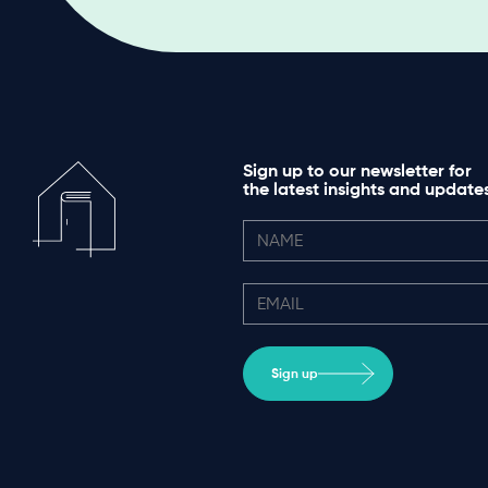
Sign up to our newsletter for
the latest insights and update
Sign up