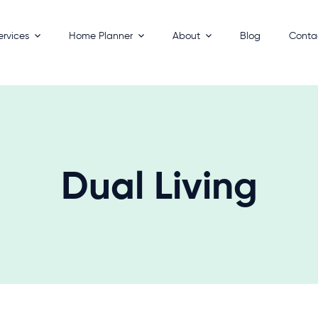
ervices
Home Planner
About
Blog
Conta
esigns
How It Works
Process
 Homes
Key Benefits
Builders
ackages
FAQs
 Your Land
Dual Living