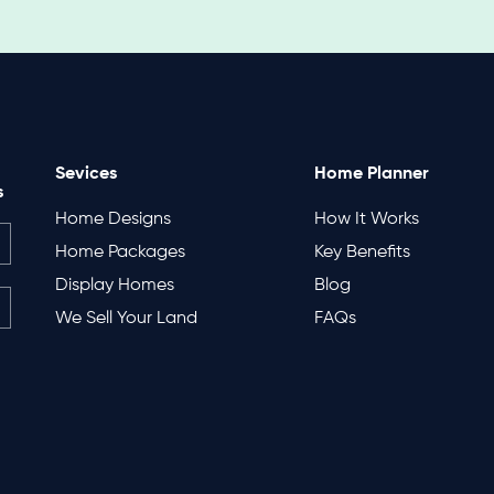
Sevices
Home Planner
s
Home Designs
How It Works
Home Packages
Key Benefits
Display Homes
Blog
We Sell Your Land
FAQs