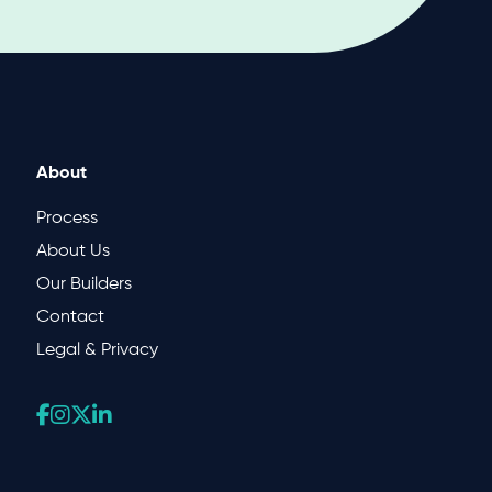
About
Process
About Us
Our Builders
Contact
Legal & Privacy