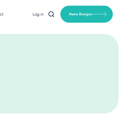
ct
Log in
Home Designs