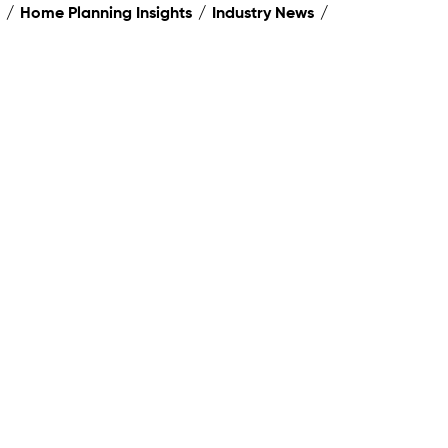
Home Planning Insights
Industry News