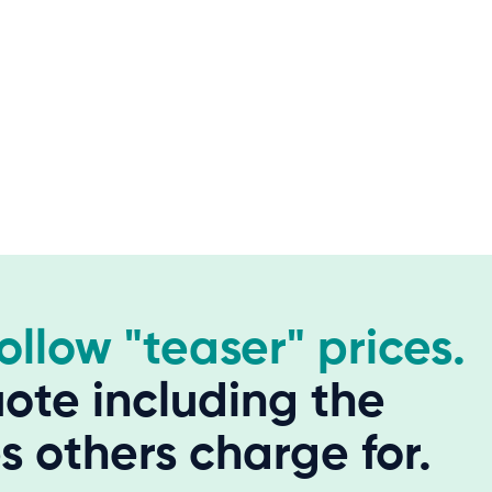
hollow "teaser" prices.
ote including the
 others charge for.