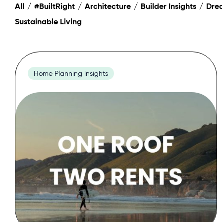
All
#BuiltRight
Architecture
Builder Insights
Dre
Sustainable Living
Home Planning Insights