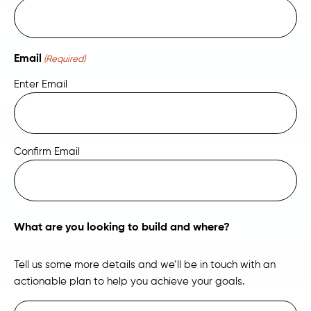
Email
(Required)
Enter Email
Confirm Email
What are you looking to build and where?
Tell us some more details and we’ll be in touch with an
actionable plan to help you achieve your goals.