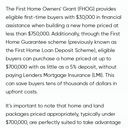
The First Home Owners’ Grant (FHOG) provides
eligible first-time buyers with $30,000 in financial
assistance when building a new home priced at
less than $750,000. Additionally, through the First
Home Guarantee scheme (previously known as
the First Home Loan Deposit Scheme), eligible
buyers can purchase a home priced at up to
$700,000 with as little as a 5% deposit, without
paying Lenders Mortgage Insurance (LMI). This
can save buyers tens of thousands of dollars in
upfront costs.
It’s important to note that home and land
packages priced appropriately, typically under
$700,000, are perfectly suited to take advantage