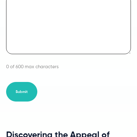
0 of 600 max characters
Discovering the Appeal of