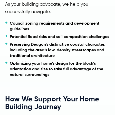
As your building advocate, we help you
successfully navigate:
Council zoning requirements and development
guidelines
Potential flood risks and soil composition challenges
Preserving Deagon’s distinctive coastal character,
including the area’s low-density streetscapes and
traditional architecture
Optimizing your home’s design for the block’s
orientation and size to take full advantage of the
natural surroundings
How We Support Your Home
Building Journey