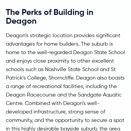
The Perks of Building in
Deagon
Deagon’s strategic location provides significant
advantages for home builders. The suburb is
home to the well-regarded Deagon State School
and enjoys close proximity to other excellent
schools such as Nashville State School and St
Patrick’s College, Shorncliffe. Deagon also boasts
a range of recreational facilities, including the
Deagon Racecourse and the Sandgate Aquatic
Centre. Combined with Deagon’s well-
developed infrastructure, strong sense of
community, and the opportunity to secure a spot
in this highly desirable bayside suburb, the area