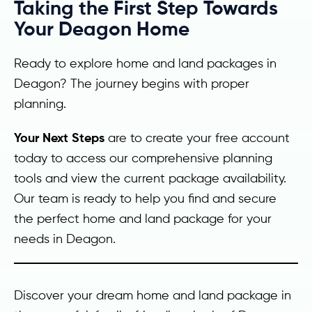
Taking the First Step Towards
Your Deagon Home
Ready to explore home and land packages in
Deagon? The journey begins with proper
planning.
Your Next Steps
are to create your free account
today to access our comprehensive planning
tools and view the current package availability.
Our team is ready to help you find and secure
the perfect home and land package for your
needs in Deagon.
Discover your dream home and land package in