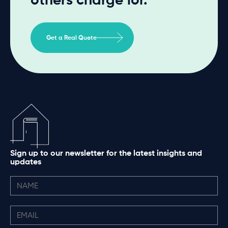
Get a Real Quote
Sign up to our newsletter for the latest insights and
updates