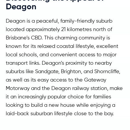
Deagon
Deagon is a peaceful, family-friendly suburb
located approximately 21 kilometres north of
Brisbane’s CBD. This charming community is
known for its relaxed coastal lifestyle, excellent
local schools, and convenient access to major
transport links. Deagon’s proximity to nearby
suburbs like Sandgate, Brighton, and Shorncliffe,
as well as its easy access to the Gateway
Motorway and the Deagon railway station, make
it an increasingly popular choice for families
looking to build a new house while enjoying a
laid-back suburban lifestyle close to the bay.