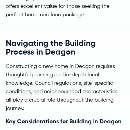
offers excellent value for those seeking the
perfect home and land package.
Navigating the Building
Process in Deagon
Constructing a new home in Deagon requires
thoughtful planning and in-depth local
knowledge. Council regulations, site-specific
conditions, and neighbourhood characteristics
all play a crucial role throughout the building
journey.
Key Considerations for Building in Deagon