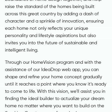
raise the standard of the homes being built
across this great country by adding a dash of
character and a sprinkle of innovation, ensuring
each home not only reflects your unique
personality and lifestyle aspirations but also
invites you into the future of sustainable and
intelligent living.
Through our HomeVision program and with the
assistance of our IdeaDrop web app, you can
shape and refine your home concept gradually
until it reaches a point where you know it’s ready
to come to life. With this vision, we’ll assist you in
finding the ideal builder to actualize your dream
home no matter where you want to build on the