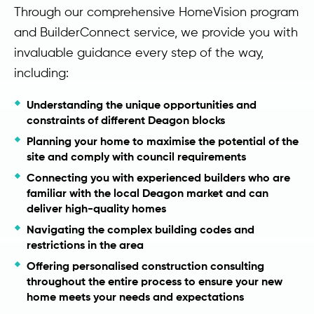
Through our comprehensive HomeVision program
and BuilderConnect service, we provide you with
invaluable guidance every step of the way,
including:
Understanding the unique opportunities and
constraints of different Deagon blocks
Planning your home to maximise the potential of the
site and comply with council requirements
Connecting you with experienced builders who are
familiar with the local Deagon market and can
deliver high-quality homes
Navigating the complex building codes and
restrictions in the area
Offering personalised construction consulting
throughout the entire process to ensure your new
home meets your needs and expectations