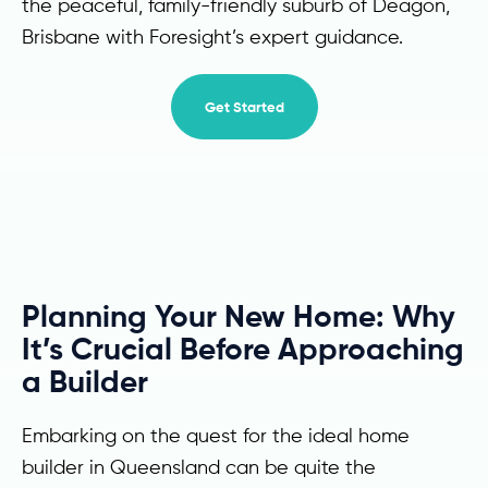
the peaceful, family-friendly suburb of Deagon,
Brisbane with Foresight’s expert guidance.
Get Started
Planning Your New Home: Why
It’s Crucial Before Approaching
a Builder
Embarking on the quest for the ideal home
builder in Queensland can be quite the