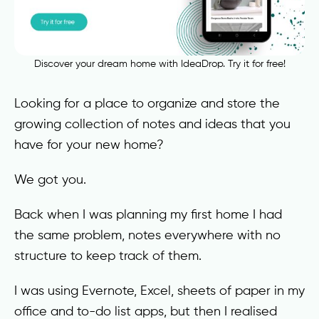
Discover your dream home with IdeaDrop. Try it for free!
Looking for a place to organize and store the
growing collection of notes and ideas that you
have for your new home?
We got you.
Back when I was planning my first home I had
the same problem, notes everywhere with no
structure to keep track of them.
I was using Evernote, Excel, sheets of paper in my
office and to-do list apps, but then I realised