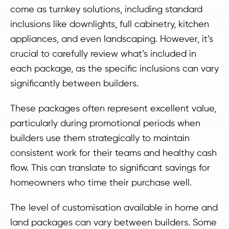
come as turnkey solutions, including standard
inclusions like downlights, full cabinetry, kitchen
appliances, and even landscaping. However, it’s
crucial to carefully review what’s included in
each package, as the specific inclusions can vary
significantly between builders.
These packages often represent excellent value,
particularly during promotional periods when
builders use them strategically to maintain
consistent work for their teams and healthy cash
flow. This can translate to significant savings for
homeowners who time their purchase well.
The level of customisation available in home and
land packages can vary between builders. Some