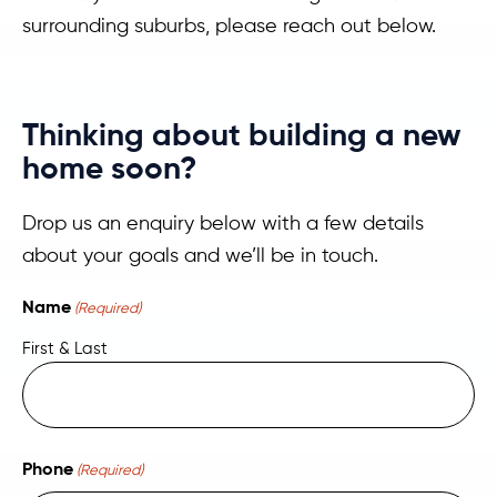
surrounding suburbs, please reach out below.
Thinking about building a new
home soon?
Drop us an enquiry below with a few details
about your goals and we’ll be in touch.
Name
(Required)
First & Last
Phone
(Required)