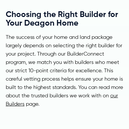
Choosing the Right Builder for
Your Deagon Home
The success of your home and land package
largely depends on selecting the right builder for
your project. Through our BuilderConnect
program, we match you with builders who meet
our strict 10-point criteria for excellence. This
careful vetting process helps ensure your home is
built to the highest standards. You can read more
about the trusted builders we work with on
our
Builders
page.