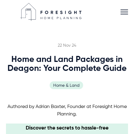
22 Nov 24
Home and Land Packages in
Services
Deagon: Your Complete Guide
Home Planner
Home & Land
About
Authored by Adrian Baxter, Founder at Foresight Home
Planning.
Blog
Discover the secrets to hassle-free