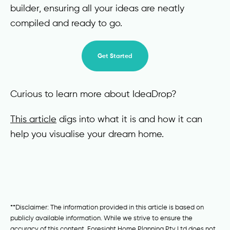
builder, ensuring all your ideas are neatly
compiled and ready to go.
Get Started
Curious to learn more about IdeaDrop?
This article
digs into what it is and how it can
help you visualise your dream home.
**Disclaimer: The information provided in this article is based on
publicly available information. While we strive to ensure the
accuracy of this content, Foresight Home Planning Pty Ltd does not