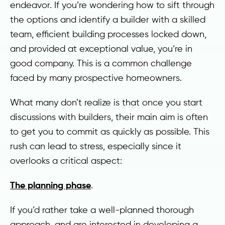
endeavor. If you’re wondering how to sift through
the options and identify a builder with a skilled
team, efficient building processes locked down,
and provided at exceptional value, you’re in
good company. This is a common challenge
faced by many prospective homeowners.
What many don’t realize is that once you start
discussions with builders, their main aim is often
to get you to commit as quickly as possible. This
rush can lead to stress, especially since it
overlooks a critical aspect:
The planning phase
.
If you’d rather take a well-planned thorough
approach, and are interested in developing a