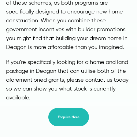
of these schemes, as both programs are
specifically designed to encourage new home
construction. When you combine these
government incentives with builder promotions,
you might find that building your dream home in
Deagon is more affordable than you imagined.
If you’re specifically looking for a home and land
package in Deagon that can utilise both of the
aforementioned grants, please contact us today
so we can show you what stock is currently
available.
Enquire Here