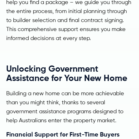
help you find a package – we guide you through
the entire process, from initial planning through
to builder selection and final contract signing.
This comprehensive support ensures you make
informed decisions at every step.
Unlocking Government
Assistance for Your New Home
Building a new home can be more achievable
than you might think, thanks to several
government assistance programs designed to
help Australians enter the property market.
Financial Support for First-Time Buyers