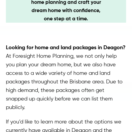
home planning and craft your
Contact
dream home with confidence,
one step at a time.
Looking for home and land packages in Deagon?
At Foresight Home Planning, we not only help
you plan your dream home, but we also have
access to a wide variety of home and land
packages throughout the Brisbane area. Due to
high demand, these packages often get
snapped up quickly before we can list them
publicly.
If you’d like to learn more about the options we
currently have available in Deagon and the