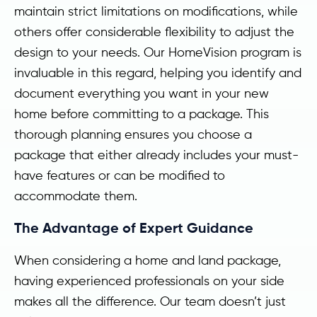
maintain strict limitations on modifications, while
others offer considerable flexibility to adjust the
design to your needs. Our HomeVision program is
invaluable in this regard, helping you identify and
document everything you want in your new
home before committing to a package. This
thorough planning ensures you choose a
package that either already includes your must-
have features or can be modified to
accommodate them.
The Advantage of Expert Guidance
When considering a home and land package,
having experienced professionals on your side
makes all the difference. Our team doesn’t just