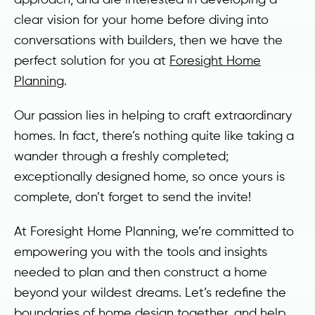
clear vision for your home before diving into
conversations with builders, then we have the
perfect solution for you at
Foresight Home
Planning
.
Our passion lies in helping to craft extraordinary
homes. In fact, there’s nothing quite like taking a
wander through a freshly completed;
exceptionally designed home, so once yours is
complete, don’t forget to send the invite!
At Foresight Home Planning, we’re committed to
empowering you with the tools and insights
needed to plan and then construct a home
beyond your wildest dreams. Let’s redefine the
boundaries of home design together, and help