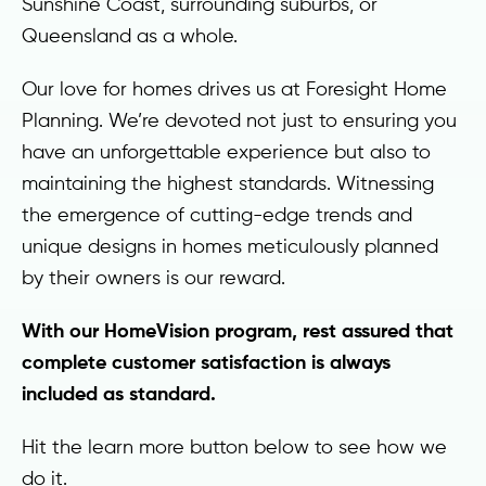
Sunshine Coast, surrounding suburbs, or
Queensland as a whole.
Our love for homes drives us at Foresight Home
Planning. We’re devoted not just to ensuring you
have an unforgettable experience but also to
maintaining the highest standards. Witnessing
the emergence of cutting-edge trends and
unique designs in homes meticulously planned
by their owners is our reward.
With our HomeVision program, rest assured that
complete customer satisfaction is always
included as standard.
Hit the learn more button below to see how we
do it.