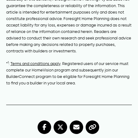
guarantee the completeness or reliability of the information. This
article is intended for entertainment purposes only and does not
constitute professional advice. Foresight Home Planning does not
accept liability for any loss, expenses or damage incurred as a result
of reliance on the information contained herein. Readers are
advised to conduct their own research and seek professional advice
before making any decisions related to property purchases,
contracts with builders or investments.
1
*
:
Terms and conditions apply
. Registered users of our service must
complete our HomeVision program and subsequently join our
BuilderConnect program to be eligible for Foresight Home Planning
to find you a builder in your local area.