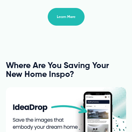
Learn More
Where Are You Saving Your
New Home Inspo?