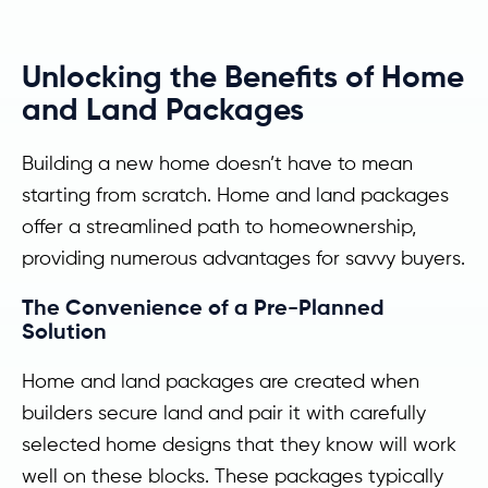
Unlocking the Benefits of Home
and Land Packages
Building a new home doesn’t have to mean
starting from scratch. Home and land packages
offer a streamlined path to homeownership,
providing numerous advantages for savvy buyers.
The Convenience of a Pre-Planned
Solution
Home and land packages are created when
builders secure land and pair it with carefully
selected home designs that they know will work
well on these blocks. These packages typically