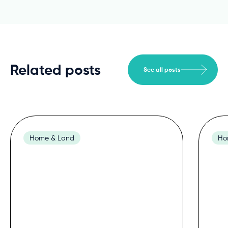
Related posts
See all posts
Home & Land
Ho