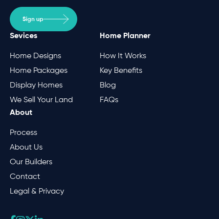
Sign up
Sevices
Home Planner
Home Designs
How It Works
Home Packages
Key Benefits
Display Homes
Blog
We Sell Your Land
FAQs
About
Process
About Us
Our Builders
Contact
Legal & Privacy