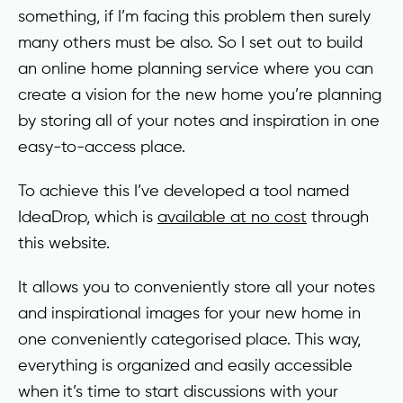
something, if I’m facing this problem then surely
many others must be also. So I set out to build
an online home planning service where you can
create a vision for the new home you’re planning
by storing all of your notes and inspiration in one
easy-to-access place.
To achieve this I’ve developed a tool named
IdeaDrop, which is
available at no cost
through
this website.
It allows you to conveniently store all your notes
and inspirational images for your new home in
one conveniently categorised place. This way,
everything is organized and easily accessible
when it’s time to start discussions with your