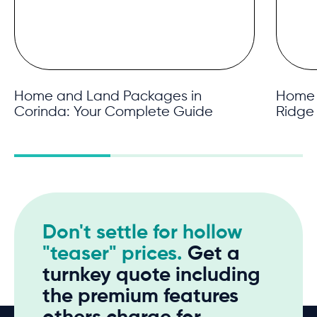
Home and Land Packages in
Home 
Corinda: Your Complete Guide
Ridge
Don't settle for hollow
"teaser" prices.
Get a
turnkey quote including
the premium features
others charge for.