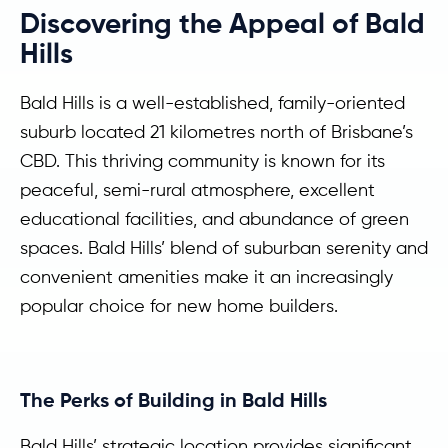
Discovering the Appeal of Bald
Hills
Bald Hills is a well-established, family-oriented
suburb located 21 kilometres north of Brisbane’s
CBD. This thriving community is known for its
peaceful, semi-rural atmosphere, excellent
educational facilities, and abundance of green
spaces. Bald Hills’ blend of suburban serenity and
convenient amenities make it an increasingly
popular choice for new home builders.
The Perks of Building in Bald Hills
Bald Hills’ strategic location provides significant