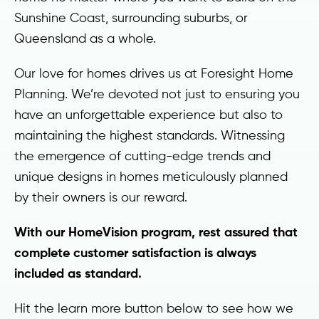
Sunshine Coast, surrounding suburbs, or
Queensland as a whole.
Our love for homes drives us at Foresight Home
Planning. We’re devoted not just to ensuring you
have an unforgettable experience but also to
maintaining the highest standards. Witnessing
the emergence of cutting-edge trends and
unique designs in homes meticulously planned
by their owners is our reward.
With our HomeVision program, rest assured that
complete customer satisfaction is always
included as standard.
Hit the learn more button below to see how we