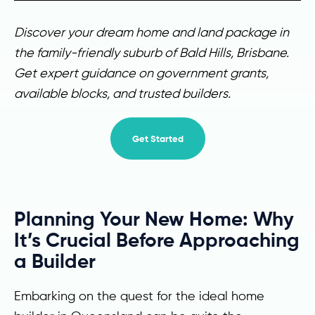
Discover your dream home and land package in
the family-friendly suburb of Bald Hills, Brisbane.
Get expert guidance on government grants,
available blocks, and trusted builders.
Get Started
Planning Your New Home: Why
It’s Crucial Before Approaching
a Builder
Embarking on the quest for the ideal home