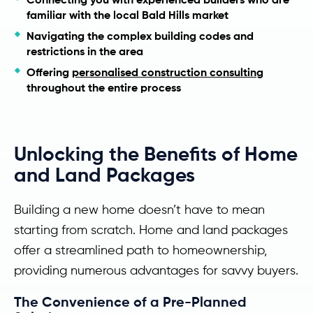
familiar with the local Bald Hills market
Navigating the complex building codes and
restrictions in the area
Offering
personalised construction consulting
throughout the entire process
Unlocking the Benefits of Home
and Land Packages
Building a new home doesn’t have to mean
starting from scratch. Home and land packages
offer a streamlined path to homeownership,
providing numerous advantages for savvy buyers.
The Convenience of a Pre-Planned