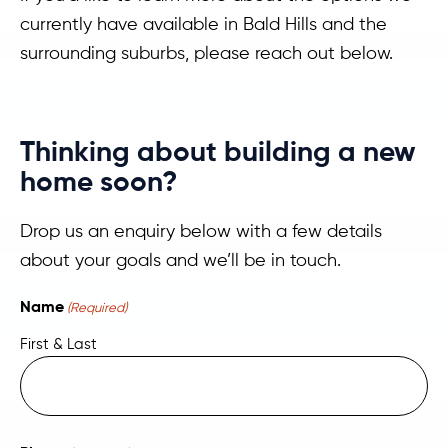
currently have available in Bald Hills and the
surrounding suburbs, please reach out below.
Thinking about building a new
home soon?
Drop us an enquiry below with a few details
about your goals and we’ll be in touch.
Name
(Required)
First & Last