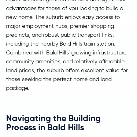
advantages for those of you looking to build a
new home. The suburb enjoys easy access to
major employment hubs, premier shopping
precincts, and robust public transport links,
including the nearby Bald Hills train station.
Combined with Bald Hills’ growing infrastructure,
community amenities, and relatively affordable
land prices, the suburb offers excellent value for
those seeking the perfect home and land
package.
Navigating the Building
Process in Bald Hills