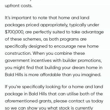
upfront costs.
It’s important to note that home and land
packages priced appropriately, typically under
$700,000, are perfectly suited to take advantage
of these schemes, as both programs are
specifically designed to encourage new home
construction. When you combine these
government incentives with builder promotions,
you might find that building your dream home in
Bald Hills is more affordable than you imagined.
If you’re specifically looking for a home and land
package in Bald Hills that can utilise both of the
aforementioned grants, please contact us today
so we can show you what stock is currently