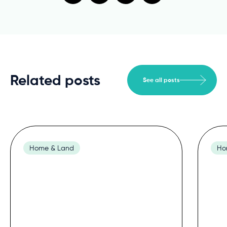
Related posts
See all posts
Home & Land
Ho