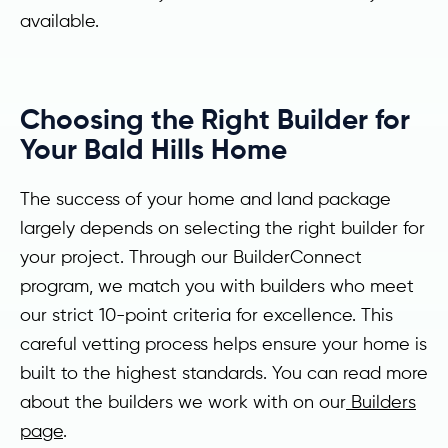
available.
Choosing the Right Builder for
Your Bald Hills Home
The success of your home and land package
largely depends on selecting the right builder for
your project. Through our BuilderConnect
program, we match you with builders who meet
our strict 10-point criteria for excellence. This
careful vetting process helps ensure your home is
built to the highest standards. You can read more
about the builders we work with on our
Builders
page
.