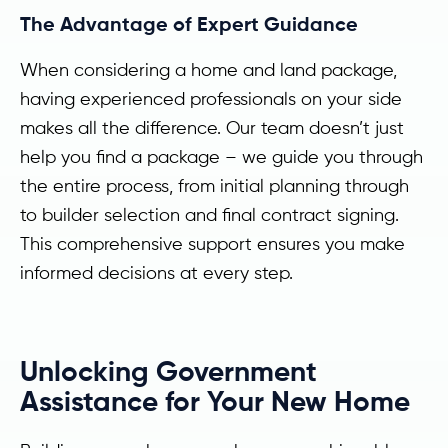
The Advantage of Expert Guidance
When considering a home and land package,
having experienced professionals on your side
makes all the difference. Our team doesn’t just
help you find a package – we guide you through
the entire process, from initial planning through
to builder selection and final contract signing.
This comprehensive support ensures you make
informed decisions at every step.
Unlocking Government
Assistance for Your New Home