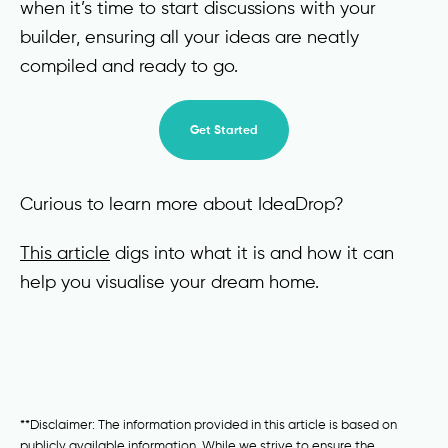
when it’s time to start discussions with your
builder, ensuring all your ideas are neatly
compiled and ready to go.
Get Started
Curious to learn more about IdeaDrop?
This article
digs into what it is and how it can
help you visualise your dream home.
**Disclaimer: The information provided in this article is based on
publicly available information. While we strive to ensure the