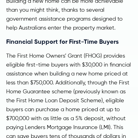
Building a new home can be more achievable
than you might think, thanks to several
government assistance programs designed to
help Australians enter the property market.
Financial Support for First-Time Buyers
The First Home Owners’ Grant (FHOG) provides
eligible first-time buyers with $30,000 in financial
assistance when building a new home priced at
less than $750,000. Additionally, through the First
Home Guarantee scheme (previously known as
the First Home Loan Deposit Scheme), eligible
buyers can purchase a home priced at up to
$700,000 with as little as a 5% deposit, without
paying Lenders Mortgage Insurance (LMI). This
can save buyers tens of thousands of dollars in