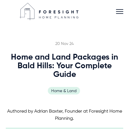
20 Nov 24
Home and Land Packages in
Services
Bald Hills: Your Complete
Guide
Home Planner
Home & Land
About
Authored by Adrian Baxter, Founder at Foresight Home
Blog
Planning.