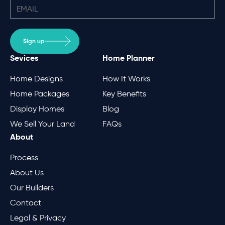
Sign up
Sevices
Home Planner
Home Designs
How It Works
Home Packages
Key Benefits
Display Homes
Blog
We Sell Your Land
FAQs
About
Process
About Us
Our Builders
Contact
Legal & Privacy