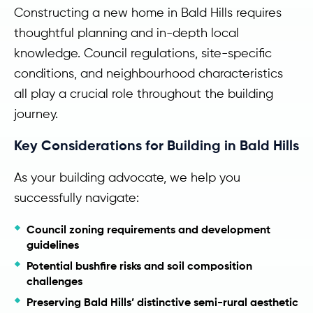
Constructing a new home in Bald Hills requires
thoughtful planning and in-depth local
knowledge. Council regulations, site-specific
conditions, and neighbourhood characteristics
all play a crucial role throughout the building
journey.
Key Considerations for Building in Bald Hills
As your building advocate, we help you
successfully navigate:
Council zoning requirements and development
guidelines
Potential bushfire risks and soil composition
challenges
Preserving Bald Hills’ distinctive semi-rural aesthetic