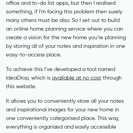
office and to-do list apps, but then I realised
something, if I’m facing this problem then surely
many others must be also. So I set out to build
an online home planning service where you can
create a vision for the new home you’re planning
by storing all of your notes and inspiration in one
easy-to-access place.
To achieve this I’ve developed a tool named
IdeaDrop, which is
available at no cost
through
this website.
It allows you to conveniently store all your notes
and inspirational images for your new home in
one conveniently categorised place. This way,
everything is organized and easily accessible