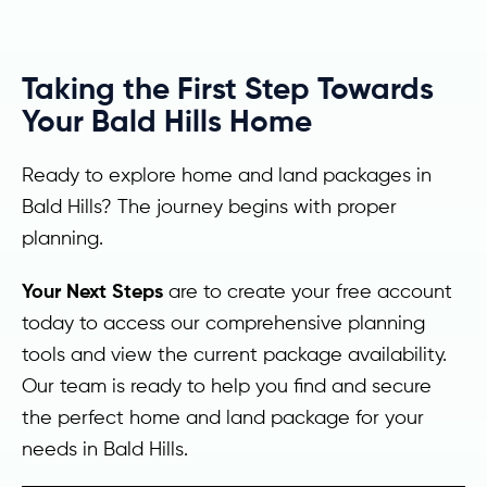
Taking the First Step Towards
Your Bald Hills Home
Ready to explore home and land packages in
Bald Hills? The journey begins with proper
planning.
Your Next Steps
are to create your free account
today to access our comprehensive planning
tools and view the current package availability.
Our team is ready to help you find and secure
the perfect home and land package for your
needs in Bald Hills.