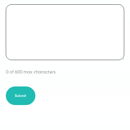
0 of 600 max characters