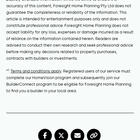
accuracy of this content, Foresight Home Planning Pty Ltd does not
guarantee the completeness or reliability of the information. This
article is intended for entertainment purposes only and does not
constitute professional advice. Foresight Home Planning does not
accept liability for any loss, expenses or damage incurred as a result
of reliance on the information contained herein. Readers are
advised to conduct their own research and seek professional advice
before making any decisions related to property purchases,
contracts with builders or investments.
1
*
:
Terms and conditions apply
. Registered users of our service must
complete our HomeVision program and subsequently join our
BuilderConnect program to be eligible for Foresight Home Planning
to find you a builder in your local area.