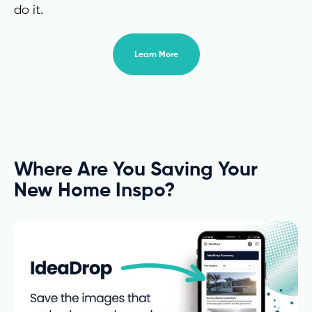
do it.
Learn More
Where Are You Saving Your
New Home Inspo?