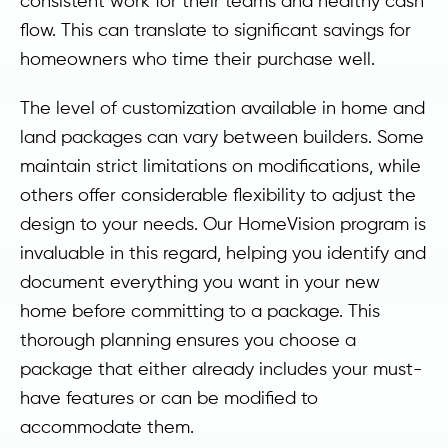
consistent work for their teams and healthy cash
flow. This can translate to significant savings for
homeowners who time their purchase well.
The level of customization available in home and
land packages can vary between builders. Some
maintain strict limitations on modifications, while
others offer considerable flexibility to adjust the
design to your needs. Our HomeVision program is
invaluable in this regard, helping you identify and
document everything you want in your new
home before committing to a package. This
thorough planning ensures you choose a
package that either already includes your must-
have features or can be modified to
accommodate them.