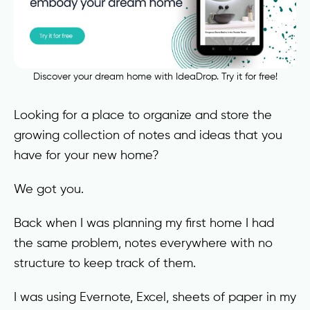
Discover your dream home with IdeaDrop. Try it for free!
Looking for a place to organize and store the
growing collection of notes and ideas that you
have for your new home?
We got you.
Back when I was planning my first home I had
the same problem, notes everywhere with no
structure to keep track of them.
I was using Evernote, Excel, sheets of paper in my