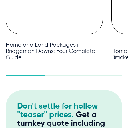
Home and Land Packages in
Bridgeman Downs: Your Complete
Home 
Guide
Brack
Don't settle for hollow
"teaser" prices.
Get a
turnkey quote including