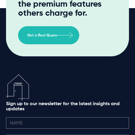
the premium features
others charge for.
Get a Real Quote
Sign up to our newsletter for the latest insights and
updates