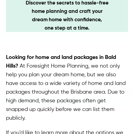
Discover the secrets to hassle-free
Contact
home planning and craft your
dream home with confidence,
one step at a time.
Looking for home and land packages in Bald
Hills?
At Foresight Home Planning, we not only
help you plan your dream home, but we also
have access to a wide variety of home and land
packages throughout the Brisbane area. Due to
high demand, these packages often get
snapped up quickly before we can list them
publicly.
If you’d like to learn more about the options we