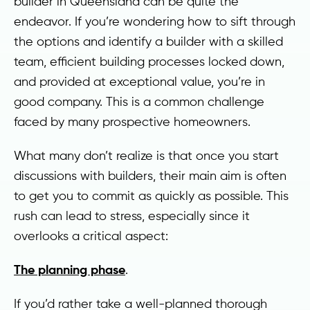
builder in Queensland can be quite the
endeavor. If you’re wondering how to sift through
the options and identify a builder with a skilled
team, efficient building processes locked down,
and provided at exceptional value, you’re in
good company. This is a common challenge
faced by many prospective homeowners.
What many don’t realize is that once you start
discussions with builders, their main aim is often
to get you to commit as quickly as possible. This
rush can lead to stress, especially since it
overlooks a critical aspect:
The planning phase
.
If you’d rather take a well-planned thorough