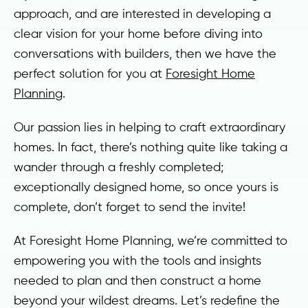
approach, and are interested in developing a
clear vision for your home before diving into
conversations with builders, then we have the
perfect solution for you at
Foresight Home
Planning
.
Our passion lies in helping to craft extraordinary
homes. In fact, there’s nothing quite like taking a
wander through a freshly completed;
exceptionally designed home, so once yours is
complete, don’t forget to send the invite!
At Foresight Home Planning, we’re committed to
empowering you with the tools and insights
needed to plan and then construct a home
beyond your wildest dreams. Let’s redefine the