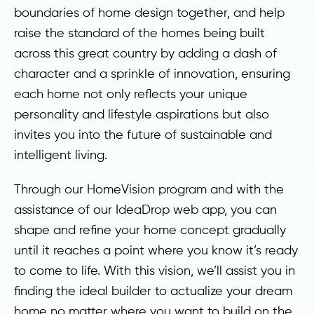
boundaries of home design together, and help
raise the standard of the homes being built
across this great country by adding a dash of
character and a sprinkle of innovation, ensuring
each home not only reflects your unique
personality and lifestyle aspirations but also
invites you into the future of sustainable and
intelligent living.
Through our HomeVision program and with the
assistance of our IdeaDrop web app, you can
shape and refine your home concept gradually
until it reaches a point where you know it’s ready
to come to life. With this vision, we’ll assist you in
finding the ideal builder to actualize your dream
home no matter where you want to build on the