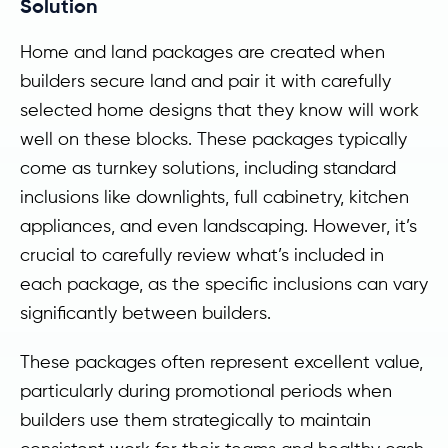
Solution
Home and land packages are created when
builders secure land and pair it with carefully
selected home designs that they know will work
well on these blocks. These packages typically
come as turnkey solutions, including standard
inclusions like downlights, full cabinetry, kitchen
appliances, and even landscaping. However, it’s
crucial to carefully review what’s included in
each package, as the specific inclusions can vary
significantly between builders.
These packages often represent excellent value,
particularly during promotional periods when
builders use them strategically to maintain