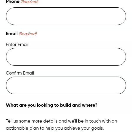
Phone
(Required)
Email
(Required)
Enter Email
Confirm Email
What are you looking to build and where?
Tell us some more details and we’ll be in touch with an
actionable plan to help you achieve your goals.