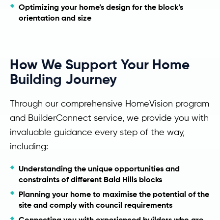
Optimizing your home’s design for the block’s
orientation and size
How We Support Your Home
Building Journey
Through our comprehensive HomeVision program
and BuilderConnect service, we provide you with
invaluable guidance every step of the way,
including:
Understanding the unique opportunities and
constraints of different Bald Hills blocks
Planning your home to maximise the potential of the
site and comply with council requirements
Connecting you with experienced builders who are