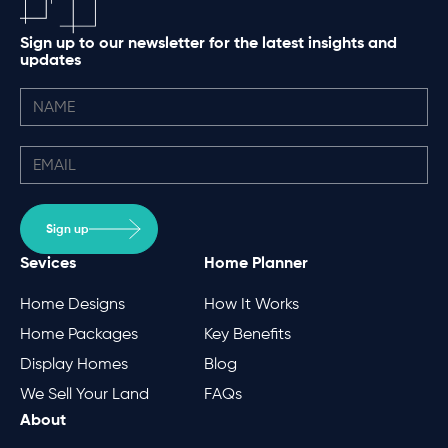
Sign up to our newsletter for the latest insights and
updates
Sign up
Sevices
Home Planner
Home Designs
How It Works
Home Packages
Key Benefits
Display Homes
Blog
We Sell Your Land
FAQs
About