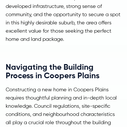
developed infrastructure, strong sense of
community, and the opportunity to secure a spot
in this highly desirable suburb, the area offers
excellent value for those seeking the perfect
home and land package.
Navigating the Building
Process in Coopers Plains
Constructing a new home in Coopers Plains
requires thoughtful planning and in-depth local
knowledge. Council regulations, site-specific
conditions, and neighbourhood characteristics
all play a crucial role throughout the building