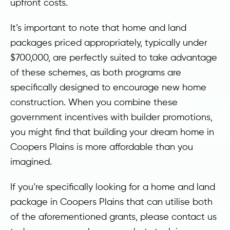
upfront costs.
It’s important to note that home and land
packages priced appropriately, typically under
$700,000, are perfectly suited to take advantage
of these schemes, as both programs are
specifically designed to encourage new home
construction. When you combine these
government incentives with builder promotions,
you might find that building your dream home in
Coopers Plains is more affordable than you
imagined.
If you’re specifically looking for a home and land
package in Coopers Plains that can utilise both
of the aforementioned grants, please contact us