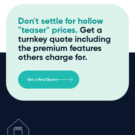
Don't settle for hollow
"teaser" prices.
Get a
turnkey quote including
the premium features
others charge for.
Get a Real Quote