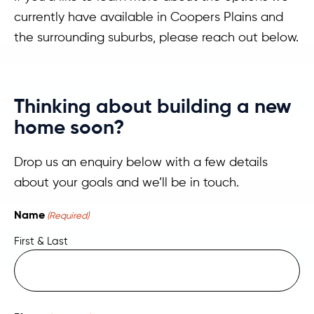
currently have available in Coopers Plains and
the surrounding suburbs, please reach out below.
Thinking about building a new
home soon?
Drop us an enquiry below with a few details
about your goals and we’ll be in touch.
Name
(Required)
First & Last