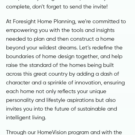
complete, don’t forget to send the invite!
At Foresight Home Planning, we’re committed to
empowering you with the tools and insights
needed to plan and then construct a home
beyond your wildest dreams. Let’s redefine the
boundaries of home design together, and help
raise the standard of the homes being built
across this great country by adding a dash of
character and a sprinkle of innovation, ensuring
each home not only reflects your unique
personality and lifestyle aspirations but also
invites you into the future of sustainable and
intelligent living.
Through our HomeVision program and with the