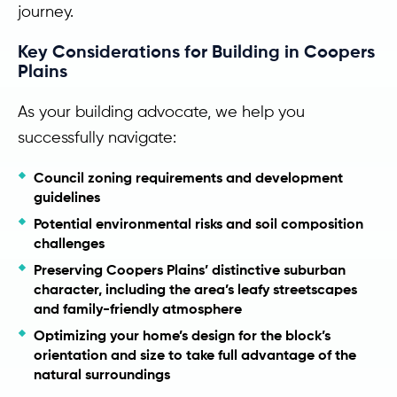
journey.
Key Considerations for Building in Coopers
Plains
As your building advocate, we help you
successfully navigate:
Council zoning requirements and development
guidelines
Potential environmental risks and soil composition
challenges
Preserving Coopers Plains’ distinctive suburban
character, including the area’s leafy streetscapes
and family-friendly atmosphere
Optimizing your home’s design for the block’s
orientation and size to take full advantage of the
natural surroundings