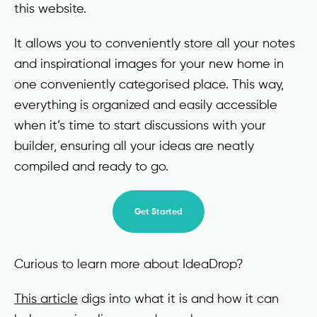
this website.
It allows you to conveniently store all your notes
and inspirational images for your new home in
one conveniently categorised place. This way,
everything is organized and easily accessible
when it’s time to start discussions with your
builder, ensuring all your ideas are neatly
compiled and ready to go.
Get Started
Curious to learn more about IdeaDrop?
This article
digs into what it is and how it can