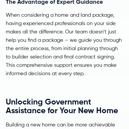
The Advantage of Expert Guidance
When considering a home and land package,
having experienced professionals on your side
makes all the difference. Our team doesn’t just
help you find a package – we guide you through
the entire process, from initial planning through
to builder selection and final contract signing.
This comprehensive support ensures you make
informed decisions at every step.
Unlocking Government
Assistance for Your New Home
Building a new home can be more achievable