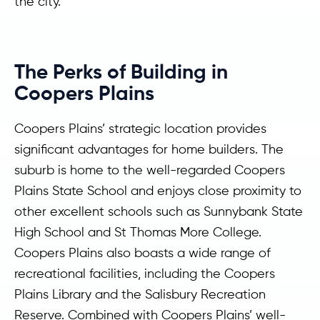
the city.
The Perks of Building in
Coopers Plains
Coopers Plains’ strategic location provides
significant advantages for home builders. The
suburb is home to the well-regarded Coopers
Plains State School and enjoys close proximity to
other excellent schools such as Sunnybank State
High School and St Thomas More College.
Coopers Plains also boasts a wide range of
recreational facilities, including the Coopers
Plains Library and the Salisbury Recreation
Reserve. Combined with Coopers Plains’ well-