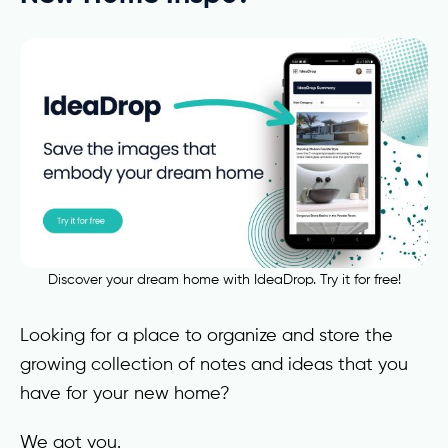
Discover your dream home with IdeaDrop. Try it for free!
Looking for a place to organize and store the
growing collection of notes and ideas that you
have for your new home?
We got you.