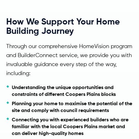
How We Support Your Home
Building Journey
Through our comprehensive HomeVision program
and BuilderConnect service, we provide you with
invaluable guidance every step of the way,
including:
Understanding the unique opportunities and
constraints of different Coopers Plains blocks
Planning your home to maximise the potential of the
site and comply with council requirements
Connecting you with experienced builders who are
familiar with the local Coopers Plains market and
can deliver high-quality homes