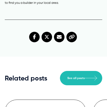
to find you a builder in your local area.
Related posts
See all posts