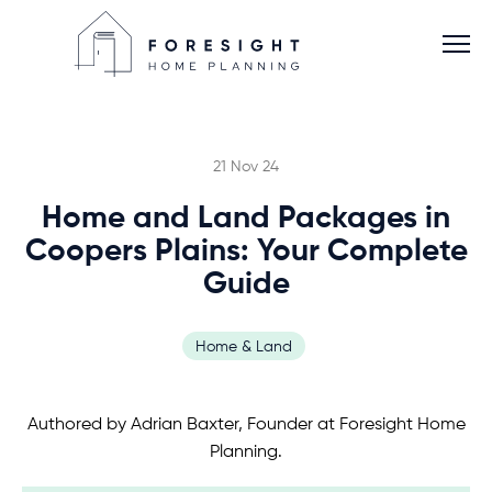
21 Nov 24
Home and Land Packages in
Services
Coopers Plains: Your Complete
Guide
Home Planner
Home & Land
About
Authored by Adrian Baxter, Founder at Foresight Home
Blog
Planning.