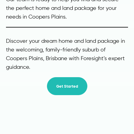
the perfect home and land package for your
needs in Coopers Plains.
Discover your dream home and land package in
the welcoming, family-friendly suburb of
Coopers Plains, Brisbane with Foresight’s expert
guidance.
Get Started