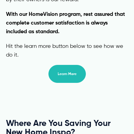
With our HomeVision program, rest assured that
complete customer satisfaction is always
included as standard.
Hit the learn more button below to see how we
do it.
Learn More
Where Are You Saving Your
New Home Inspo?