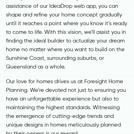
assistance of our IdeaDrop web app, you can
shape and refine your home concept gradually
until it reaches a point where you know it’s ready
to come to life. With this vision, we’ll assist you in
finding the ideal builder to actualize your dream
home no matter where you want to build on the
Sunshine Coast, surrounding suburbs, or
Queensland as a whole.
Our love for homes drives us at Foresight Home
Planning. We’re devoted not just to ensuring you
have an unforgettable experience but also to
maintaining the highest standards. Witnessing
the emergence of cutting-edge trends and
unique designs in homes meticulously planned
by their owners is our reward.