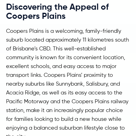
Discovering the Appeal of
Coopers Plains
Coopers Plains is a welcoming, family-friendly
suburb located approximately 11 kilometres south
of Brisbane’s CBD. This well-established
community is known for its convenient location,
excellent schools, and easy access to major
transport links. Coopers Plains’ proximity to
nearby suburbs like Sunnybank, Salisbury, and
Acacia Ridge, as well as its easy access to the
Pacific Motorway and the Coopers Plains railway
station, make it an increasingly popular choice
for families looking to build a new house while
enjoying a balanced suburban lifestyle close to