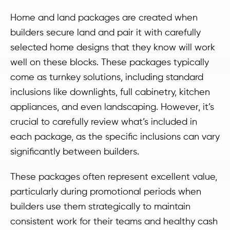
Home and land packages are created when
builders secure land and pair it with carefully
selected home designs that they know will work
well on these blocks. These packages typically
come as turnkey solutions, including standard
inclusions like downlights, full cabinetry, kitchen
appliances, and even landscaping. However, it’s
crucial to carefully review what’s included in
each package, as the specific inclusions can vary
significantly between builders.
These packages often represent excellent value,
particularly during promotional periods when
builders use them strategically to maintain
consistent work for their teams and healthy cash