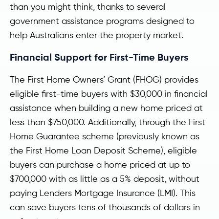
than you might think, thanks to several
government assistance programs designed to
help Australians enter the property market.
Financial Support for First-Time Buyers
The First Home Owners’ Grant (FHOG) provides
eligible first-time buyers with $30,000 in financial
assistance when building a new home priced at
less than $750,000. Additionally, through the First
Home Guarantee scheme (previously known as
the First Home Loan Deposit Scheme), eligible
buyers can purchase a home priced at up to
$700,000 with as little as a 5% deposit, without
paying Lenders Mortgage Insurance (LMI). This
can save buyers tens of thousands of dollars in