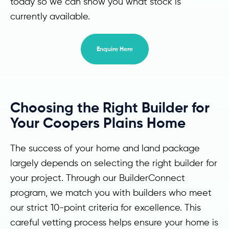
today so we can show you what stock is
currently available.
Enquire Here
Choosing the Right Builder for
Your Coopers Plains Home
The success of your home and land package
largely depends on selecting the right builder for
your project. Through our BuilderConnect
program, we match you with builders who meet
our strict 10-point criteria for excellence. This
careful vetting process helps ensure your home is