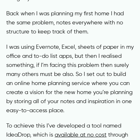
Back when I was planning my first home I had
the same problem, notes everywhere with no
structure to keep track of them.
I was using Evernote, Excel, sheets of paper in my
office and to-do list apps, but then I realised
something, if I’m facing this problem then surely
many others must be also. So I set out to build
an online home planning service where you can
create a vision for the new home you’re planning
by storing all of your notes and inspiration in one
easy-to-access place.
To achieve this I’ve developed a tool named
IdeaDrop, which is
available at no cost
through