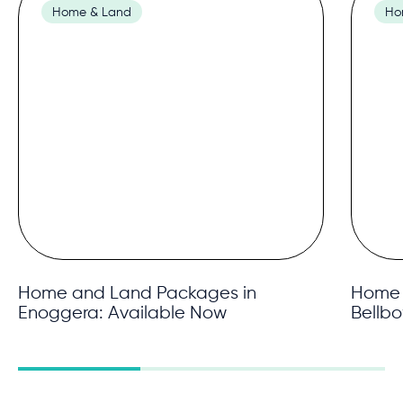
Home & Land
Ho
Home and Land Packages in
Home 
Enoggera: Available Now
Bellb