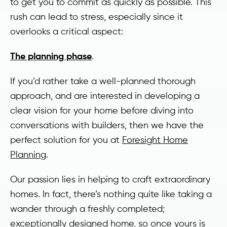
to get you to commit as quickly as possible. This
rush can lead to stress, especially since it
overlooks a critical aspect:
The planning phase
.
If you’d rather take a well-planned thorough
approach, and are interested in developing a
clear vision for your home before diving into
conversations with builders, then we have the
perfect solution for you at
Foresight Home
Planning
.
Our passion lies in helping to craft extraordinary
homes. In fact, there’s nothing quite like taking a
wander through a freshly completed;
exceptionally designed home, so once yours is