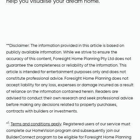
help you visualise your dream home.
**Disclaimer: The information provided in this article is based on
publicly available information. While we strive to ensure the
accuracy of this content, Foresight Home Planning Pty Ltd does not
guarantee the completeness or reliability of the information. This
article is intended for entertainment purposes only and does not
constitute professional advice. Foresight Home Planning does not
accept liability for any loss, expenses or damage incurred as a result
of reliance on the information contained herein. Readers are
advised to conduct their own research and seek professional advice
before making any decisions related to property purchases,
contracts with builders or investments.
1
*
:
Terms and conditions apply
. Registered users of our service must
complete our HomeVision program and subsequently join our
BuilderConnect program to be eligible for Foresight Home Planning