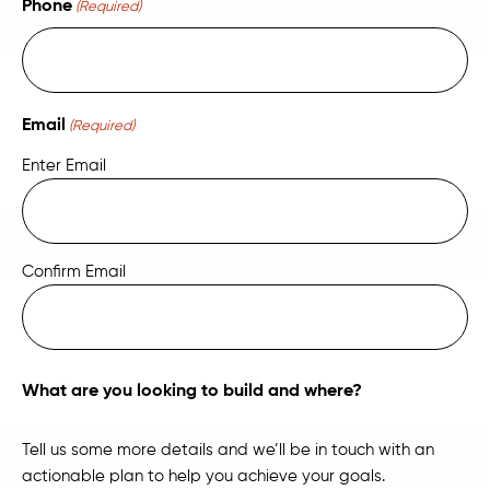
Phone
(Required)
Email
(Required)
Enter Email
Confirm Email
What are you looking to build and where?
Tell us some more details and we’ll be in touch with an
actionable plan to help you achieve your goals.