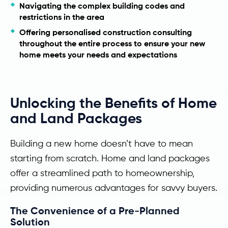
Navigating the complex building codes and
restrictions in the area
Offering personalised construction consulting
throughout the entire process to ensure your new
home meets your needs and expectations
Unlocking the Benefits of Home
and Land Packages
Building a new home doesn’t have to mean
starting from scratch. Home and land packages
offer a streamlined path to homeownership,
providing numerous advantages for savvy buyers.
The Convenience of a Pre-Planned
Solution