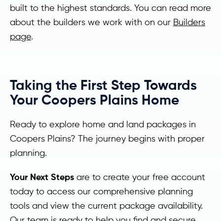
built to the highest standards. You can read more
about the builders we work with on our
Builders
page
.
Taking the First Step Towards
Your Coopers Plains Home
Ready to explore home and land packages in
Coopers Plains? The journey begins with proper
planning.
Your Next Steps
are to create your free account
today to access our comprehensive planning
tools and view the current package availability.
Our team is ready to help you find and secure