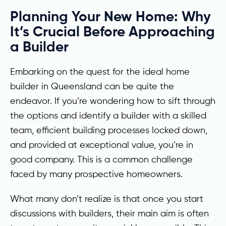
Planning Your New Home: Why
It’s Crucial Before Approaching
a Builder
Embarking on the quest for the ideal home
builder in Queensland can be quite the
endeavor. If you’re wondering how to sift through
the options and identify a builder with a skilled
team, efficient building processes locked down,
and provided at exceptional value, you’re in
good company. This is a common challenge
faced by many prospective homeowners.
What many don’t realize is that once you start
discussions with builders, their main aim is often