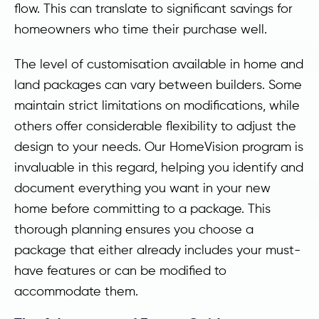
flow. This can translate to significant savings for
homeowners who time their purchase well.
The level of customisation available in home and
land packages can vary between builders. Some
maintain strict limitations on modifications, while
others offer considerable flexibility to adjust the
design to your needs. Our HomeVision program is
invaluable in this regard, helping you identify and
document everything you want in your new
home before committing to a package. This
thorough planning ensures you choose a
package that either already includes your must-
have features or can be modified to
accommodate them.