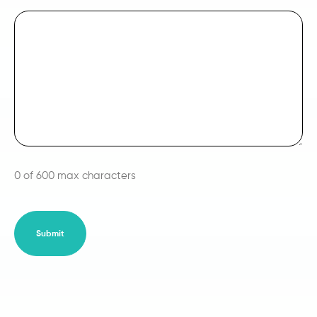
0 of 600 max characters