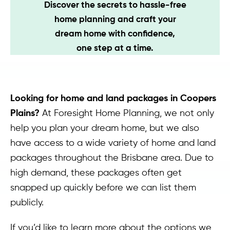
Discover the secrets to hassle-free
Contact
home planning and craft your
dream home with confidence,
one step at a time.
Looking for home and land packages in Coopers
Plains?
At Foresight Home Planning, we not only
help you plan your dream home, but we also
have access to a wide variety of home and land
packages throughout the Brisbane area. Due to
high demand, these packages often get
snapped up quickly before we can list them
publicly.
If you’d like to learn more about the options we