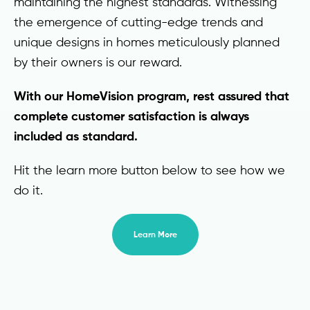
maintaining the highest standards. Witnessing
the emergence of cutting-edge trends and
unique designs in homes meticulously planned
by their owners is our reward.
With our HomeVision program, rest assured that
complete customer satisfaction is always
included as standard.
Hit the learn more button below to see how we
do it.
Learn More