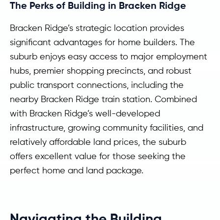
The Perks of Building in Bracken Ridge
Bracken Ridge’s strategic location provides
significant advantages for home builders. The
suburb enjoys easy access to major employment
hubs, premier shopping precincts, and robust
public transport connections, including the
nearby Bracken Ridge train station. Combined
with Bracken Ridge’s well-developed
infrastructure, growing community facilities, and
relatively affordable land prices, the suburb
offers excellent value for those seeking the
perfect home and land package.
Navigating the Building