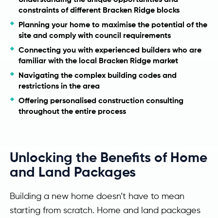
constraints of different Bracken Ridge blocks
Planning your home to maximise the potential of the
site and comply with council requirements
Connecting you with experienced builders who are
familiar with the local Bracken Ridge market
Navigating the complex building codes and
restrictions in the area
Offering personalised construction consulting
throughout the entire process
Unlocking the Benefits of Home
and Land Packages
Building a new home doesn’t have to mean
starting from scratch. Home and land packages