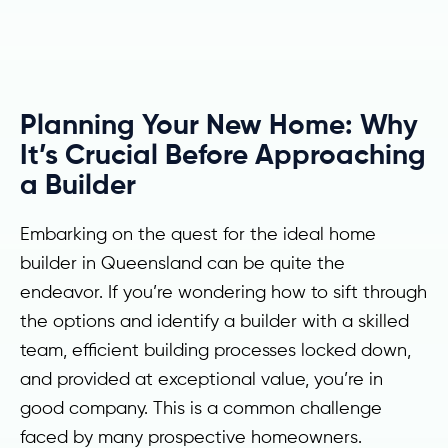
Planning Your New Home: Why
It’s Crucial Before Approaching
a Builder
Embarking on the quest for the ideal home
builder in Queensland can be quite the
endeavor. If you’re wondering how to sift through
the options and identify a builder with a skilled
team, efficient building processes locked down,
and provided at exceptional value, you’re in
good company. This is a common challenge
faced by many prospective homeowners.