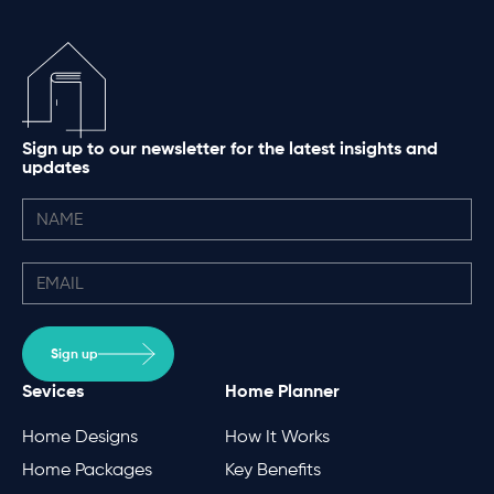
Sign up to our newsletter for the latest insights and
updates
Sign up
Sevices
Home Planner
Home Designs
How It Works
Home Packages
Key Benefits