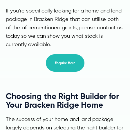
If you’re specifically looking for a home and land
package in Bracken Ridge that can utilise both
of the aforementioned grants, please contact us
today so we can show you what stock is
currently available.
Enquire Here
Choosing the Right Builder for
Your Bracken Ridge Home
The success of your home and land package
largely depends on selecting the right builder for