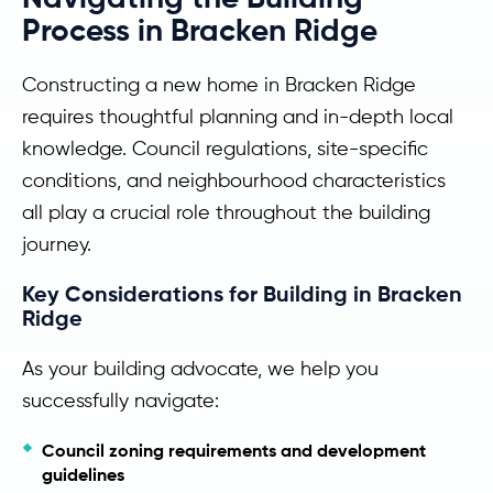
Process in Bracken Ridge
Constructing a new home in Bracken Ridge
requires thoughtful planning and in-depth local
knowledge. Council regulations, site-specific
conditions, and neighbourhood characteristics
all play a crucial role throughout the building
journey.
Key Considerations for Building in Bracken
Ridge
As your building advocate, we help you
successfully navigate:
Council zoning requirements and development
guidelines