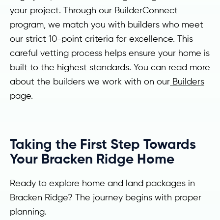
your project. Through our BuilderConnect
program, we match you with builders who meet
our strict 10-point criteria for excellence. This
careful vetting process helps ensure your home is
built to the highest standards. You can read more
about the builders we work with on our
Builders
page.
Taking the First Step Towards
Your Bracken Ridge Home
Ready to explore home and land packages in
Bracken Ridge? The journey begins with proper
planning.