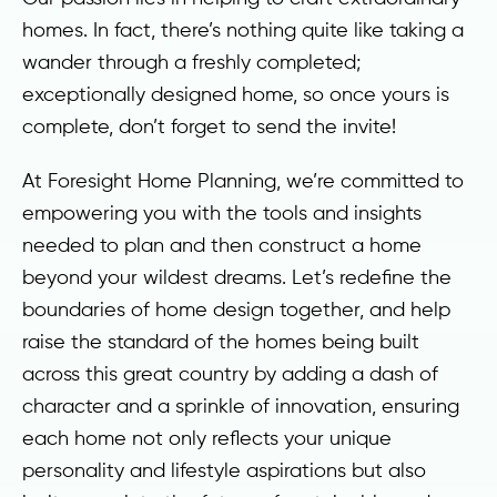
homes. In fact, there’s nothing quite like taking a
wander through a freshly completed;
exceptionally designed home, so once yours is
complete, don’t forget to send the invite!
At Foresight Home Planning, we’re committed to
empowering you with the tools and insights
needed to plan and then construct a home
beyond your wildest dreams. Let’s redefine the
boundaries of home design together, and help
raise the standard of the homes being built
across this great country by adding a dash of
character and a sprinkle of innovation, ensuring
each home not only reflects your unique
personality and lifestyle aspirations but also