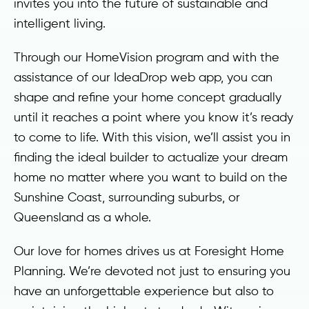
invites you into the future of sustainable and
intelligent living.
Through our HomeVision program and with the
assistance of our IdeaDrop web app, you can
shape and refine your home concept gradually
until it reaches a point where you know it’s ready
to come to life. With this vision, we’ll assist you in
finding the ideal builder to actualize your dream
home no matter where you want to build on the
Sunshine Coast, surrounding suburbs, or
Queensland as a whole.
Our love for homes drives us at Foresight Home
Planning. We’re devoted not just to ensuring you
have an unforgettable experience but also to