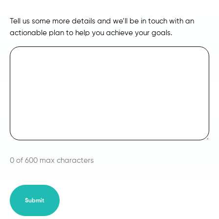
Tell us some more details and we’ll be in touch with an
actionable plan to help you achieve your goals.
0 of 600 max characters