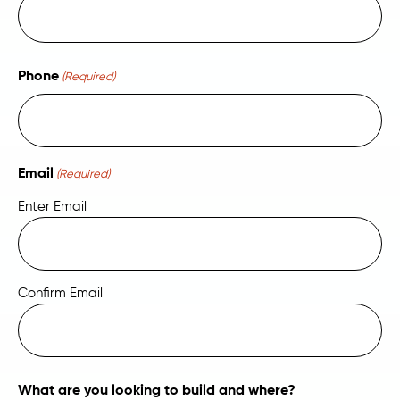
Phone
(Required)
Email
(Required)
Enter Email
Confirm Email
What are you looking to build and where?