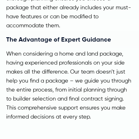
package that either already includes your must-
have features or can be modified to
accommodate them.
The Advantage of Expert Guidance
When considering a home and land package,
having experienced professionals on your side
makes all the difference. Our team doesn’t just
help you find a package – we guide you through
the entire process, from initial planning through
to builder selection and final contract signing.
This comprehensive support ensures you make
informed decisions at every step.