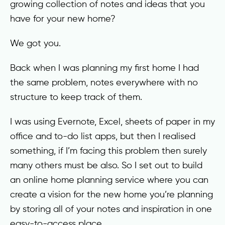
growing collection of notes and ideas that you
have for your new home?
We got you.
Back when I was planning my first home I had
the same problem, notes everywhere with no
structure to keep track of them.
I was using Evernote, Excel, sheets of paper in my
office and to-do list apps, but then I realised
something, if I’m facing this problem then surely
many others must be also. So I set out to build
an online home planning service where you can
create a vision for the new home you’re planning
by storing all of your notes and inspiration in one
easy-to-access place.