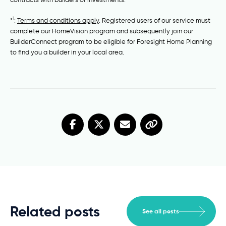
1
*
:
Terms and conditions apply
. Registered users of our service must
complete our HomeVision program and subsequently join our
BuilderConnect program to be eligible for Foresight Home Planning
to find you a builder in your local area.
Related posts
See all posts