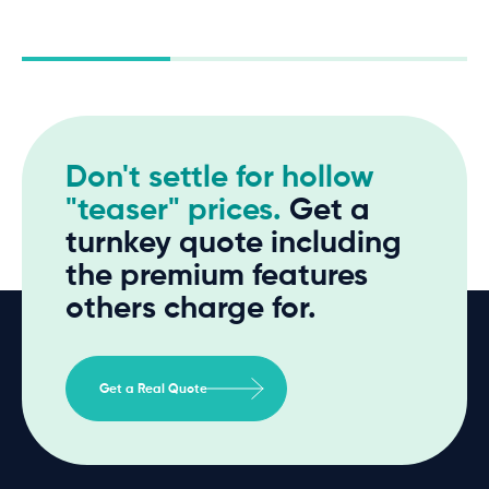
Don't settle for hollow
"teaser" prices.
Get a
turnkey quote including
the premium features
others charge for.
Get a Real Quote