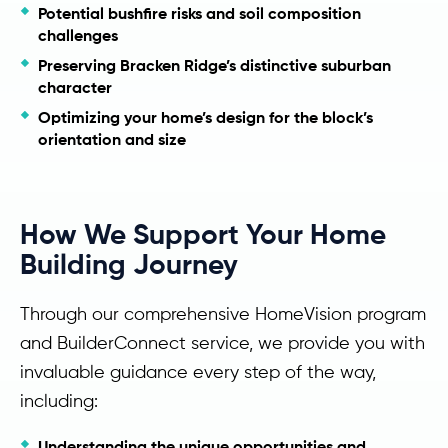
Potential bushfire risks and soil composition
challenges
Preserving Bracken Ridge’s distinctive suburban
character
Optimizing your home’s design for the block’s
orientation and size
How We Support Your Home
Building Journey
Through our comprehensive HomeVision program
and BuilderConnect service, we provide you with
invaluable guidance every step of the way,
including:
Understanding the unique opportunities and