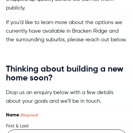
publicly.
If you’d like to learn more about the options we
currently have available in Bracken Ridge and
the surrounding suburbs, please reach out below.
Thinking about building a new
home soon?
Drop us an enquiry below with a few details
about your goals and we’ll be in touch.
Name
(Required)
First & Last