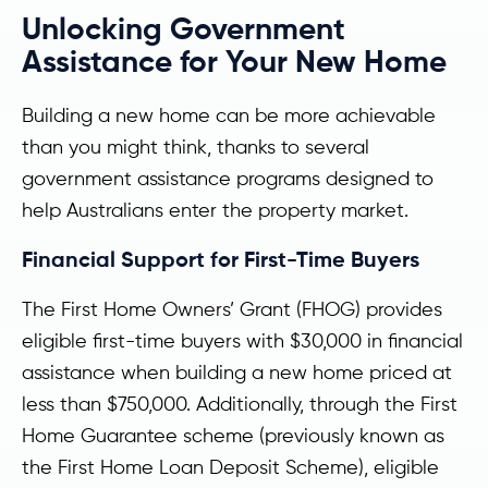
Unlocking Government
Assistance for Your New Home
Building a new home can be more achievable
than you might think, thanks to several
government assistance programs designed to
help Australians enter the property market.
Financial Support for First-Time Buyers
The First Home Owners’ Grant (FHOG) provides
eligible first-time buyers with $30,000 in financial
assistance when building a new home priced at
less than $750,000. Additionally, through the First
Home Guarantee scheme (previously known as
the First Home Loan Deposit Scheme), eligible