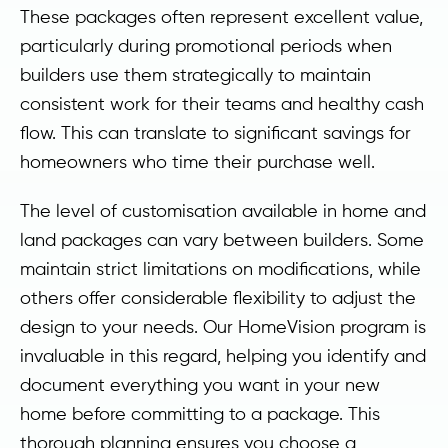
These packages often represent excellent value,
particularly during promotional periods when
builders use them strategically to maintain
consistent work for their teams and healthy cash
flow. This can translate to significant savings for
homeowners who time their purchase well.
The level of customisation available in home and
land packages can vary between builders. Some
maintain strict limitations on modifications, while
others offer considerable flexibility to adjust the
design to your needs. Our HomeVision program is
invaluable in this regard, helping you identify and
document everything you want in your new
home before committing to a package. This
thorough planning ensures you choose a