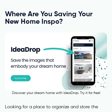
Where Are You Saving Your
New Home Inspo?
Discover your dream home with IdeaDrop. Try it for free!
Looking for a place to organize and store the