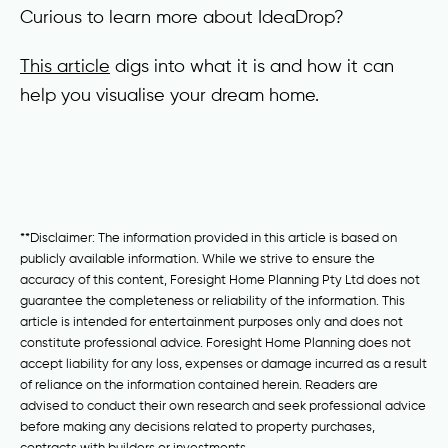
Curious to learn more about IdeaDrop?
This article
digs into what it is and how it can
help you visualise your dream home.
**Disclaimer: The information provided in this article is based on
publicly available information. While we strive to ensure the
accuracy of this content, Foresight Home Planning Pty Ltd does not
guarantee the completeness or reliability of the information. This
article is intended for entertainment purposes only and does not
constitute professional advice. Foresight Home Planning does not
accept liability for any loss, expenses or damage incurred as a result
of reliance on the information contained herein. Readers are
advised to conduct their own research and seek professional advice
before making any decisions related to property purchases,
contracts with builders or investments.