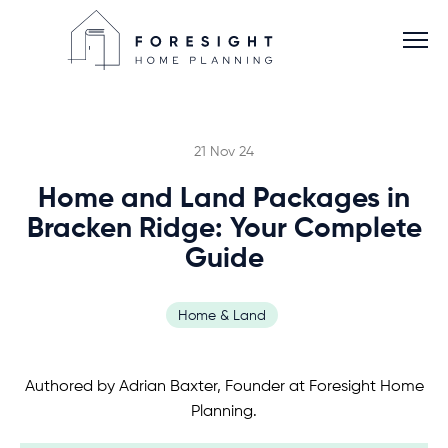
21 Nov 24
Home and Land Packages in
Services
Bracken Ridge: Your Complete
Guide
Home Planner
Home & Land
About
Authored by Adrian Baxter, Founder at Foresight Home
Blog
Planning.