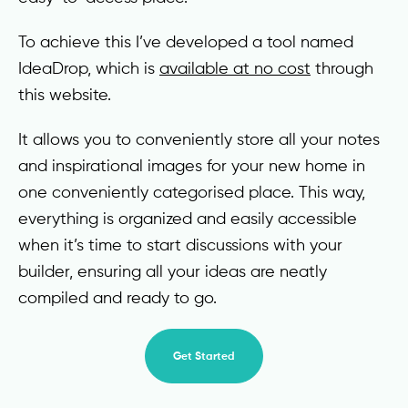
To achieve this I’ve developed a tool named
IdeaDrop, which is
available at no cost
through
this website.
It allows you to conveniently store all your notes
and inspirational images for your new home in
one conveniently categorised place. This way,
everything is organized and easily accessible
when it’s time to start discussions with your
builder, ensuring all your ideas are neatly
compiled and ready to go.
Get Started