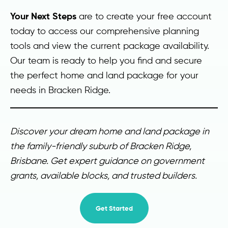
Your Next Steps
are to create your free account
today to access our comprehensive planning
tools and view the current package availability.
Our team is ready to help you find and secure
the perfect home and land package for your
needs in Bracken Ridge.
Discover your dream home and land package in
the family-friendly suburb of Bracken Ridge,
Brisbane. Get expert guidance on government
grants, available blocks, and trusted builders.
Get Started