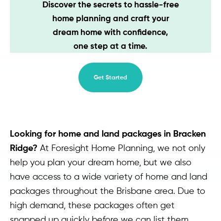
Discover the secrets to hassle-free
Contact
home planning and craft your
dream home with confidence,
one step at a time.
Get Started
Looking for home and land packages in Bracken
Ridge?
At Foresight Home Planning, we not only
help you plan your dream home, but we also
have access to a wide variety of home and land
packages throughout the Brisbane area. Due to
high demand, these packages often get
snapped up quickly before we can list them