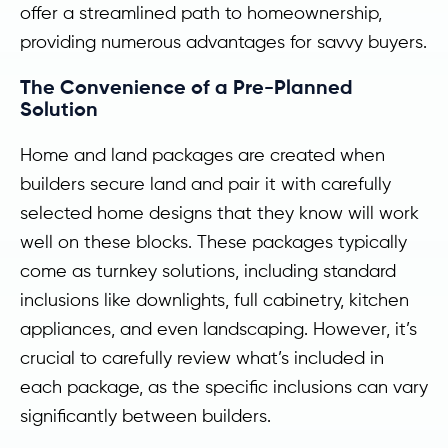
offer a streamlined path to homeownership,
providing numerous advantages for savvy buyers.
The Convenience of a Pre-Planned
Solution
Home and land packages are created when
builders secure land and pair it with carefully
selected home designs that they know will work
well on these blocks. These packages typically
come as turnkey solutions, including standard
inclusions like downlights, full cabinetry, kitchen
appliances, and even landscaping. However, it’s
crucial to carefully review what’s included in
each package, as the specific inclusions can vary
significantly between builders.