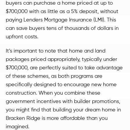
buyers can purchase a home priced at up to
$700,000 with as little as a 5% deposit, without
paying Lenders Mortgage Insurance (LMI). This
can save buyers tens of thousands of dollars in
upfront costs.
It’s important to note that home and land
packages priced appropriately, typically under
$700,000, are perfectly suited to take advantage
of these schemes, as both programs are
specifically designed to encourage new home
construction. When you combine these
government incentives with builder promotions,
you might find that building your dream home in
Bracken Ridge is more affordable than you
imagined.