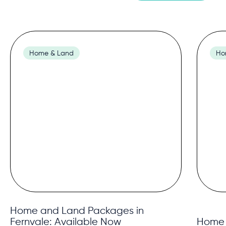
Home & Land
Ho
Home and Land Packages in
Fernvale: Available Now
Home 