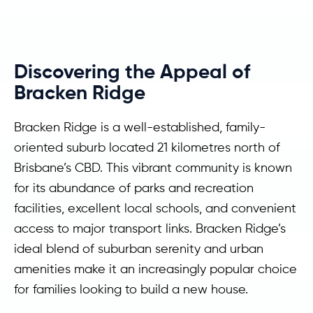
Discovering the Appeal of
Bracken Ridge
Bracken Ridge is a well-established, family-
oriented suburb located 21 kilometres north of
Brisbane’s CBD. This vibrant community is known
for its abundance of parks and recreation
facilities, excellent local schools, and convenient
access to major transport links. Bracken Ridge’s
ideal blend of suburban serenity and urban
amenities make it an increasingly popular choice
for families looking to build a new house.