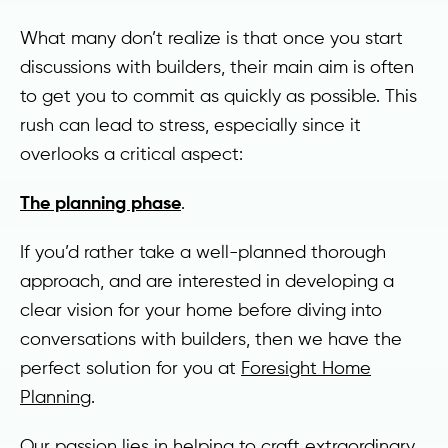
What many don’t realize is that once you start
discussions with builders, their main aim is often
to get you to commit as quickly as possible. This
rush can lead to stress, especially since it
overlooks a critical aspect:
The planning phase
.
If you’d rather take a well-planned thorough
approach, and are interested in developing a
clear vision for your home before diving into
conversations with builders, then we have the
perfect solution for you at
Foresight Home
Planning
.
Our passion lies in helping to craft extraordinary