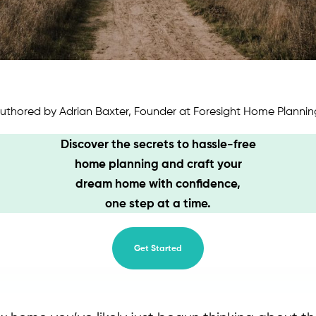
uthored by Adrian Baxter, Founder at Foresight Home Plannin
Discover the secrets to hassle-free
home planning and craft your
dream home with confidence,
one step at a time.
Get Started