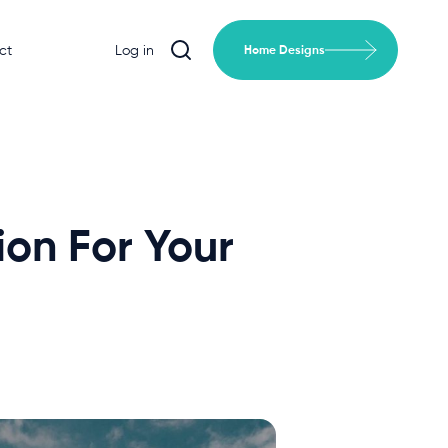
ct
Log in
Home Designs
ion For Your