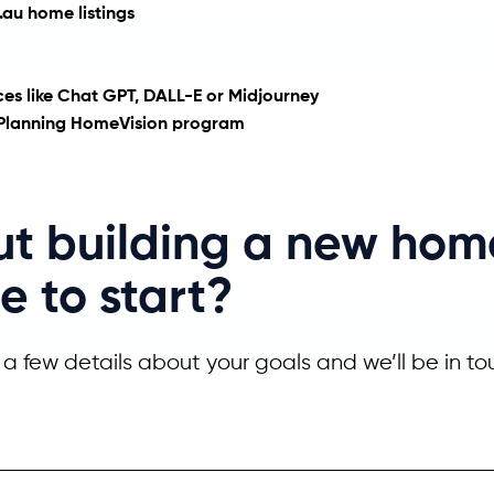
au home listings
vices like Chat GPT, DALL-E or Midjourney
e Planning HomeVision program
ut building a new hom
e to start?
a few details about your goals and we’ll be in to