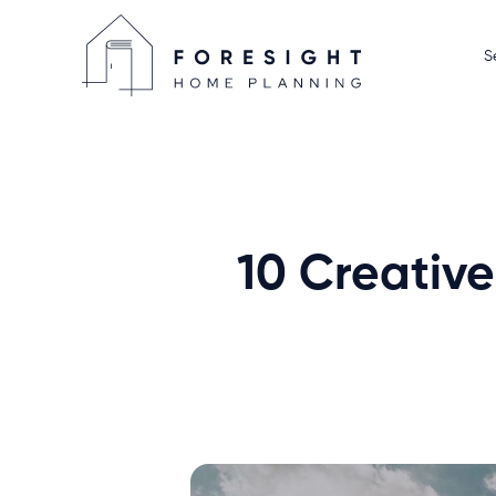
S
Home D
Display
Home P
We Sell
10 Creative