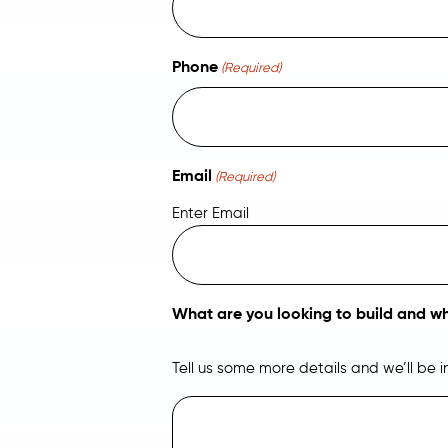
Phone
(Required)
Email
(Required)
Enter Email
What are you looking to build and w
Tell us some more details and we’ll be 