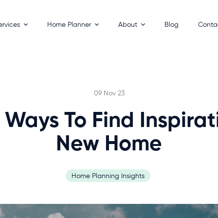
ervices
Home Planner
About
Blog
Conta
esigns
How It Works
Process
 Homes
Key Benefits
Builders
ackages
FAQs
09 Nov 23
 Your Land
 Ways To Find Inspirat
New Home
Home Planning Insights