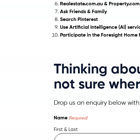
Realestate.com.au & Property.com.
Ask Friends & Family
Search Pinterest
Use Artificial Intelligence (AI) ser
Participate in the Foresight Hom
Thinking abo
not sure wher
Drop us an enquiry below with 
Name
(Required)
First & Last