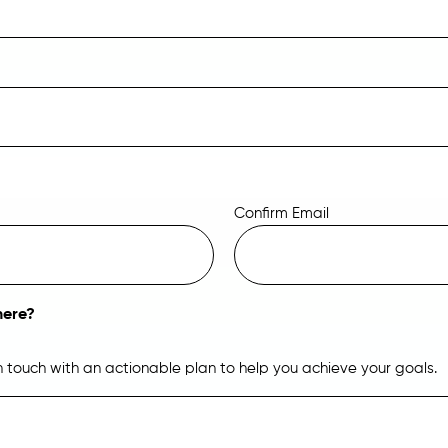
Confirm Email
here?
in touch with an actionable plan to help you achieve your goals.