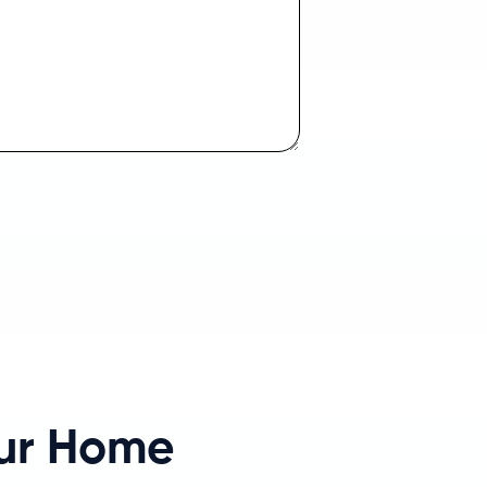
our Home