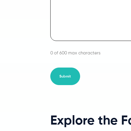
0 of 600 max characters
Explore the 