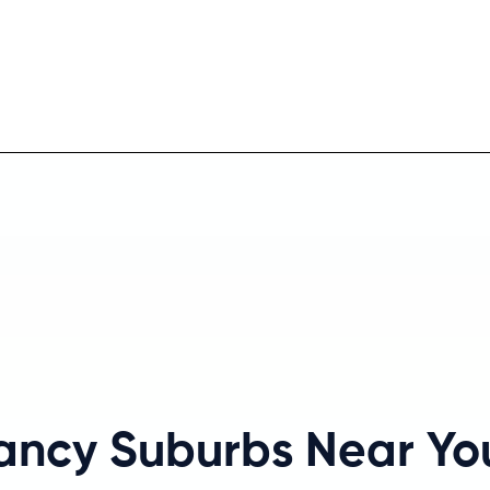
Fancy Suburbs Near Y