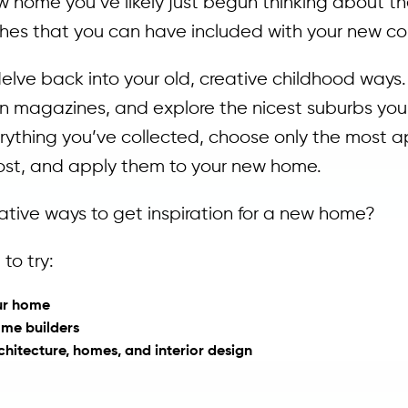
ew home you’ve likely just begun thinking about the
nishes that you can have included with your new co
delve back into your old, creative childhood ways
ign magazines, and explore the nicest suburbs yo
erything you’ve collected, choose only the most a
most, and apply them to your new home.
ative ways to get inspiration for a new home?
to try:
our home
ome builders
itecture, homes, and interior design