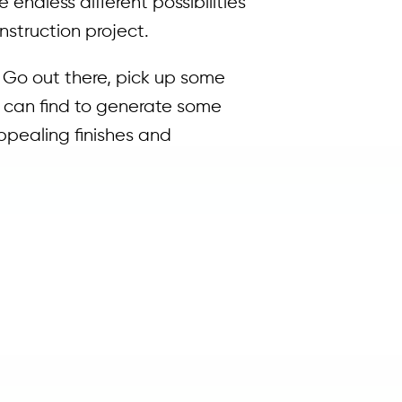
 endless different possibilities
nstruction project.
. Go out there, pick up some
u can find to generate some
ppealing finishes and