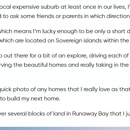
ocal expensive suburb at least once in our lives, I
d to ask some friends or parents in which directio
a which means I’m lucky enough to be only a shor
which are located on Sovereign islands within the
p out there for a bit of an explore, driving each of
rving the beautiful homes and really taking in th
uick photo of any homes that I really love as that
 to build my next home.
over several blocks of land in Runaway Bay that I j