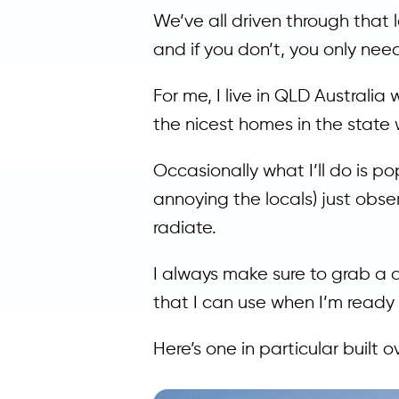
We’ve all driven through that l
and if you don’t, you only nee
For me, I live in QLD Australi
the nicest homes in the state 
Occasionally what I’ll do is po
annoying the locals) just obse
radiate.
I always make sure to grab a q
that I can use when I’m ready
Here’s one in particular built 