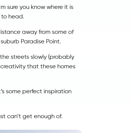
’m sure you know where it is
n to head.
t distance away from some of
 suburb Paradise Point.
 the streets slowly (probably
e creativity that these homes
’s some perfect inspiration
ust can’t get enough of.