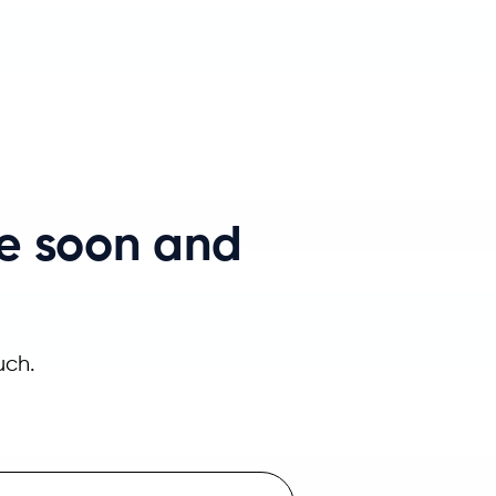
e soon and
uch.