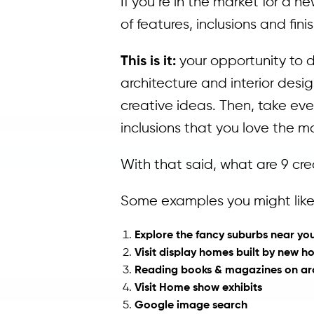
If you’re in the market for a n
of features, inclusions and fi
This is it:
your opportunity to 
architecture and interior des
creative ideas. Then, take ev
inclusions that you love the 
With that said, what are 9 cre
Some examples you might like 
Explore the fancy suburbs near y
Visit display homes built by new h
Reading books & magazines on arch
Visit Home show exhibits
Google image search