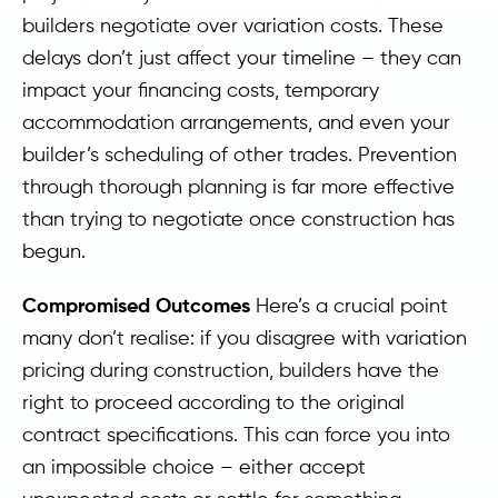
builders negotiate over variation costs. These
delays don’t just affect your timeline – they can
impact your financing costs, temporary
accommodation arrangements, and even your
builder’s scheduling of other trades. Prevention
through thorough planning is far more effective
than trying to negotiate once construction has
begun.
Compromised Outcomes
Here’s a crucial point
many don’t realise: if you disagree with variation
pricing during construction, builders have the
right to proceed according to the original
contract specifications. This can force you into
an impossible choice – either accept