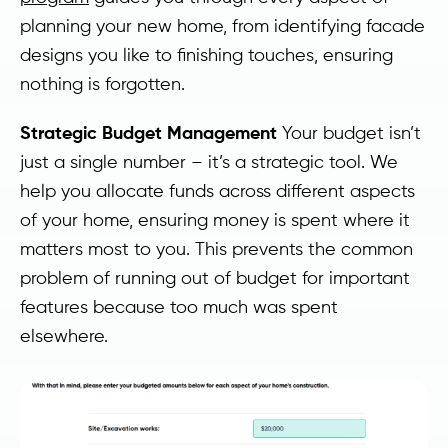
planning your new home, from identifying facade
designs you like to finishing touches, ensuring
nothing is forgotten.
Strategic Budget Management
Your budget isn’t
just a single number – it’s a strategic tool. We
help you allocate funds across different aspects
of your home, ensuring money is spent where it
matters most to you. This prevents the common
problem of running out of budget for important
features because too much was spent
elsewhere.