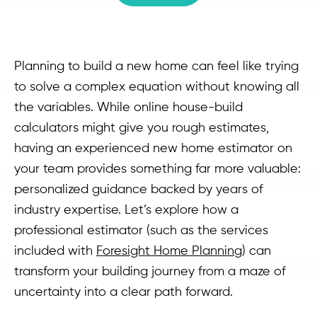
Planning to build a new home can feel like trying
to solve a complex equation without knowing all
the variables. While online house-build
calculators might give you rough estimates,
having an experienced new home estimator on
your team provides something far more valuable:
personalized guidance backed by years of
industry expertise. Let’s explore how a
professional estimator (such as the services
included with
Foresight Home Planning
) can
transform your building journey from a maze of
uncertainty into a clear path forward.