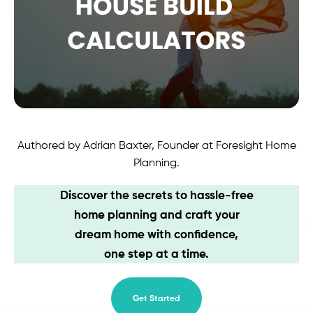
Contact
Authored by Adrian Baxter, Founder at Foresight Home
Planning.
Discover the secrets to hassle-free
home planning and craft your
dream home with confidence,
one step at a time.
Get Started