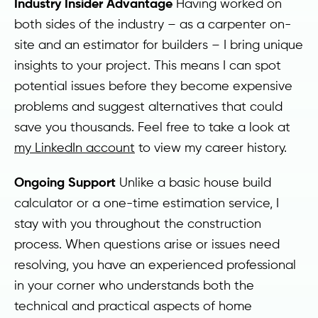
Industry Insider Advantage
Having worked on
both sides of the industry – as a carpenter on-
site and an estimator for builders – I bring unique
insights to your project. This means I can spot
potential issues before they become expensive
problems and suggest alternatives that could
save you thousands. Feel free to take a look at
my LinkedIn account
to view my career history.
Ongoing Support
Unlike a basic house build
calculator or a one-time estimation service, I
stay with you throughout the construction
process. When questions arise or issues need
resolving, you have an experienced professional
in your corner who understands both the
technical and practical aspects of home