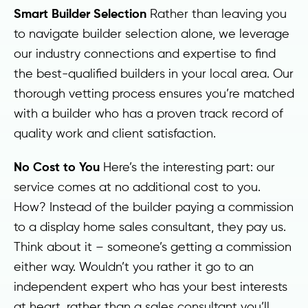
Smart Builder Selection
Rather than leaving you
to navigate builder selection alone, we leverage
our industry connections and expertise to find
the best-qualified builders in your local area. Our
thorough vetting process ensures you’re matched
with a builder who has a proven track record of
quality work and client satisfaction.
No Cost to You
Here’s the interesting part: our
service comes at no additional cost to you.
How? Instead of the builder paying a commission
to a display home sales consultant, they pay us.
Think about it – someone’s getting a commission
either way. Wouldn’t you rather it go to an
independent expert who has your best interests
at heart, rather than a sales consultant you’ll