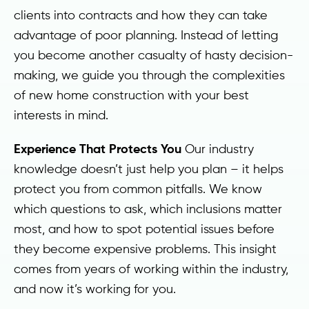
clients into contracts and how they can take
advantage of poor planning. Instead of letting
you become another casualty of hasty decision-
making, we guide you through the complexities
of new home construction with your best
interests in mind.
Experience That Protects You
Our industry
knowledge doesn’t just help you plan – it helps
protect you from common pitfalls. We know
which questions to ask, which inclusions matter
most, and how to spot potential issues before
they become expensive problems. This insight
comes from years of working within the industry,
and now it’s working for you.