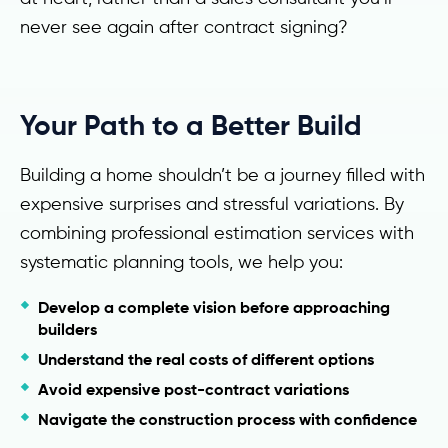
never see again after contract signing?
Your Path to a Better Build
Building a home shouldn’t be a journey filled with
expensive surprises and stressful variations. By
combining professional estimation services with
systematic planning tools, we help you:
Develop a complete vision before approaching
builders
Understand the real costs of different options
Avoid expensive post-contract variations
Navigate the construction process with confidence