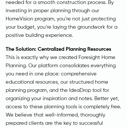
needed for a smooth construction process. By
investing in proper planning through our
HomeVision program, you’re not just protecting
your budget, you’re laying the groundwork for a
positive building experience.
The Solution: Centralized Planning Resources
This is exactly why we created Foresight Home
Planning. Our platform consolidates everything
you need in one place: comprehensive
educational resources, our structured home
planning program, and the IdeaDrop tool for
organizing your inspiration and notes. Better yet,
access to these planning tools is completely free.
We believe that well-informed, thoroughly
prepared clients are the key to successful