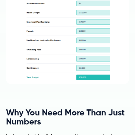
Why You Need More Than Just
Numbers