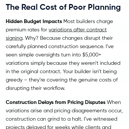
The Real Cost of Poor Planning
Hidden Budget Impacts
Most builders charge
premium rates for
variations after contract
signing
. Why? Because changes disrupt their
carefully planned construction sequence. I’ve
seen simple oversights turn into $5,000+
variations simply because they weren’t included
in the original contract. Your builder isn’t being
greedy – they’re covering the genuine costs of
disrupting their workflow.
Construction Delays from Pricing Disputes
When
variations arise and pricing disagreements occur,
construction can grind to a halt. I’ve witnessed
projects delayed for weeks while clients and