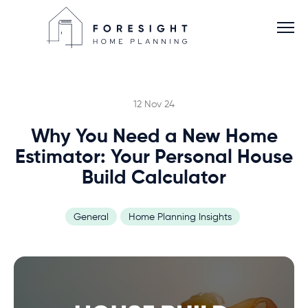
12 Nov 24
Why You Need a New Home
Services
Estimator: Your Personal House
Build Calculator
Home Planner
General
Home Planning Insights
About
Blog