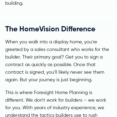
building.
The HomeVision Difference
When you walk into a display home, you’re
greeted by a sales consultant who works for the
builder. Their primary goal? Get you to sign a
contract as quickly as possible. Once that
contract is signed, you’ll likely never see them
again. But your journey is just beginning.
This is where Foresight Home Planning is
different. We don’t work for builders – we work
for you. With years of industry experience, we
understand the tactics builders use to rush