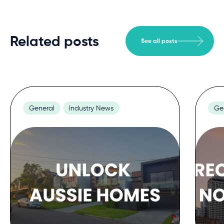
Related posts
See all posts
General
Industry News
Ge