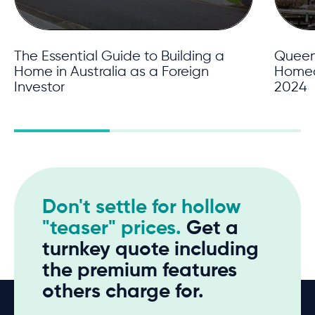
The Essential Guide to Building a
Queens
Home in Australia as a Foreign
Homeow
Investor
2024
Don't settle for hollow
"teaser" prices.
Get a
turnkey quote including
the premium features
others charge for.