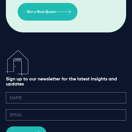
Get a Real Quote
Sign up to our newsletter for the latest insights and
updates