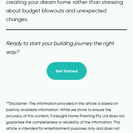
creating your dream home rather than stressing
about budget blowouts and unexpected
changes.
Ready to start your building journey the right
way?
Get Started
**Disclaimer: The information provided in this article is based on
publicly available information. While we strive to ensure the
accuracy of this content, Foresight Home Planning Pty Ltd does not
guarantee the completeness or reliability of the information. This
article is intended for entertainment purposes only and does not