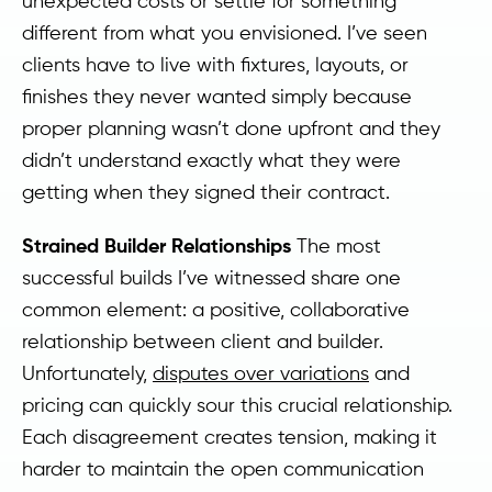
unexpected costs or settle for something
different from what you envisioned. I’ve seen
clients have to live with fixtures, layouts, or
finishes they never wanted simply because
proper planning wasn’t done upfront and they
didn’t understand exactly what they were
getting when they signed their contract.
Strained Builder Relationships
The most
successful builds I’ve witnessed share one
common element: a positive, collaborative
relationship between client and builder.
Unfortunately,
disputes over variations
and
pricing can quickly sour this crucial relationship.
Each disagreement creates tension, making it
harder to maintain the open communication