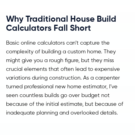
Why Traditional House Build
Calculators Fall Short
Basic online calculators can’t capture the
complexity of building a custom home. They
might give you a rough figure, but they miss
crucial elements that often lead to expensive
variations during construction. As a carpenter
turned professional new home estimator, I’ve
seen countless builds go over budget not
because of the initial estimate, but because of
inadequate planning and overlooked details.