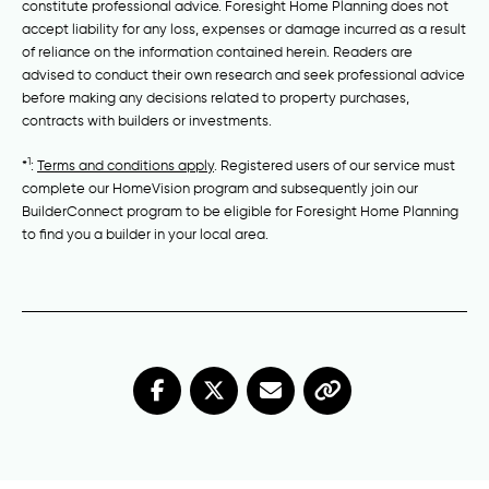
constitute professional advice. Foresight Home Planning does not
accept liability for any loss, expenses or damage incurred as a result
of reliance on the information contained herein. Readers are
advised to conduct their own research and seek professional advice
before making any decisions related to property purchases,
contracts with builders or investments.
1
*
:
Terms and conditions apply
. Registered users of our service must
complete our HomeVision program and subsequently join our
BuilderConnect program to be eligible for Foresight Home Planning
to find you a builder in your local area.