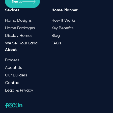
Sign up
Sevices
Home Planner
Home Designs
How It Works
Home Packages
Key Benefits
Display Homes
Blog
We Sell Your Land
FAQs
About
Process
About Us
Our Builders
Contact
Legal & Privacy