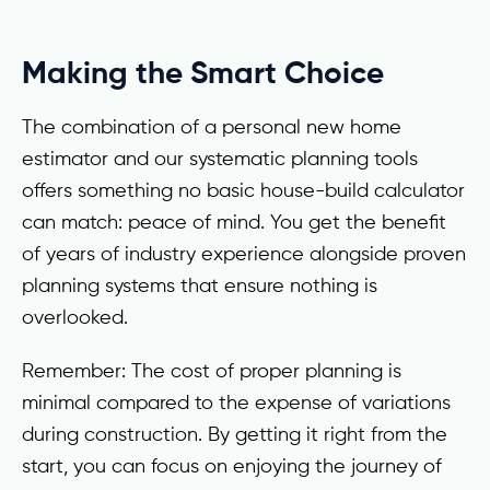
Making the Smart Choice
The combination of a personal new home
estimator and our systematic planning tools
offers something no basic house-build calculator
can match: peace of mind. You get the benefit
of years of industry experience alongside proven
planning systems that ensure nothing is
overlooked.
Remember: The cost of proper planning is
minimal compared to the expense of variations
during construction. By getting it right from the
start, you can focus on enjoying the journey of