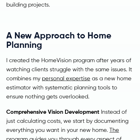
building projects.
A New Approach to Home
Planning
I created the HomeVision program after years of
watching clients struggle with the same issues. It
combines my
personal expertise
as a new home
estimator with systematic planning tools to
ensure nothing gets overlooked.
Comprehensive Vision Development
Instead of
just calculating costs, we start by documenting
everything you want in your new home.
The
program
guides you through every aspect of