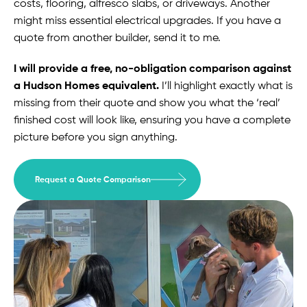
costs, flooring, alfresco slabs, or driveways. Another
might miss essential electrical upgrades. If you have a
quote from another builder, send it to me.
I will provide a free, no-obligation comparison against
a Hudson Homes equivalent.
I’ll highlight exactly what is
missing from their quote and show you what the ‘real’
finished cost will look like, ensuring you have a complete
picture before you sign anything.
Request a Quote Comparison