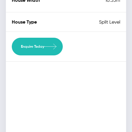
House Width
10.55m
House Type
Split Level
Enquire Today