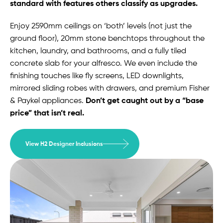
standard with features others classify as upgrades.
Enjoy 2590mm ceilings on ‘both’ levels (not just the
ground floor), 20mm stone benchtops throughout the
kitchen, laundry, and bathrooms, and a fully tiled
concrete slab for your alfresco. We even include the
finishing touches like fly screens, LED downlights,
mirrored sliding robes with drawers, and premium Fisher
Don’t get caught out by a “base
& Paykel appliances.
price” that isn’t real.
View H2 Designer Inclusions