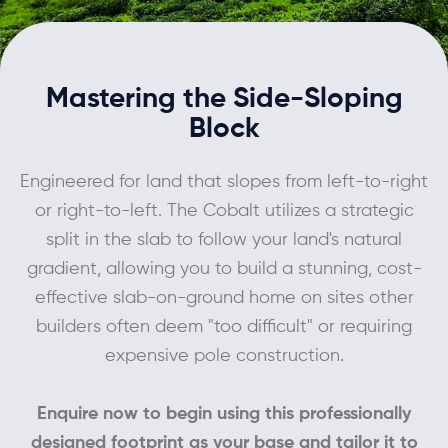
Contact
Mastering the Side-Sloping
Block
Engineered for land that slopes from left-to-right
or right-to-left. The Cobalt utilizes a strategic
split in the slab to follow your land's natural
gradient, allowing you to build a stunning, cost-
effective slab-on-ground home on sites other
builders often deem "too difficult" or requiring
expensive pole construction.
Enquire now to begin using this professionally
designed footprint as your base and tailor it to