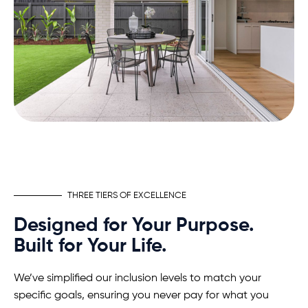
THREE TIERS OF EXCELLENCE
Designed for Your Purpose.
Built for Your Life.
We’ve simplified our inclusion levels to match your
specific goals, ensuring you never pay for what you