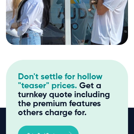
Don't settle for hollow
"teaser" prices.
Get a
turnkey quote including
the premium features
others charge for.