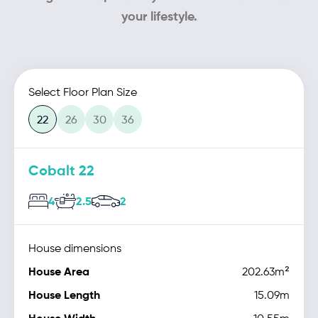
your lifestyle.
Select Floor Plan Size
22
26
30
36
Cobalt 22
4
2.5
2
House dimensions
House Area
202.63m²
House Length
15.09m