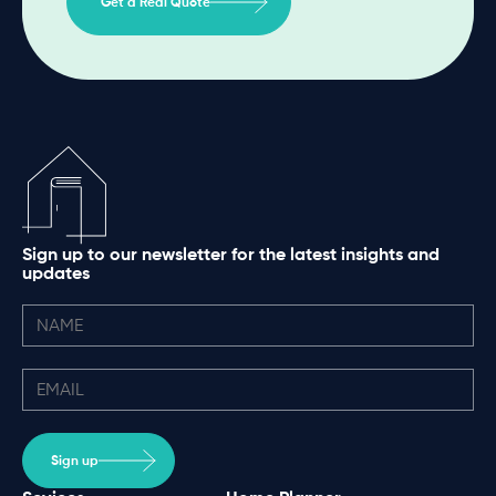
Get a Real Quote
Sign up to our newsletter for the latest insights and
updates
Sign up