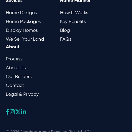
Sevices
Home Planner
Home Designs
How It Works
Home Packages
Key Benefits
Display Homes
Blog
We Sell Your Land
FAQs
About
Process
About Us
Our Builders
Contact
Legal & Privacy
© 2026 Foresight Home Planning Pty Ltd. ACN: