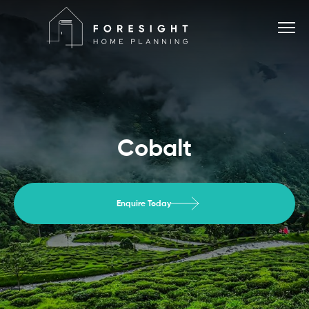
Services
Cobalt
Home Planner
Enquire Today
About
Blog