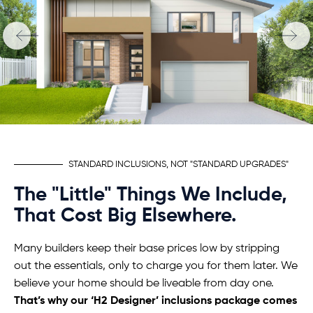
STANDARD INCLUSIONS, NOT "STANDARD UPGRADES"
The "Little" Things We Include,
That Cost Big Elsewhere.
Many builders keep their base prices low by stripping
out the essentials, only to charge you for them later. We
believe your home should be liveable from day one.
That’s why our ‘H2 Designer’ inclusions package comes