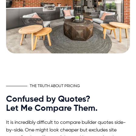
THE TRUTH ABOUT PRICING
Confused by Quotes?
Let Me Compare Them.
It is incredibly difficult to compare builder quotes side-
by-side. One might look cheaper but excludes site