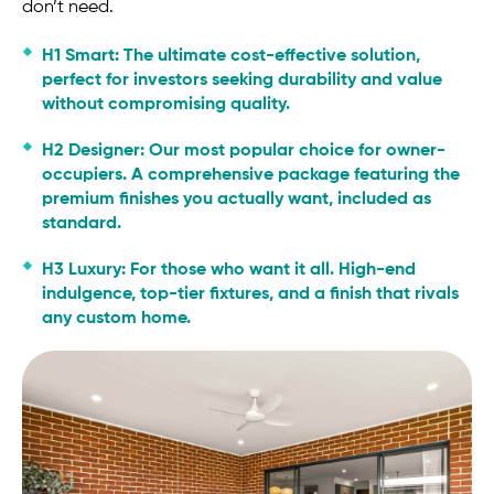
don’t need.
H1 Smart:
The ultimate cost-effective solution,
perfect for investors seeking durability and value
without compromising quality.
H2 Designer:
Our most popular choice for owner-
occupiers. A comprehensive package featuring the
premium finishes you actually want, included as
standard.
H3 Luxury:
For those who want it all. High-end
indulgence, top-tier fixtures, and a finish that rivals
any custom home.