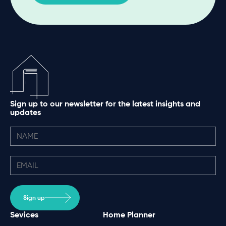
Sign up to our newsletter for the latest insights and
updates
Sign up
Sevices
Home Planner