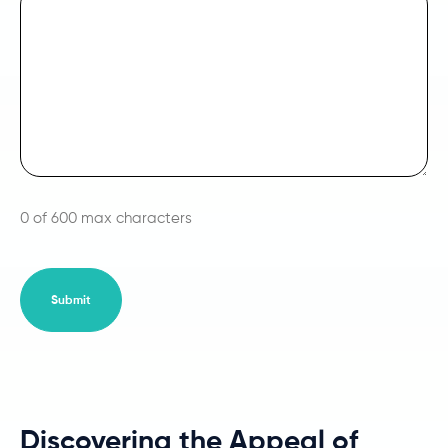
0 of 600 max characters
Discovering the Appeal of