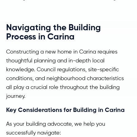
Navigating the Building
Process in Carina
Constructing a new home in Carina requires
thoughtful planning and in-depth local
knowledge. Council regulations, site-specific
conditions, and neighbourhood characteristics
all play a crucial role throughout the building
journey.
Key Considerations for Building in Carina
As your building advocate, we help you
successfully navigate: