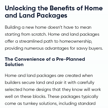
Unlocking the Benefits of Home
and Land Packages
Building a new home doesn’t have to mean
starting from scratch. Home and land packages
offer a streamlined path to homeownership,
providing numerous advantages for savvy buyers.
The Convenience of a Pre-Planned
Solution
Home and land packages are created when
builders secure land and pair it with carefully
selected home designs that they know will work
well on these blocks. These packages typically
come as turnkey solutions, including standard