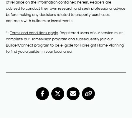
of reliance on the information contained herein. Readers are
advised to conduct their own research and seek professional advice
before making any decisions related to property purchases,
contracts with builders or investments.
1
*
:
Terms and conditions apply
. Registered users of our service must
complete our HomeVision program and subsequently join our
BuilderConnect program to be eligible for Foresight Home Planning
to find you a builder in your local area.