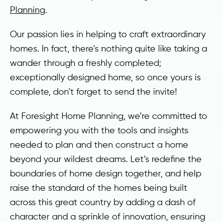
Planning
.
Our passion lies in helping to craft extraordinary
homes. In fact, there’s nothing quite like taking a
wander through a freshly completed;
exceptionally designed home, so once yours is
complete, don’t forget to send the invite!
At Foresight Home Planning, we’re committed to
empowering you with the tools and insights
needed to plan and then construct a home
beyond your wildest dreams. Let’s redefine the
boundaries of home design together, and help
raise the standard of the homes being built
across this great country by adding a dash of
character and a sprinkle of innovation, ensuring