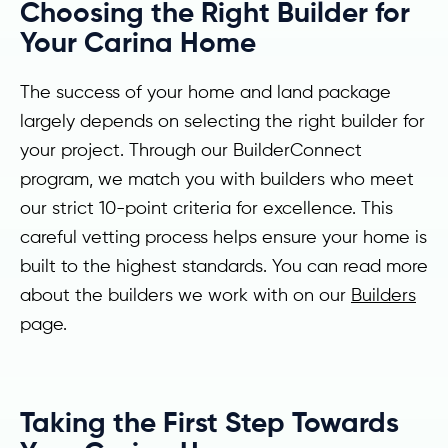
Choosing the Right Builder for
Your Carina Home
The success of your home and land package
largely depends on selecting the right builder for
your project. Through our BuilderConnect
program, we match you with builders who meet
our strict 10-point criteria for excellence. This
careful vetting process helps ensure your home is
built to the highest standards. You can read more
about the builders we work with on our
Builders
page.
Taking the First Step Towards