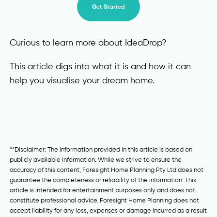
Get Started
Curious to learn more about IdeaDrop?
This article
digs into what it is and how it can
help you visualise your dream home.
**Disclaimer: The information provided in this article is based on
publicly available information. While we strive to ensure the
accuracy of this content, Foresight Home Planning Pty Ltd does not
guarantee the completeness or reliability of the information. This
article is intended for entertainment purposes only and does not
constitute professional advice. Foresight Home Planning does not
accept liability for any loss, expenses or damage incurred as a result