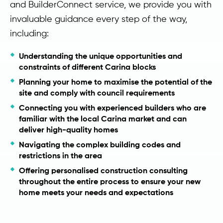
and BuilderConnect service, we provide you with
invaluable guidance every step of the way,
including:
Understanding the unique opportunities and
constraints of different Carina blocks
Planning your home to maximise the potential of the
site and comply with council requirements
Connecting you with experienced builders who are
familiar with the local Carina market and can
deliver high-quality homes
Navigating the complex building codes and
restrictions in the area
Offering personalised construction consulting
throughout the entire process to ensure your new
home meets your needs and expectations