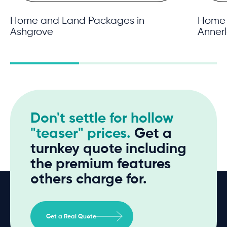
Home and Land Packages in
Home 
Ashgrove
Anner
Don't settle for hollow
"teaser" prices.
Get a
turnkey quote including
the premium features
others charge for.
Get a Real Quote