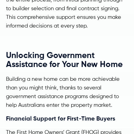
to builder selection and final contract signing.
This comprehensive support ensures you make
informed decisions at every step.
Unlocking Government
Assistance for Your New Home
Building a new home can be more achievable
than you might think, thanks to several
government assistance programs designed to
help Australians enter the property market.
Financial Support for First-Time Buyers
The First Home Owners’ Grant (FHOG) provides