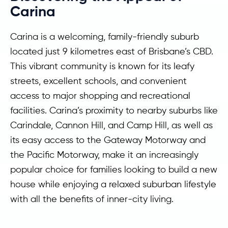
Carina
Carina is a welcoming, family-friendly suburb
located just 9 kilometres east of Brisbane’s CBD.
This vibrant community is known for its leafy
streets, excellent schools, and convenient
access to major shopping and recreational
facilities. Carina’s proximity to nearby suburbs like
Carindale, Cannon Hill, and Camp Hill, as well as
its easy access to the Gateway Motorway and
the Pacific Motorway, make it an increasingly
popular choice for families looking to build a new
house while enjoying a relaxed suburban lifestyle
with all the benefits of inner-city living.