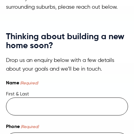
surrounding suburbs, please reach out below.
Thinking about building a new
home soon?
Drop us an enquiry below with a few details
about your goals and we’ll be in touch.
Name
(Required)
First & Last
Phone
(Required)