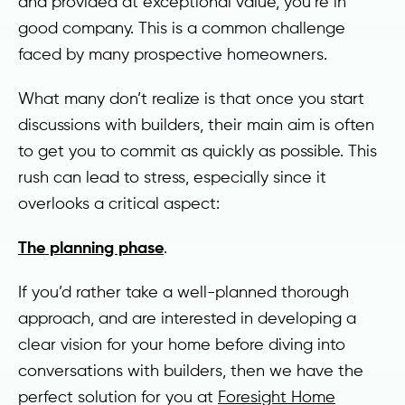
and provided at exceptional value, you’re in
good company. This is a common challenge
faced by many prospective homeowners.
What many don’t realize is that once you start
discussions with builders, their main aim is often
to get you to commit as quickly as possible. This
rush can lead to stress, especially since it
overlooks a critical aspect:
The planning phase
.
If you’d rather take a well-planned thorough
approach, and are interested in developing a
clear vision for your home before diving into
conversations with builders, then we have the
perfect solution for you at
Foresight Home