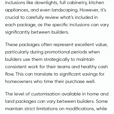
inclusions like downlights, full cabinetry, kitchen
appliances, and even landscaping. However, it’s
crucial to carefully review what’s included in
each package, as the specific inclusions can vary
significantly between builders.
These packages often represent excellent value,
particularly during promotional periods when
builders use them strategically to maintain
consistent work for their teams and healthy cash
flow. This can translate to significant savings for
homeowners who time their purchase well.
The level of customisation available in home and
land packages can vary between builders. Some
maintain strict limitations on modifications, while