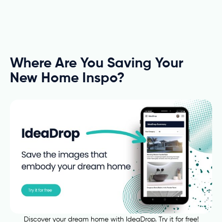
Where Are You Saving Your
New Home Inspo?
Discover your dream home with IdeaDrop. Try it for free!