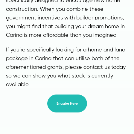
specifically designed to encourage new home
construction. When you combine these
government incentives with builder promotions,
you might find that building your dream home in
Carina is more affordable than you imagined.
If you’re specifically looking for a home and land
package in Carina that can utilise both of the
aforementioned grants, please contact us today
so we can show you what stock is currently
available.
Enquire Here