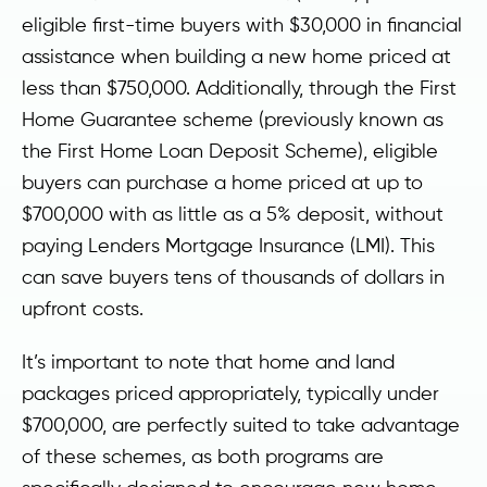
eligible first-time buyers with $30,000 in financial
assistance when building a new home priced at
less than $750,000. Additionally, through the First
Home Guarantee scheme (previously known as
the First Home Loan Deposit Scheme), eligible
buyers can purchase a home priced at up to
$700,000 with as little as a 5% deposit, without
paying Lenders Mortgage Insurance (LMI). This
can save buyers tens of thousands of dollars in
upfront costs.
It’s important to note that home and land
packages priced appropriately, typically under
$700,000, are perfectly suited to take advantage
of these schemes, as both programs are