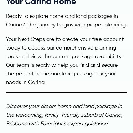
Your Carina Home
Ready to explore home and land packages in
Carina? The journey begins with proper planning.
Your Next Steps are to create your free account
today to access our comprehensive planning
tools and view the current package availability.
Our team is ready to help you find and secure
the perfect home and land package for your
needs in Carina.
Discover your dream home and land package in
the welcoming, family-friendly suburb of Carina,
Brisbane with Foresight’s expert guidance.