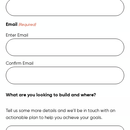
Email
(Required)
Enter Email
Confirm Email
What are you looking to build and where?
Tell us some more details and we’ll be in touch with an
actionable plan to help you achieve your goals.