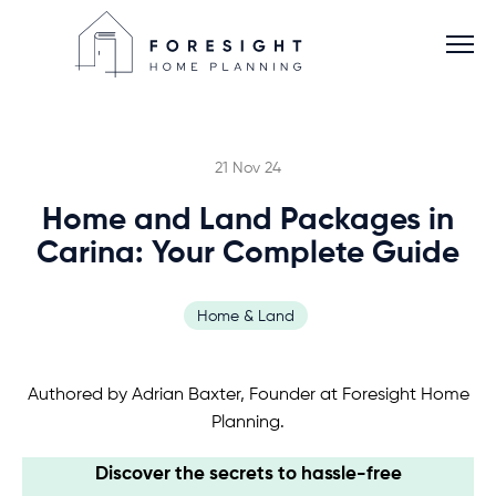
21 Nov 24
Home and Land Packages in
Services
Carina: Your Complete Guide
Home Planner
Home & Land
About
Authored by Adrian Baxter, Founder at Foresight Home
Planning.
Blog
Discover the secrets to hassle-free