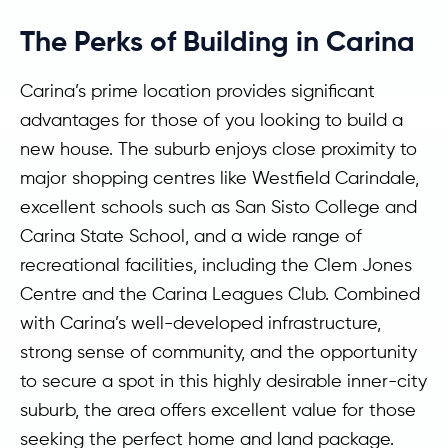
The Perks of Building in Carina
Carina’s prime location provides significant
advantages for those of you looking to build a
new house. The suburb enjoys close proximity to
major shopping centres like Westfield Carindale,
excellent schools such as San Sisto College and
Carina State School, and a wide range of
recreational facilities, including the Clem Jones
Centre and the Carina Leagues Club. Combined
with Carina’s well-developed infrastructure,
strong sense of community, and the opportunity
to secure a spot in this highly desirable inner-city
suburb, the area offers excellent value for those
seeking the perfect home and land package.