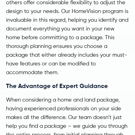
others offer considerable flexibility to adjust the
design to your needs. Our HomeVision program is
invaluable in this regard, helping you identify and
document everything you want in your new
home before committing to a package. This
thorough planning ensures you choose a
package that either already includes your must-
have features or can be modified to
accommodate them.
The Advantage of Expert Guidance
When considering a home and land package,
having experienced professionals on your side
makes all the difference. Our team doesn’t just
help you find a package – we guide you through
the entire process, from initial planning through