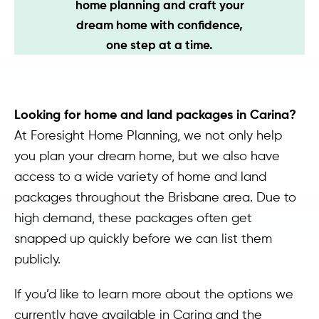
home planning and craft your
Contact
dream home with confidence,
one step at a time.
Looking for home and land packages in Carina?
At Foresight Home Planning, we not only help
you plan your dream home, but we also have
access to a wide variety of home and land
packages throughout the Brisbane area. Due to
high demand, these packages often get
snapped up quickly before we can list them
publicly.
If you’d like to learn more about the options we
currently have available in Carina and the