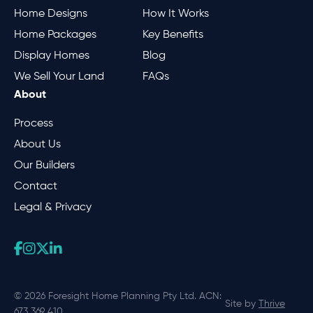
Home Designs
How It Works
Home Packages
Key Benefits
Display Homes
Blog
We Sell Your Land
FAQs
About
Process
About Us
Our Builders
Contact
Legal & Privacy
© 2026 Foresight Home Planning Pty Ltd. ACN:
Site by
Thrive
673 369 410.