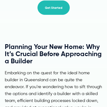
Get Started
Planning Your New Home: Why
It’s Crucial Before Approaching
a Builder
Embarking on the quest for the ideal home
builder in Queensland can be quite the
endeavor. If you’re wondering how to sift through
the options and identify a builder with a skilled
team, efficient building processes locked down,