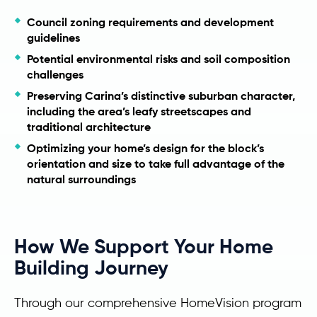
Council zoning requirements and development
guidelines
Potential environmental risks and soil composition
challenges
Preserving Carina’s distinctive suburban character,
including the area’s leafy streetscapes and
traditional architecture
Optimizing your home’s design for the block’s
orientation and size to take full advantage of the
natural surroundings
How We Support Your Home
Building Journey
Through our comprehensive HomeVision program