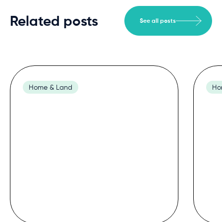
Related posts
See all posts
Home & Land
Ho