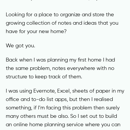
Looking for a place to organize and store the
growing collection of notes and ideas that you
have for your new home?
We got you.
Back when I was planning my first home I had
the same problem, notes everywhere with no
structure to keep track of them.
I was using Evernote, Excel, sheets of paper in my
office and to-do list apps, but then I realised
something, if I’m facing this problem then surely
many others must be also. So I set out to build
an online home planning service where you can