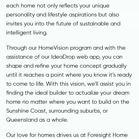
each home not only reflects your unique
personality and lifestyle aspirations but also
invites you into the future of sustainable and
intelligent living.
Through our HomeVision program and with the
assistance of our IdeaDrop web app, you can
shape and refine your home concept gradually
until it reaches a point where you know it’s ready
to come to life. With this vision, we’ll assist you in
finding the ideal builder to actualize your dream
home no matter where you want to build on the
Sunshine Coast, surrounding suburbs, or
Queensland as a whole.
Our love for homes drives us at Foresight Home