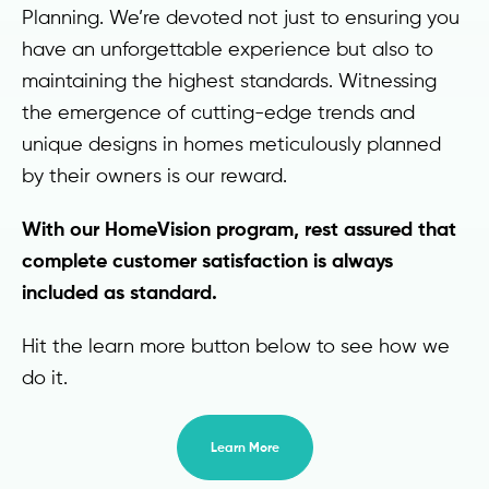
Planning. We’re devoted not just to ensuring you
have an unforgettable experience but also to
maintaining the highest standards. Witnessing
the emergence of cutting-edge trends and
unique designs in homes meticulously planned
by their owners is our reward.
With our HomeVision program, rest assured that
complete customer satisfaction is always
included as standard.
Hit the learn more button below to see how we
do it.
Learn More