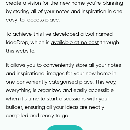
create a vision for the new home you’re planning
by storing all of your notes and inspiration in one
easy-to-access place.
To achieve this I’ve developed a tool named
IdeaDrop, which is
available at no cost
through
this website.
It allows you to conveniently store all your notes
and inspirational images for your new home in
one conveniently categorised place. This way,
everything is organized and easily accessible
when it’s time to start discussions with your
builder, ensuring all your ideas are neatly
compiled and ready to go.