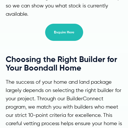
so we can show you what stock is currently
available.
Enquire Here
Choosing the Right Builder for
Your Boondall Home
The success of your home and land package
largely depends on selecting the right builder for
your project. Through our BuilderConnect
program, we match you with builders who meet
our strict 10-point criteria for excellence. This
careful vetting process helps ensure your home is