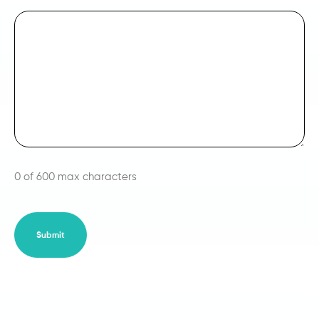
0 of 600 max characters