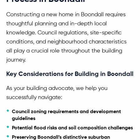
Constructing a new home in Boondall requires
thoughtful planning and in-depth local
knowledge. Council regulations, site-specific
conditions, and neighbourhood characteristics
all play a crucial role throughout the building
journey.
Key Considerations for Building in Boondall
As your building advocate, we help you
successfully navigate:
Council zoning requirements and development
guidelines
Potential flood risks and soil composition challenges
Preserving Boondall’s distinctive suburban