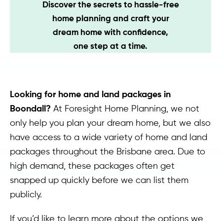
Discover the secrets to hassle-free
Contact
home planning and craft your
dream home with confidence,
one step at a time.
Looking for home and land packages in
Boondall?
At Foresight Home Planning, we not
only help you plan your dream home, but we also
have access to a wide variety of home and land
packages throughout the Brisbane area. Due to
high demand, these packages often get
snapped up quickly before we can list them
publicly.
If you’d like to learn more about the options we