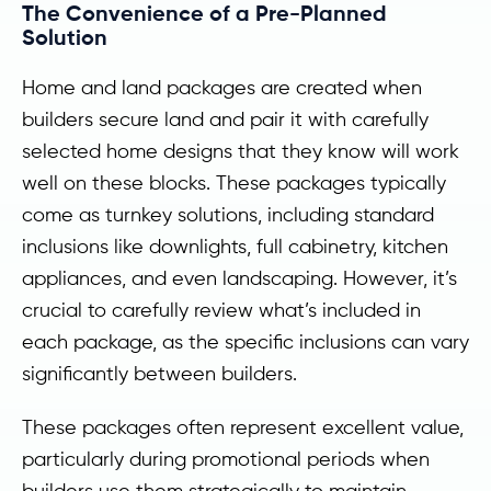
The Convenience of a Pre-Planned
Solution
Home and land packages are created when
builders secure land and pair it with carefully
selected home designs that they know will work
well on these blocks. These packages typically
come as turnkey solutions, including standard
inclusions like downlights, full cabinetry, kitchen
appliances, and even landscaping. However, it’s
crucial to carefully review what’s included in
each package, as the specific inclusions can vary
significantly between builders.
These packages often represent excellent value,
particularly during promotional periods when
builders use them strategically to maintain