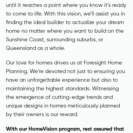
until it reaches a point where you know it’s ready
to come to life. With this vision, we’ll assist you in
finding the ideal builder to actualize your dream
home no matter where you want to build on the
Sunshine Coast, surrounding suburbs, or
Queensland as a whole.
Our love for homes drives us at Foresight Home
Planning. We’re devoted not just to ensuring you
have an unforgettable experience but also to
maintaining the highest standards. Witnessing
the emergence of cutting-edge trends and
unique designs in homes meticulously planned
by their owners is our reward.
With our HomeVision program, rest assured that