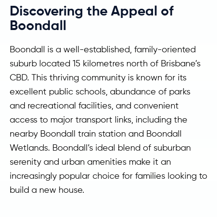
Discovering the Appeal of
Boondall
Boondall is a well-established, family-oriented
suburb located 15 kilometres north of Brisbane’s
CBD. This thriving community is known for its
excellent public schools, abundance of parks
and recreational facilities, and convenient
access to major transport links, including the
nearby Boondall train station and Boondall
Wetlands. Boondall’s ideal blend of suburban
serenity and urban amenities make it an
increasingly popular choice for families looking to
build a new house.