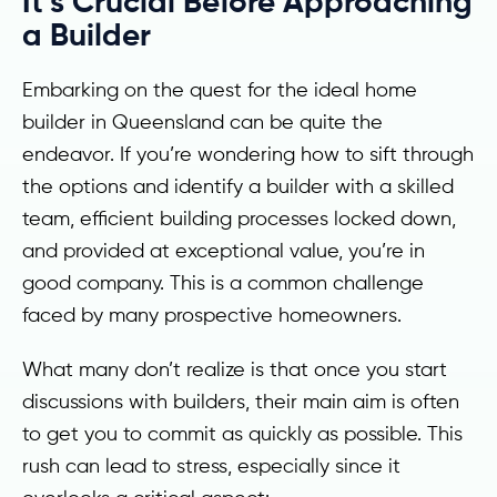
It’s Crucial Before Approaching
a Builder
Embarking on the quest for the ideal home
builder in Queensland can be quite the
endeavor. If you’re wondering how to sift through
the options and identify a builder with a skilled
team, efficient building processes locked down,
and provided at exceptional value, you’re in
good company. This is a common challenge
faced by many prospective homeowners.
What many don’t realize is that once you start
discussions with builders, their main aim is often
to get you to commit as quickly as possible. This
rush can lead to stress, especially since it