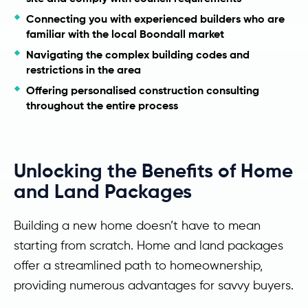
Connecting you with experienced builders who are
familiar with the local Boondall market
Navigating the complex building codes and
restrictions in the area
Offering personalised construction consulting
throughout the entire process
Unlocking the Benefits of Home
and Land Packages
Building a new home doesn’t have to mean
starting from scratch. Home and land packages
offer a streamlined path to homeownership,
providing numerous advantages for savvy buyers.