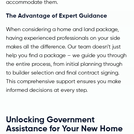
accommodate them.
The Advantage of Expert Guidance
When considering a home and land package,
having experienced professionals on your side
makes all the difference. Our team doesn’t just
help you find a package – we guide you through
the entire process, from initial planning through
to builder selection and final contract signing.
This comprehensive support ensures you make
informed decisions at every step.
Unlocking Government
Assistance for Your New Home