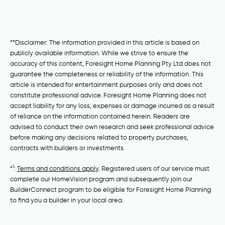
**Disclaimer: The information provided in this article is based on
publicly available information. While we strive to ensure the
accuracy of this content, Foresight Home Planning Pty Ltd does not
guarantee the completeness or reliability of the information. This
article is intended for entertainment purposes only and does not
constitute professional advice. Foresight Home Planning does not
accept liability for any loss, expenses or damage incurred as a result
of reliance on the information contained herein. Readers are
advised to conduct their own research and seek professional advice
before making any decisions related to property purchases,
contracts with builders or investments.
1
*
:
Terms and conditions apply
. Registered users of our service must
complete our HomeVision program and subsequently join our
BuilderConnect program to be eligible for Foresight Home Planning
to find you a builder in your local area.