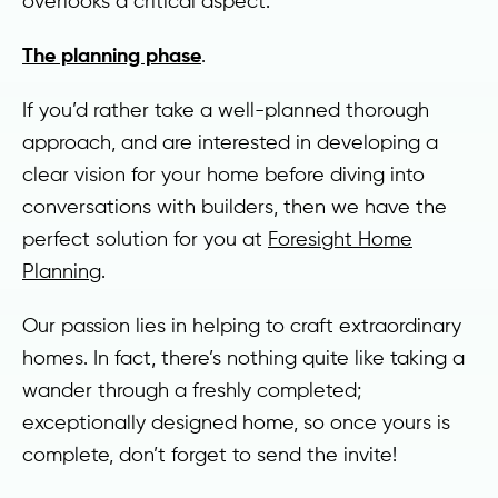
overlooks a critical aspect:
The planning phase
.
If you’d rather take a well-planned thorough
approach, and are interested in developing a
clear vision for your home before diving into
conversations with builders, then we have the
perfect solution for you at
Foresight Home
Planning
.
Our passion lies in helping to craft extraordinary
homes. In fact, there’s nothing quite like taking a
wander through a freshly completed;
exceptionally designed home, so once yours is
complete, don’t forget to send the invite!