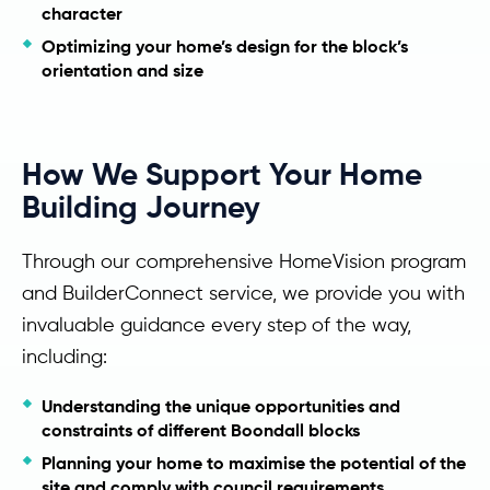
character
Optimizing your home’s design for the block’s
orientation and size
How We Support Your Home
Building Journey
Through our comprehensive HomeVision program
and BuilderConnect service, we provide you with
invaluable guidance every step of the way,
including:
Understanding the unique opportunities and
constraints of different Boondall blocks
Planning your home to maximise the potential of the
site and comply with council requirements