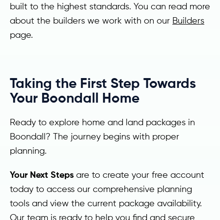
built to the highest standards. You can read more
about the builders we work with on our
Builders
page.
Taking the First Step Towards
Your Boondall Home
Ready to explore home and land packages in
Boondall? The journey begins with proper
planning.
Your Next Steps
are to create your free account
today to access our comprehensive planning
tools and view the current package availability.
Our team is ready to help you find and secure