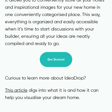
and inspirational images for your new home in
one conveniently categorised place. This way,
everything is organized and easily accessible
when it’s time to start discussions with your
builder, ensuring all your ideas are neatly
compiled and ready to go.
Get Started
Curious to learn more about IdeaDrop?
This article
digs into what it is and how it can
help you visualise your dream home.