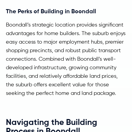
The Perks of Building in Boondall
Boondall’s strategic location provides significant
advantages for home builders. The suburb enjoys
easy access to major employment hubs, premier
shopping precincts, and robust public transport
connections. Combined with Boondall’s well-
developed infrastructure, growing community
facilities, and relatively affordable land prices,
the suburb offers excellent value for those
seeking the perfect home and land package.
Navigating the Building
Process in Boondall