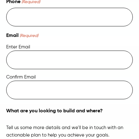
Phone
(Required)
Email
(Required)
Enter Email
Confirm Email
What are you looking to build and where?
Tell us some more details and we’ll be in touch with an
actionable plan to help you achieve your goals.