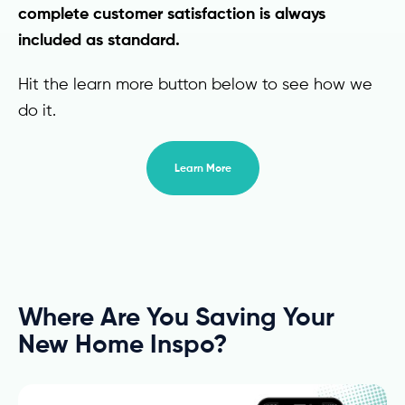
complete customer satisfaction is always
included as standard.
Hit the learn more button below to see how we
do it.
Learn More
Where Are You Saving Your
New Home Inspo?