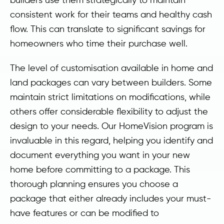
consistent work for their teams and healthy cash
flow. This can translate to significant savings for
homeowners who time their purchase well.
The level of customisation available in home and
land packages can vary between builders. Some
maintain strict limitations on modifications, while
others offer considerable flexibility to adjust the
design to your needs. Our HomeVision program is
invaluable in this regard, helping you identify and
document everything you want in your new
home before committing to a package. This
thorough planning ensures you choose a
package that either already includes your must-
have features or can be modified to