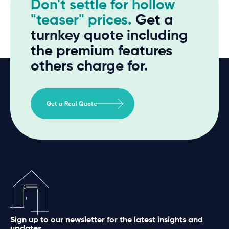
Don't settle for hollow
"teaser" prices.
Get a
turnkey quote including
the premium features
others charge for.
Get a Real Quote
Sign up to our newsletter for the latest insights and
updates