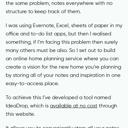
the same problem, notes everywhere with no
structure to keep track of them.
I was using Evernote, Excel, sheets of paper in my
office and to-do list apps, but then I realised
something, if I’m facing this problem then surely
many others must be also. So I set out to build
an online home planning service where you can
create a vision for the new home you’re planning
by storing all of your notes and inspiration in one
easy-to-access place.
To achieve this I’ve developed a tool named
IdeaDrop, which is
available at no cost
through
this website.
It allows you to conveniently store all your notes