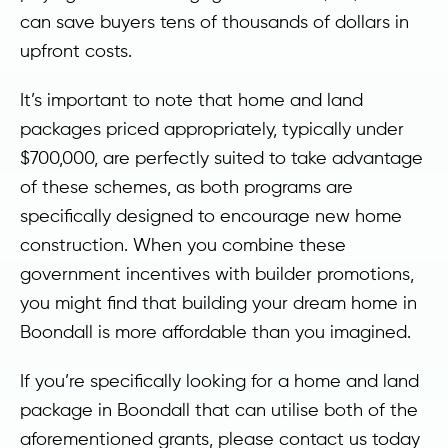
can save buyers tens of thousands of dollars in
upfront costs.
It’s important to note that home and land
packages priced appropriately, typically under
$700,000, are perfectly suited to take advantage
of these schemes, as both programs are
specifically designed to encourage new home
construction. When you combine these
government incentives with builder promotions,
you might find that building your dream home in
Boondall is more affordable than you imagined.
If you’re specifically looking for a home and land
package in Boondall that can utilise both of the
aforementioned grants, please contact us today