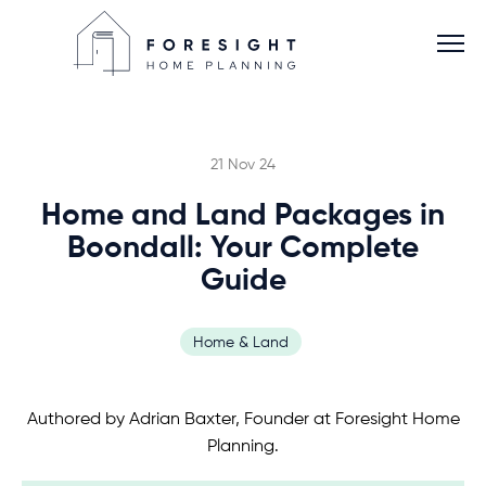
21 Nov 24
Home and Land Packages in
Services
Boondall: Your Complete
Guide
Home Planner
Home & Land
About
Authored by Adrian Baxter, Founder at Foresight Home
Blog
Planning.