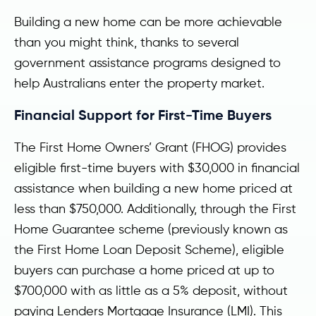
Building a new home can be more achievable
than you might think, thanks to several
government assistance programs designed to
help Australians enter the property market.
Financial Support for First-Time Buyers
The First Home Owners’ Grant (FHOG) provides
eligible first-time buyers with $30,000 in financial
assistance when building a new home priced at
less than $750,000. Additionally, through the First
Home Guarantee scheme (previously known as
the First Home Loan Deposit Scheme), eligible
buyers can purchase a home priced at up to
$700,000 with as little as a 5% deposit, without
paying Lenders Mortgage Insurance (LMI). This