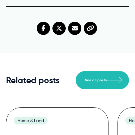
Related posts
See all posts
Home & Land
Ho