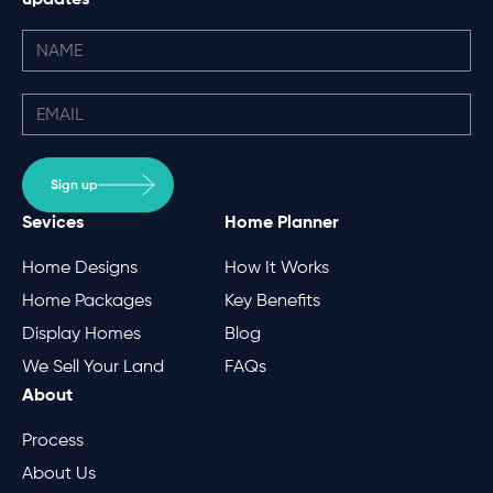
Sign up
Sevices
Home Planner
Home Designs
How It Works
Home Packages
Key Benefits
Display Homes
Blog
We Sell Your Land
FAQs
About
Process
About Us