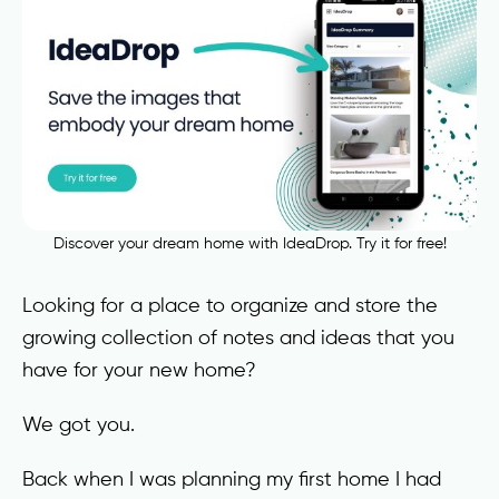
Discover your dream home with IdeaDrop. Try it for free!
Looking for a place to organize and store the
growing collection of notes and ideas that you
have for your new home?
We got you.
Back when I was planning my first home I had