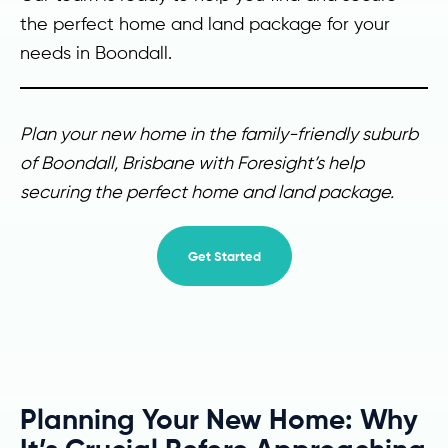
the perfect home and land package for your
needs in Boondall.
Plan your new home in the family-friendly suburb
of Boondall, Brisbane with Foresight’s help
securing the perfect home and land package.
Get Started
Planning Your New Home: Why