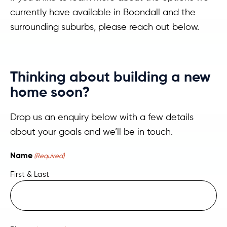
currently have available in Boondall and the
surrounding suburbs, please reach out below.
Thinking about building a new
home soon?
Drop us an enquiry below with a few details
about your goals and we’ll be in touch.
Name
(Required)
First & Last