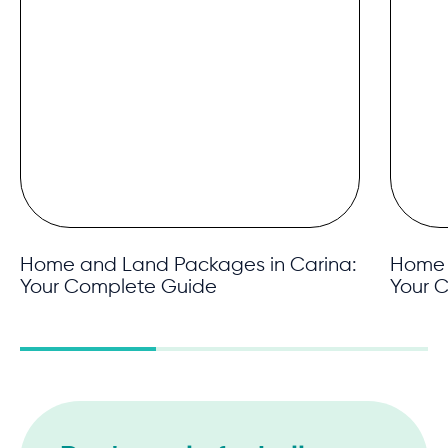
Home and Land Packages in Carina:
Home 
Your Complete Guide
Your 