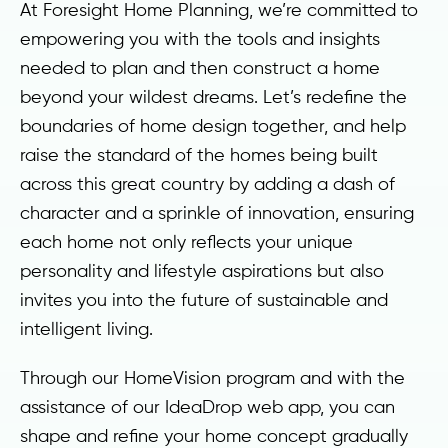
At Foresight Home Planning, we’re committed to
empowering you with the tools and insights
needed to plan and then construct a home
beyond your wildest dreams. Let’s redefine the
boundaries of home design together, and help
raise the standard of the homes being built
across this great country by adding a dash of
character and a sprinkle of innovation, ensuring
each home not only reflects your unique
personality and lifestyle aspirations but also
invites you into the future of sustainable and
intelligent living.
Through our HomeVision program and with the
assistance of our IdeaDrop web app, you can
shape and refine your home concept gradually