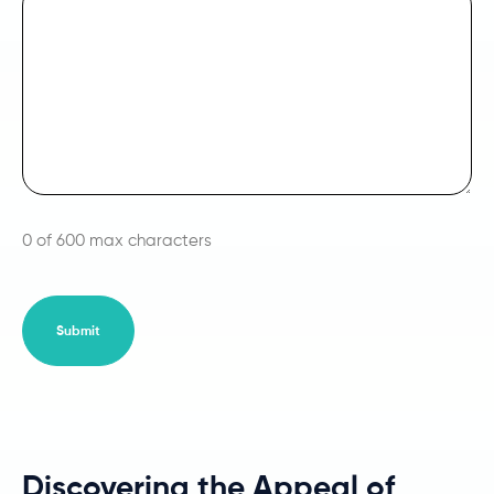
0 of 600 max characters
Discovering the Appeal of