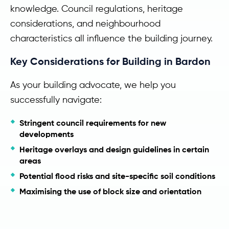
knowledge. Council regulations, heritage
considerations, and neighbourhood
characteristics all influence the building journey.
Key Considerations for Building in Bardon
As your building advocate, we help you
successfully navigate:
Stringent council requirements for new
developments
Heritage overlays and design guidelines in certain
areas
Potential flood risks and site-specific soil conditions
Maximising the use of block size and orientation