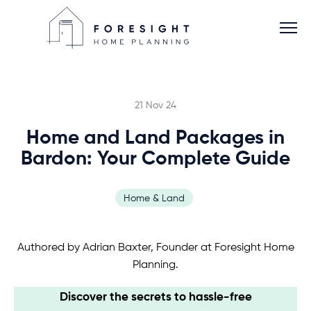
21 Nov 24
Home and Land Packages in
Services
Bardon: Your Complete Guide
Home Planner
Home & Land
About
Authored by Adrian Baxter, Founder at Foresight Home
Planning.
Blog
Discover the secrets to hassle-free