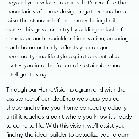
beyond your wildest dreams. Let’s redefine the
boundaries of home design together, and help
raise the standard of the homes being built
across this great country by adding a dash of
character and a sprinkle of innovation, ensuring
each home not only reflects your unique
personality and lifestyle aspirations but also
invites you into the future of sustainable and
intelligent living.
Through our HomeVision program and with the
assistance of our IdeaDrop web app, you can
shape and refine your home concept gradually
until it reaches a point where you know it’s ready
to come to life. With this vision, we’ll assist you in
finding the ideal builder to actualize your dream