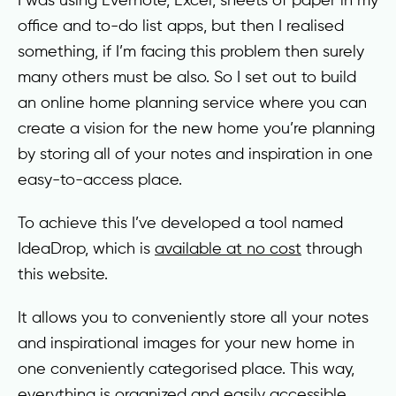
office and to-do list apps, but then I realised
something, if I’m facing this problem then surely
many others must be also. So I set out to build
an online home planning service where you can
create a vision for the new home you’re planning
by storing all of your notes and inspiration in one
easy-to-access place.
To achieve this I’ve developed a tool named
IdeaDrop, which is
available at no cost
through
this website.
It allows you to conveniently store all your notes
and inspirational images for your new home in
one conveniently categorised place. This way,
everything is organized and easily accessible