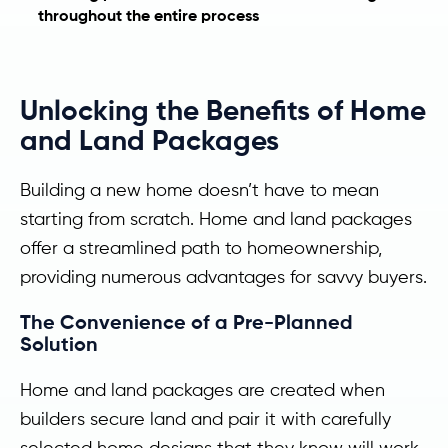
throughout the entire process
Unlocking the Benefits of Home
and Land Packages
Building a new home doesn’t have to mean
starting from scratch. Home and land packages
offer a streamlined path to homeownership,
providing numerous advantages for savvy buyers.
The Convenience of a Pre-Planned
Solution
Home and land packages are created when
builders secure land and pair it with carefully
selected home designs that they know will work