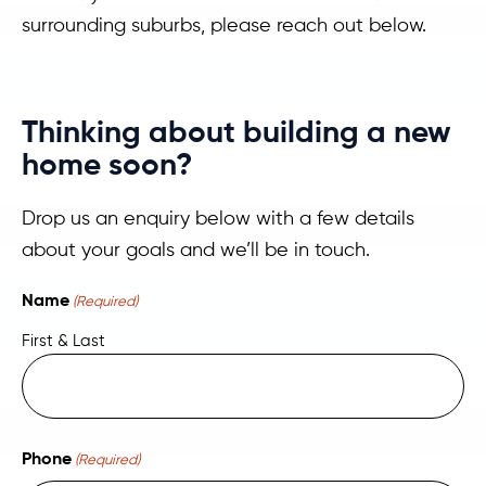
surrounding suburbs, please reach out below.
Thinking about building a new
home soon?
Drop us an enquiry below with a few details
about your goals and we’ll be in touch.
Name
(Required)
First & Last
Phone
(Required)