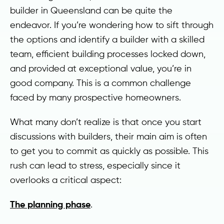
builder in Queensland can be quite the
endeavor. If you’re wondering how to sift through
the options and identify a builder with a skilled
team, efficient building processes locked down,
and provided at exceptional value, you’re in
good company. This is a common challenge
faced by many prospective homeowners.
What many don’t realize is that once you start
discussions with builders, their main aim is often
to get you to commit as quickly as possible. This
rush can lead to stress, especially since it
overlooks a critical aspect:
The planning phase
.