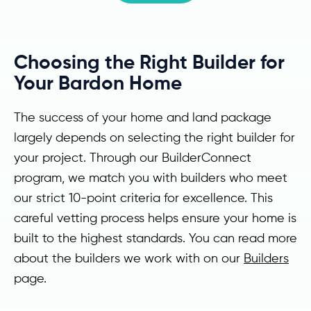
Choosing the Right Builder for
Your Bardon Home
The success of your home and land package
largely depends on selecting the right builder for
your project. Through our BuilderConnect
program, we match you with builders who meet
our strict 10-point criteria for excellence. This
careful vetting process helps ensure your home is
built to the highest standards. You can read more
about the builders we work with on our
Builders
page.