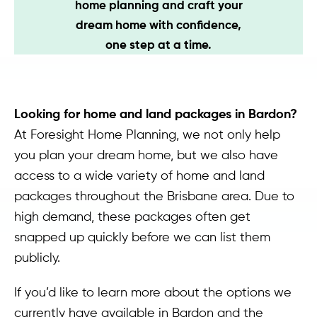
home planning and craft your
Contact
dream home with confidence,
one step at a time.
Looking for home and land packages in Bardon?
At Foresight Home Planning, we not only help
you plan your dream home, but we also have
access to a wide variety of home and land
packages throughout the Brisbane area. Due to
high demand, these packages often get
snapped up quickly before we can list them
publicly.
If you’d like to learn more about the options we
currently have available in Bardon and the