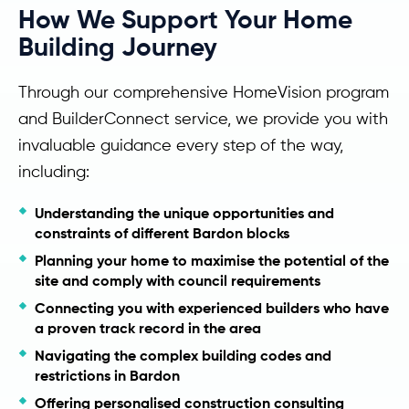
How We Support Your Home
Building Journey
Through our comprehensive HomeVision program
and BuilderConnect service, we provide you with
invaluable guidance every step of the way,
including:
Understanding the unique opportunities and
constraints of different Bardon blocks
Planning your home to maximise the potential of the
site and comply with council requirements
Connecting you with experienced builders who have
a proven track record in the area
Navigating the complex building codes and
restrictions in Bardon
Offering personalised construction consulting