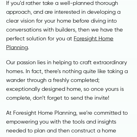
If you’d rather take a well-planned thorough
approach, and are interested in developing a
clear vision for your home before diving into
conversations with builders, then we have the
perfect solution for you at
Foresight Home
Planning
.
Our passion lies in helping to craft extraordinary
homes. In fact, there’s nothing quite like taking a
wander through a freshly completed;
exceptionally designed home, so once yours is
complete, don’t forget to send the invite!
At Foresight Home Planning, we’re committed to
empowering you with the tools and insights
needed to plan and then construct a home