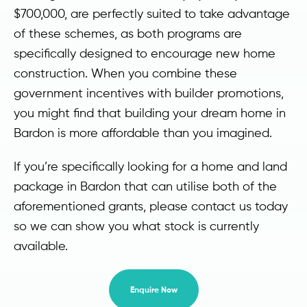
$700,000, are perfectly suited to take advantage
of these schemes, as both programs are
specifically designed to encourage new home
construction. When you combine these
government incentives with builder promotions,
you might find that building your dream home in
Bardon is more affordable than you imagined.
If you’re specifically looking for a home and land
package in Bardon that can utilise both of the
aforementioned grants, please contact us today
so we can show you what stock is currently
available.
Enquire Now