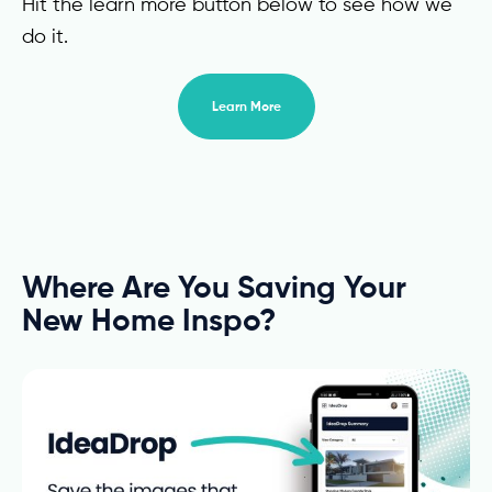
Hit the learn more button below to see how we
do it.
Learn More
Where Are You Saving Your
New Home Inspo?