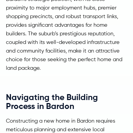
proximity to major employment hubs, premier
shopping precincts, and robust transport links,
provides significant advantages for home
builders. The suburb’s prestigious reputation,
coupled with its well-developed infrastructure
and community facilities, make it an attractive
choice for those seeking the perfect home and
land package.
Navigating the Building
Process in Bardon
Constructing a new home in Bardon requires
meticulous planning and extensive local