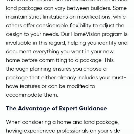
land packages can vary between builders. Some
maintain strict limitations on modifications, while
others offer considerable flexibility to adjust the
design to your needs. Our HomeVision program is
invaluable in this regard, helping you identify and
document everything you want in your new
home before committing to a package. This
thorough planning ensures you choose a
package that either already includes your must-
have features or can be modified to
accommodate them.
The Advantage of Expert Guidance
When considering a home and land package,
having experienced professionals on your side