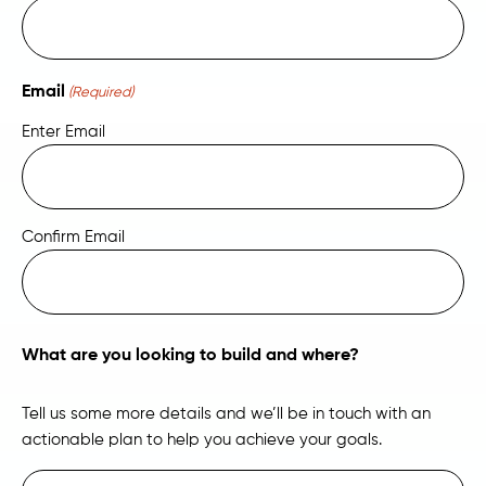
Email
(Required)
Enter Email
Confirm Email
What are you looking to build and where?
Tell us some more details and we’ll be in touch with an
actionable plan to help you achieve your goals.