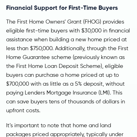
Financial Support for First-Time Buyers
The First Home Owners’ Grant (FHOG) provides
eligible first-time buyers with $30,000 in financial
assistance when building a new home priced at
less than $750,000. Additionally, through the First
Home Guarantee scheme (previously known as
the First Home Loan Deposit Scheme), eligible
buyers can purchase a home priced at up to
$700,000 with as little as a 5% deposit, without
paying Lenders Mortgage Insurance (LMI). This
can save buyers tens of thousands of dollars in
upfront costs.
It’s important to note that home and land
packages priced appropriately, typically under