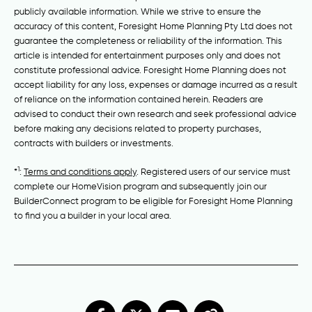
publicly available information. While we strive to ensure the
accuracy of this content, Foresight Home Planning Pty Ltd does not
guarantee the completeness or reliability of the information. This
article is intended for entertainment purposes only and does not
constitute professional advice. Foresight Home Planning does not
accept liability for any loss, expenses or damage incurred as a result
of reliance on the information contained herein. Readers are
advised to conduct their own research and seek professional advice
before making any decisions related to property purchases,
contracts with builders or investments.
1
*
:
Terms and conditions apply
. Registered users of our service must
complete our HomeVision program and subsequently join our
BuilderConnect program to be eligible for Foresight Home Planning
to find you a builder in your local area.