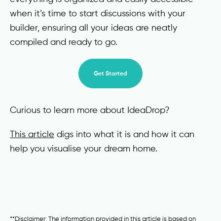
when it’s time to start discussions with your
builder, ensuring all your ideas are neatly
compiled and ready to go.
Get Started
Curious to learn more about IdeaDrop?
This article
digs into what it is and how it can
help you visualise your dream home.
**Disclaimer: The information provided in this article is based on