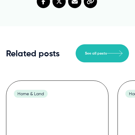
Related posts
See all posts
Home & Land
Ho