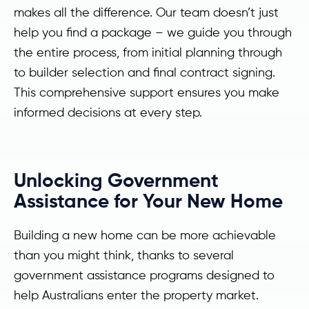
makes all the difference. Our team doesn’t just
help you find a package – we guide you through
the entire process, from initial planning through
to builder selection and final contract signing.
This comprehensive support ensures you make
informed decisions at every step.
Unlocking Government
Assistance for Your New Home
Building a new home can be more achievable
than you might think, thanks to several
government assistance programs designed to
help Australians enter the property market.