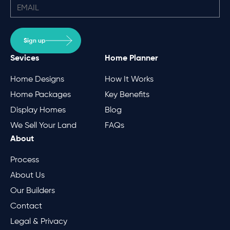
Sign up
Sevices
Home Planner
Home Designs
How It Works
Home Packages
Key Benefits
Display Homes
Blog
We Sell Your Land
FAQs
About
Process
About Us
Our Builders
Contact
Legal & Privacy