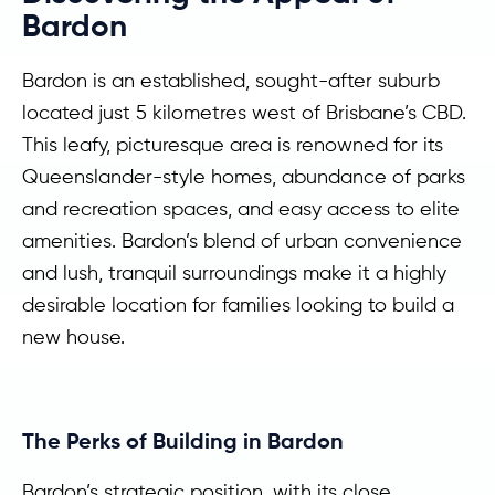
Bardon
Bardon is an established, sought-after suburb
located just 5 kilometres west of Brisbane’s CBD.
This leafy, picturesque area is renowned for its
Queenslander-style homes, abundance of parks
and recreation spaces, and easy access to elite
amenities. Bardon’s blend of urban convenience
and lush, tranquil surroundings make it a highly
desirable location for families looking to build a
new house.
The Perks of Building in Bardon
Bardon’s strategic position, with its close