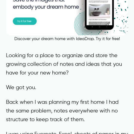
Discover your dream home with IdeaDrop. Try it for free!
Looking for a place to organize and store the
growing collection of notes and ideas that you
have for your new home?
We got you.
Back when I was planning my first home I had
the same problem, notes everywhere with no
structure to keep track of them.
I was using Evernote, Excel, sheets of paper in my