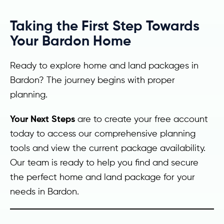
Taking the First Step Towards
Your Bardon Home
Ready to explore home and land packages in
Bardon? The journey begins with proper
planning.
Your Next Steps
are to create your free account
today to access our comprehensive planning
tools and view the current package availability.
Our team is ready to help you find and secure
the perfect home and land package for your
needs in Bardon.