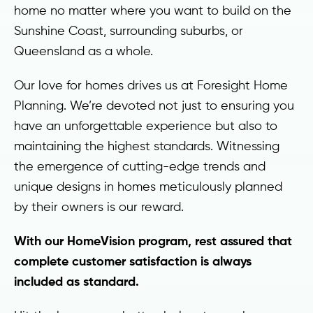
home no matter where you want to build on the
Sunshine Coast, surrounding suburbs, or
Queensland as a whole.
Our love for homes drives us at Foresight Home
Planning. We’re devoted not just to ensuring you
have an unforgettable experience but also to
maintaining the highest standards. Witnessing
the emergence of cutting-edge trends and
unique designs in homes meticulously planned
by their owners is our reward.
With our HomeVision program, rest assured that
complete customer satisfaction is always
included as standard.