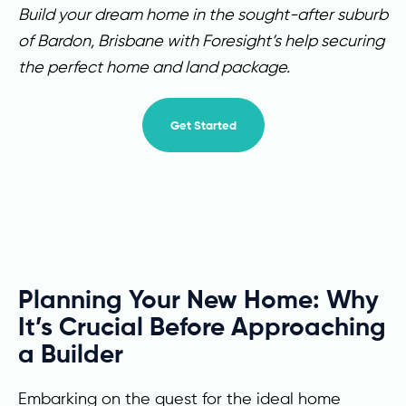
Build your dream home in the sought-after suburb
of Bardon, Brisbane with Foresight’s help securing
the perfect home and land package.
Get Started
Planning Your New Home: Why
It’s Crucial Before Approaching
a Builder
Embarking on the quest for the ideal home