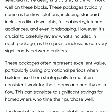
well on these blocks. These packages typically
come as turnkey solutions, including standard
inclusions like downlights, full cabinetry, kitchen
appliances, and even landscaping. However, it’s
crucial to carefully review what’s included in
each package, as the specific inclusions can vary
significantly between builders.
These packages often represent excellent value,
particularly during promotional periods when
builders use them strategically to maintain
consistent work for their teams and healthy cash
flow. This can translate to significant savings for
homeowners who time their purchase well.
The level of customisation available in home and