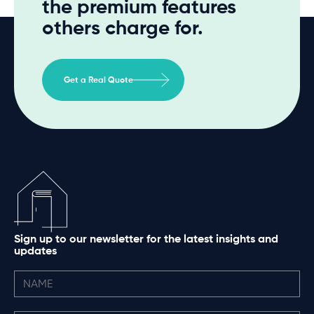
the premium features
others charge for.
Get a Real Quote
Sign up to our newsletter for the latest insights and
updates