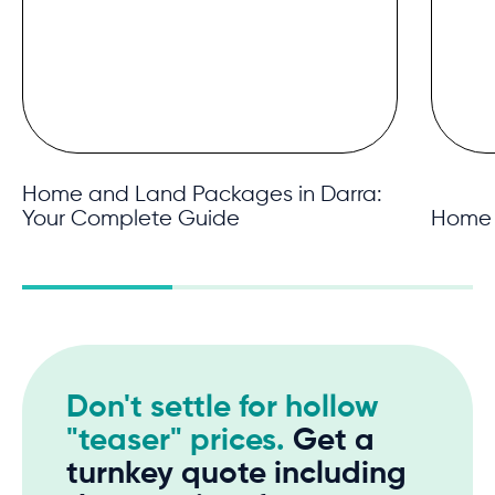
Home and Land Packages in Darra:
Your Complete Guide
Home 
Don't settle for hollow
"teaser" prices.
Get a
turnkey quote including